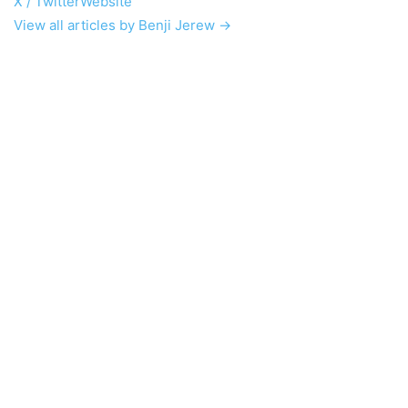
X / Twitter
Website
View all articles by Benji Jerew →