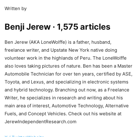
Written by
Benji Jerew
· 1,575 articles
Ben Jerew (AKA LoneWolffe) is a father, husband,
freelance writer, and Upstate New York native doing
volunteer work in the highlands of Peru. The LoneWolffe
also loves taking pictures of nature. Ben has been a Master
Automobile Technician for over ten years, certified by ASE,
Toyota, and Lexus, and specializing in electronic systems
and hybrid technology. Branching out now, as a Freelance
Writer, he specializes in research and writing about his
main area of interest, Automotive Technology, Alternative
Fuels, and Concept Vehicles. Check out his website at
JerewIndependentResearch.com