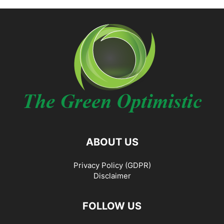
ABOUT US
Privacy Policy (GDPR)
Disclaimer
FOLLOW US