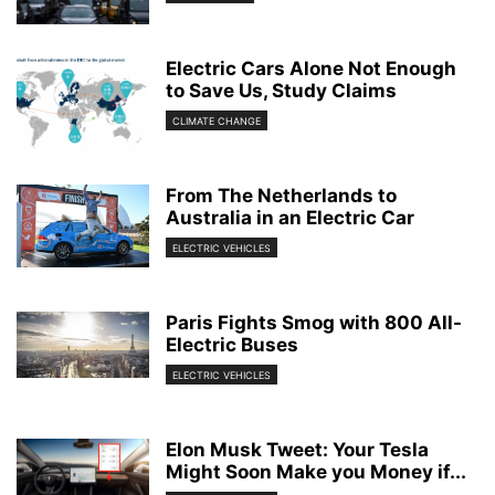
Electric Cars Alone Not Enough
to Save Us, Study Claims
CLIMATE CHANGE
From The Netherlands to
Australia in an Electric Car
ELECTRIC VEHICLES
Paris Fights Smog with 800 All-
Electric Buses
ELECTRIC VEHICLES
Elon Musk Tweet: Your Tesla
Might Soon Make you Money if...