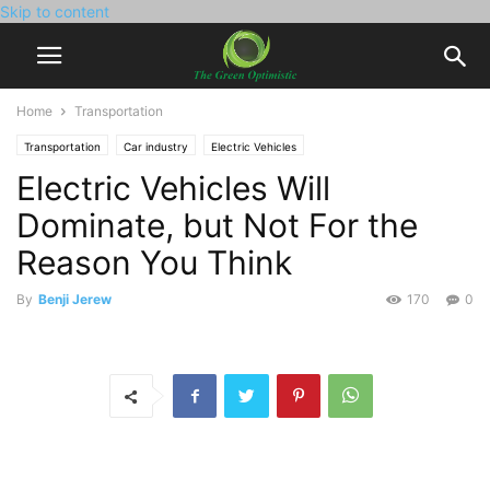
Skip to content
Home
Transportation
Transportation
Car industry
Electric Vehicles
Electric Vehicles Will
Dominate, but Not For the
Reason You Think
By
Benji Jerew
170
0