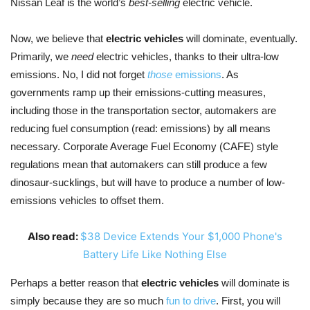
Nissan Leaf is the world’s
best-selling
electric vehicle.
Now, we believe that
electric vehicles
will dominate, eventually.
Primarily, we
need
electric vehicles, thanks to their ultra-low
emissions. No, I did not forget
those
emissions
. As
governments ramp up their emissions-cutting measures,
including those in the transportation sector, automakers are
reducing fuel consumption (read: emissions) by all means
necessary. Corporate Average Fuel Economy (CAFE) style
regulations mean that automakers can still produce a few
dinosaur-sucklings, but will have to produce a number of low-
emissions vehicles to offset them.
Also read:
$38 Device Extends Your $1,000 Phone's
Battery Life Like Nothing Else
Perhaps a better reason that
electric vehicles
will dominate is
simply because they are so much
fun to drive
. First, you will