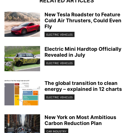
RELATED ARTICLES
New Tesla Roadster to Feature
Cold Air Thrusters, Could Even
Fly
ELECTRIC VEHICLES
Electric Mini Hardtop Officially
Revealed in July
ELECTRIC VEHICLES
The global transition to clean
energy – explained in 12 charts
ELECTRIC VEHICLES
New York on Most Ambitious
Carbon Reduction Plan
CAR INDUSTRY