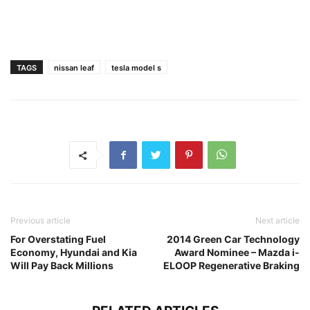
TAGS
nissan leaf
tesla model s
Previous article
Next article
For Overstating Fuel
2014 Green Car Technology
Economy, Hyundai and Kia
Award Nominee – Mazda i-
Will Pay Back Millions
ELOOP Regenerative Braking