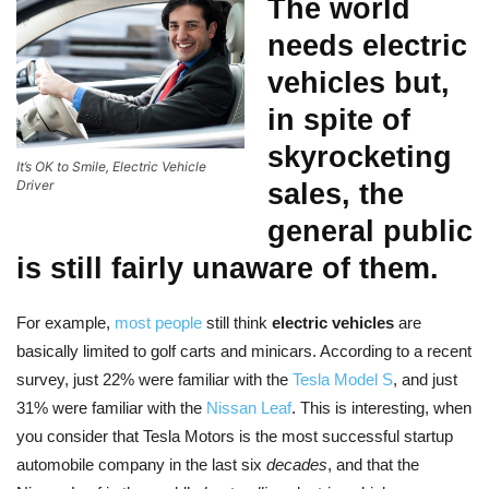
The world
needs
electric
vehicles
but,
in spite of
skyrocketing
It’s OK to Smile, Electric Vehicle
Driver
sales, the
general public
is still fairly unaware of them.
For example,
most people
still think
electric vehicles
are
basically limited to golf carts and minicars. According to a recent
survey, just 22% were familiar with the
Tesla Model S
, and just
31% were familiar with the
Nissan Leaf
. This is interesting, when
you consider that Tesla Motors is the most successful startup
automobile company in the last six
decades
, and that the