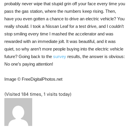
probably never wipe that stupid grin off your face every time you
pass the gas station, where the numbers keep rising. Then,
have you even gotten a chance to drive an electric vehicle? You
really should. I took a Nissan Leaf for a test drive, and I couldn’t
stop smiling every time I mashed the accelerator and was
rewarded with an immediate jolt. It was beautiful, and it was
quiet, so why aren’t more people buying into the electric vehicle
future? Going back to the
survey
results, the answer is obvious:
No one’s paying attention!
Image © FreeDigitalPhotos.net
(Visited 184 times, 1 visits today)