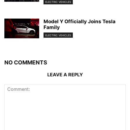
ELECTRIC VEHICLES
Model Y Officially Joins Tesla
Family
ELECTRIC VEHICLES
NO COMMENTS
LEAVE A REPLY