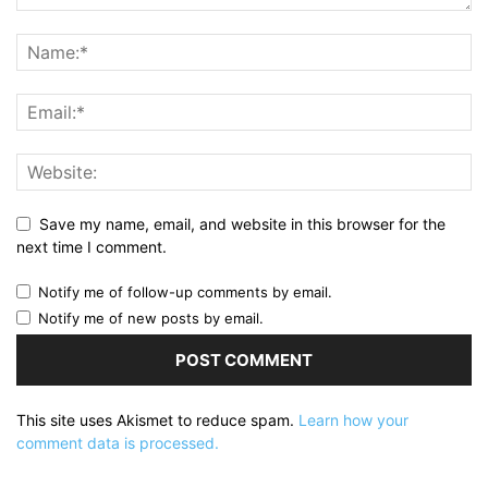
Save my name, email, and website in this browser for the
next time I comment.
Notify me of follow-up comments by email.
Notify me of new posts by email.
This site uses Akismet to reduce spam.
Learn how your
comment data is processed.