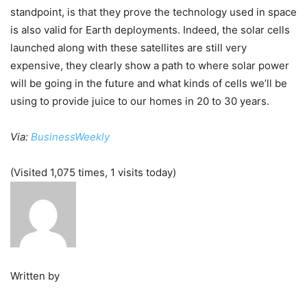
standpoint, is that they prove the technology used in space
is also valid for Earth deployments. Indeed, the solar cells
launched along with these satellites are still very
expensive, they clearly show a path to where solar power
will be going in the future and what kinds of cells we’ll be
using to provide juice to our homes in 20 to 30 years.
Via:
BusinessWeekly
(Visited 1,075 times, 1 visits today)
Written by