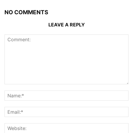
NO COMMENTS
LEAVE A REPLY