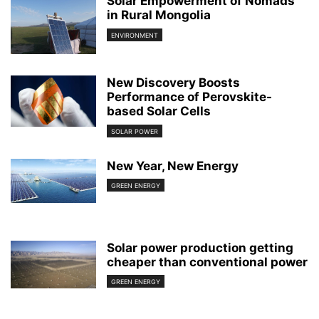
Solar Empowerment of Nomads
in Rural Mongolia
ENVIRONMENT
New Discovery Boosts
Performance of Perovskite-
based Solar Cells
SOLAR POWER
New Year, New Energy
GREEN ENERGY
Solar power production getting
cheaper than conventional power
GREEN ENERGY