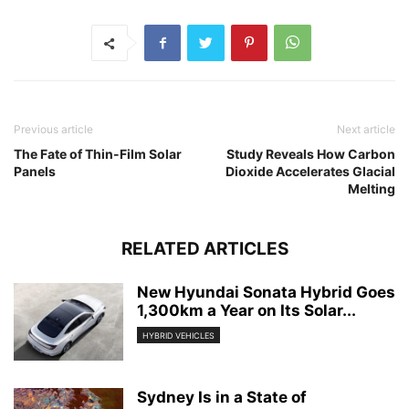
Previous article
Next article
The Fate of Thin-Film Solar
Study Reveals How Carbon
Panels
Dioxide Accelerates Glacial
Melting
RELATED ARTICLES
New Hyundai Sonata Hybrid Goes
1,300km a Year on Its Solar...
HYBRID VEHICLES
Sydney Is in a State of