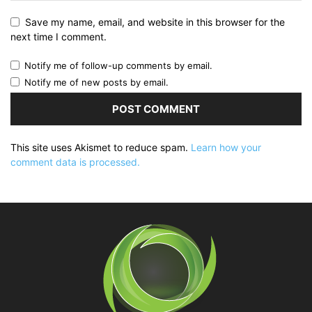
Save my name, email, and website in this browser for the
next time I comment.
Notify me of follow-up comments by email.
Notify me of new posts by email.
This site uses Akismet to reduce spam.
Learn how your
comment data is processed.