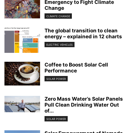
Emergency to Fight Climate
Change
CLIMATE CHANGE
The global transition to clean
energy – explained in 12 charts
ELECTRIC VEHICLES
Coffee to Boost Solar Cell
Performance
SOLAR POWER
Zero Mass Water’s Solar Panels
Pull Clean Drinking Water Out
of...
SOLAR POWER