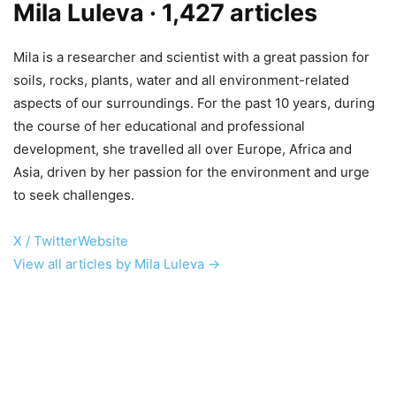
Mila Luleva
· 1,427 articles
Mila is a researcher and scientist with a great passion for
soils, rocks, plants, water and all environment-related
aspects of our surroundings. For the past 10 years, during
the course of her educational and professional
development, she travelled all over Europe, Africa and
Asia, driven by her passion for the environment and urge
to seek challenges.
X / Twitter
Website
View all articles by Mila Luleva →