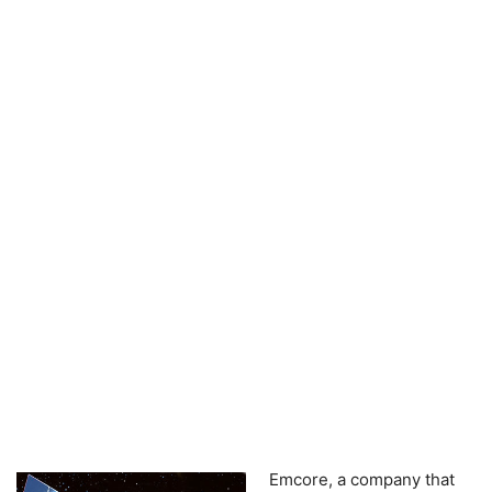
Emcore, a company that