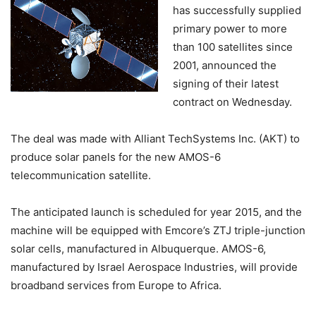
has successfully supplied
primary power to more
than 100 satellites since
2001, announced the
signing of their latest
contract on Wednesday.
The deal was made with Alliant TechSystems Inc. (AKT) to
produce solar panels for the new AMOS-6
telecommunication satellite.
The anticipated launch is scheduled for year 2015, and the
machine will be equipped with Emcore’s ZTJ triple-junction
solar cells, manufactured in Albuquerque. AMOS-6,
manufactured by Israel Aerospace Industries, will provide
broadband services from Europe to Africa.