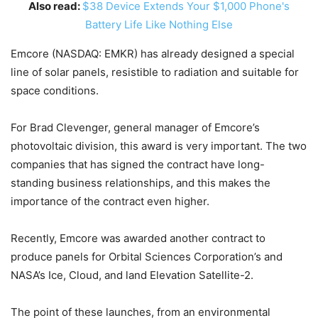
Also read:
$38 Device Extends Your $1,000 Phone's
Battery Life Like Nothing Else
Emcore (NASDAQ: EMKR) has already designed a special
line of solar panels, resistible to radiation and suitable for
space conditions.
For Brad Clevenger, general manager of Emcore’s
photovoltaic division, this award is very important. The two
companies that has signed the contract have long-
standing business relationships, and this makes the
importance of the contract even higher.
Recently, Emcore was awarded another contract to
produce panels for Orbital Sciences Corporation’s and
NASA’s Ice, Cloud, and land Elevation Satellite-2.
The point of these launches, from an environmental