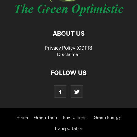
ABOUT US
Privacy Policy (GDPR)
Disclaimer
FOLLOW US
Home
Green Tech
Environment
Green Energy
Transportation