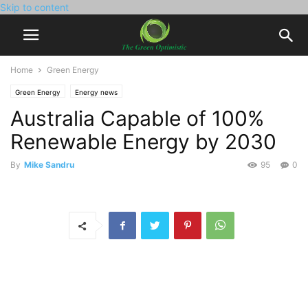
Skip to content
Home
Green Energy
Green Energy
Energy news
Australia Capable of 100%
Renewable Energy by 2030
By
Mike Sandru
95
0