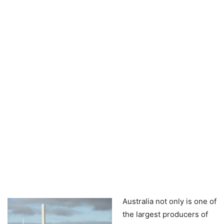
Australia not only is one of
the largest producers of