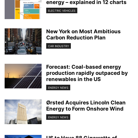
energy – explained in 12 charts
ELECTRIC VEHICLES
New York on Most Ambitious
Carbon Reduction Plan
CAR INDUSTRY
Forecast: Coal-based energy
production rapidly outpaced by
renewables in the US
ENERGY NEWS
Ørsted Acquires Lincoln Clean
Energy to Form Onshore Wind
ENERGY NEWS