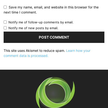
Save my name, email, and website in this browser for the
next time I comment.
Notify me of follow-up comments by email.
Notify me of new posts by email.
This site uses Akismet to reduce spam.
Learn how your
comment data is processed.