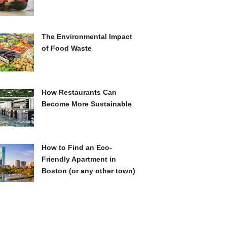
The Environmental Impact
of Food Waste
How Restaurants Can
Become More Sustainable
How to Find an Eco-
Friendly Apartment in
Boston (or any other town)