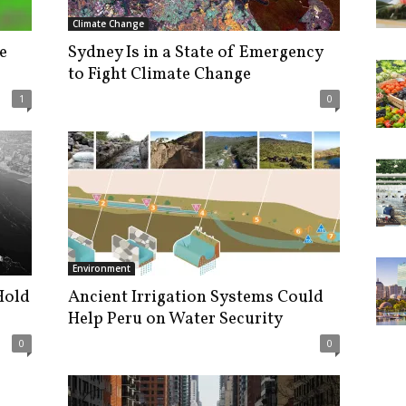
Climate Change
e
Sydney Is in a State of Emergency
to Fight Climate Change
1
0
Environment
Hold
Ancient Irrigation Systems Could
Help Peru on Water Security
0
0