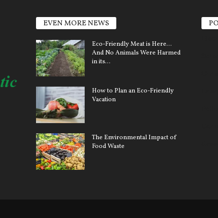
EVEN MORE NEWS
PO
Elect
Eco-Friendly Meat is Here…
And No Animals Were Harmed
Sola
in its...
Clim
How to Plan an Eco-Friendly
Ener
Vacation
Pollu
Car 
The Environmental Impact of
Gree
Food Waste