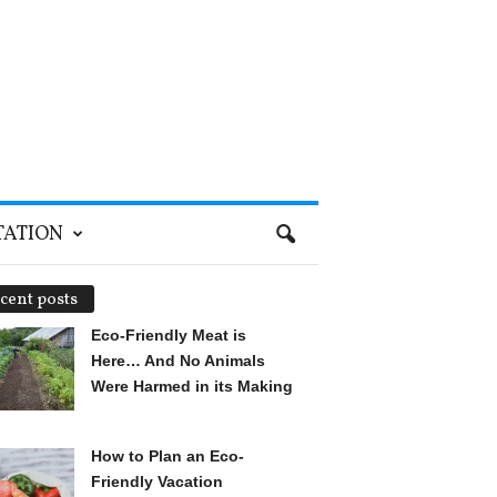
TATION
cent posts
Eco-Friendly Meat is
Here… And No Animals
Were Harmed in its Making
How to Plan an Eco-
Friendly Vacation