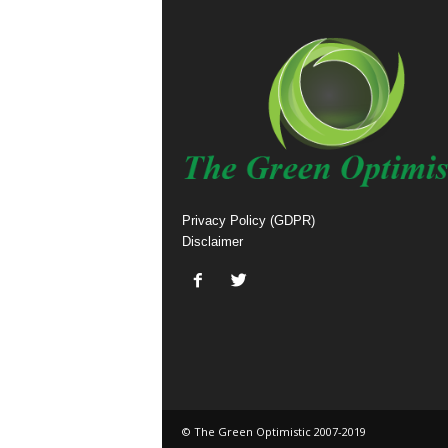
Privacy Policy (GDPR)
Disclaimer
© The Green Optimistic 2007-2019