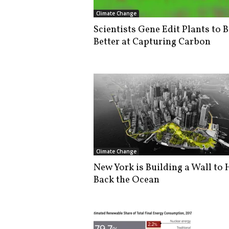
i
Climate Change
s
Scientists Gene Edit Plants to B
t
Better at Capturing Carbon
i
c
Climate Change
New York is Building a Wall to 
Back the Ocean