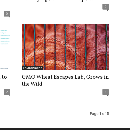
0
0
Environment
 to
GMO Wheat Escapes Lab, Grows in
the Wild
2
1
Page 1 of 5