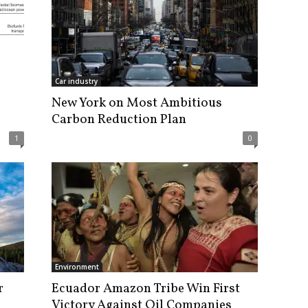
Car industry
New York on Most Ambitious
Carbon Reduction Plan
1
0
Environment
r
Ecuador Amazon Tribe Win First
Victory Against Oil Companies