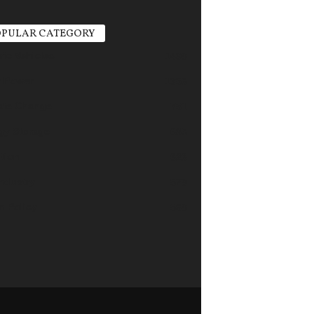
PULAR CATEGORY
ric Vehicles
1498
r Power
1356
ate Change
751
gy Storage
685
tion
626
industry
579
n Policy
568