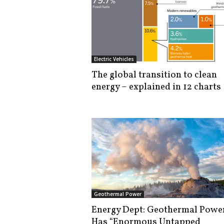
Electric Vehicles
The global transition to clean
energy – explained in 12 charts
Geothermal Power
Energy Dept: Geothermal Powe
Has “Enormous Untapped