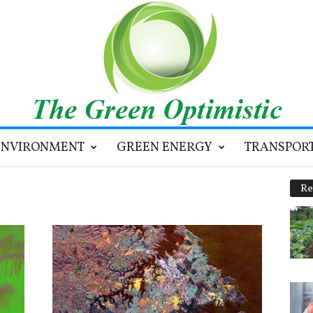
ENVIRONMENT
GREEN ENERGY
TRANSPOR
Re