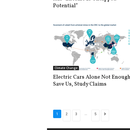
Potential”
Climate Change
Electric Cars Alone Not Enough
Save Us, Study Claims
...
1
2
3
5