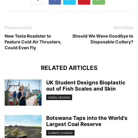
Previous article
Next article
New Tesla Roadster to
Should We Wave Goodbye to
Feature Cold Air Thrusters,
Disposable Cutlery?
Could Even Fly
RELATED ARTICLES
UK Student Designs Bioplastic
out of Fish Scales and Skin
GREEN DESIGNS
Botswana Taps into the World’s
Largest Coal Reserve
CLIMATE CHANGE