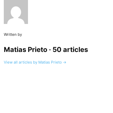
Written by
Matias Prieto
· 50 articles
View all articles by Matias Prieto →