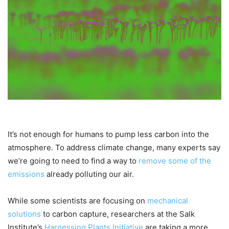
It’s not enough for humans to pump less carbon into the
atmosphere. To address climate change, many experts say
we’re going to need to find a way to
remove some of the
emissions
already polluting our air.
While some scientists are focusing on
mechanical
solutions
to carbon capture, researchers at the Salk
Institute’s
Harnessing Plants Initiative
are taking a more