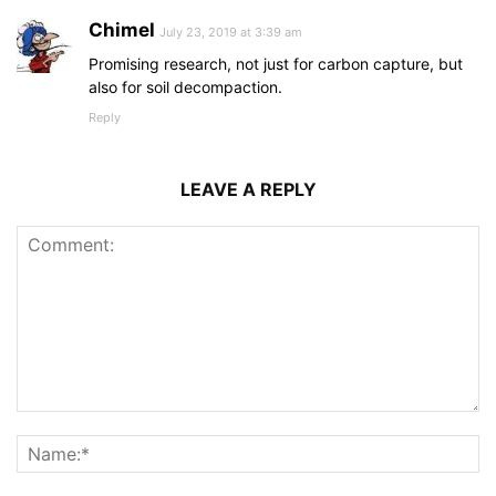
Chimel
July 23, 2019 at 3:39 am
Promising research, not just for carbon capture, but
also for soil decompaction.
Reply
LEAVE A REPLY