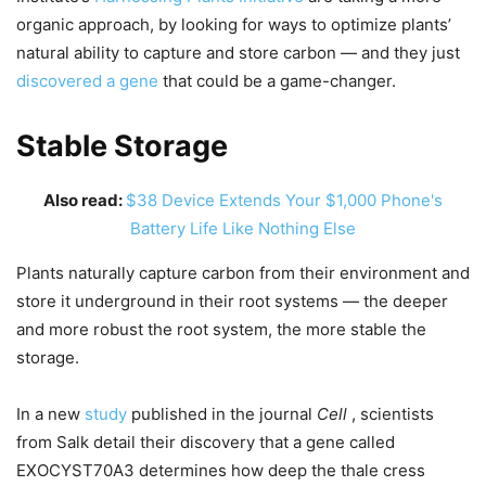
organic approach, by looking for ways to optimize plants’
natural ability to capture and store carbon — and they just
discovered a gene
that could be a game-changer.
Stable Storage
Also read:
$38 Device Extends Your $1,000 Phone's
Battery Life Like Nothing Else
Plants naturally capture carbon from their environment and
store it underground in their root systems — the deeper
and more robust the root system, the more stable the
storage.
In a new
study
published in the journal
Cell
, scientists
from Salk detail their discovery that a gene called
EXOCYST70A3 determines how deep the thale cress