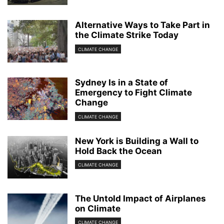
Alternative Ways to Take Part in
the Climate Strike Today
CLIMATE CHANGE
Sydney Is in a State of
Emergency to Fight Climate
Change
CLIMATE CHANGE
New York is Building a Wall to
Hold Back the Ocean
CLIMATE CHANGE
The Untold Impact of Airplanes
on Climate
CLIMATE CHANGE