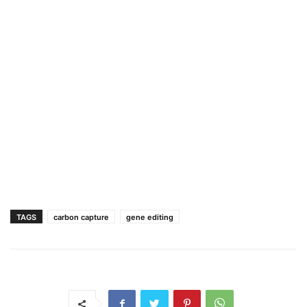
TAGS
carbon capture
gene editing