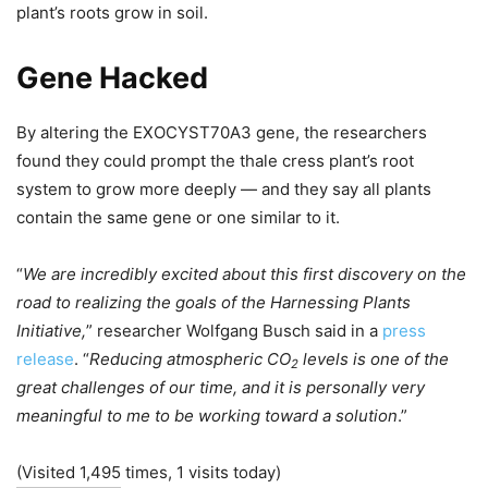
plant’s roots grow in soil.
Gene Hacked
By altering the EXOCYST70A3 gene, the researchers
found they could prompt the thale cress plant’s root
system to grow more deeply — and they say all plants
contain the same gene or one similar to it.
“
We are incredibly excited about this first discovery on the
road to realizing the goals of the Harnessing Plants
Initiative,
” researcher Wolfgang Busch said in a
press
release
. “
Reducing atmospheric CO
levels is one of the
2
great challenges of our time, and it is personally very
meaningful to me to be working toward a solution
.”
(Visited 1,495 times, 1 visits today)