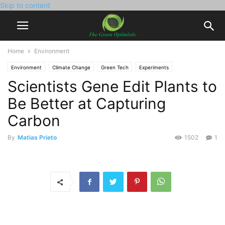
Skip to content
Home
Environment
Environment
Climate Change
Green Tech
Experiments
Scientists Gene Edit Plants to
New Inventions
Be Better at Capturing
Carbon
By
Matias Prieto
1502
1