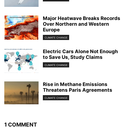
Major Heatwave Breaks Records
Over Northern and Western
Europe
CLIMATE CHANGE
Electric Cars Alone Not Enough
to Save Us, Study Claims
CLIMATE CHANGE
Rise in Methane Emissions
Threatens Paris Agreements
CLIMATE CHANGE
1 COMMENT