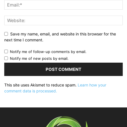
Save my name, email, and website in this browser for the
next time I comment.
Notify me of follow-up comments by email.
Notify me of new posts by email.
This site uses Akismet to reduce spam.
Learn how your
comment data is processed.