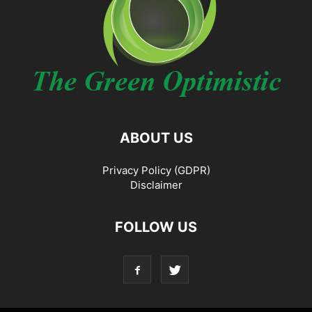
ABOUT US
Privacy Policy (GDPR)
Disclaimer
FOLLOW US