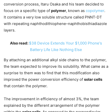
conversion process, Itaru Osaka and his team decided to
focus on a specific type of
polymer
, known as
copolymer
.
It contains a very low soluble structure called PNNT-DT
with repeating naphthodithiophene–naphthobisthiadiazole
layers.
Also read:
$38 Device Extends Your $1,000 Phone's
Battery Life Like Nothing Else
By attaching an additional alkyl side chains to the polymer,
the team expected to improve its solubility. What came as a
surprise to them was to find that this modification also
improved the power conversion efficiency of
solar cells
that contain the polymer.
The improvement in efficiency of almost 3%, the team
explained by the different arrangement of the polymer
within the
solar cells
. As opposed to the perpendicular