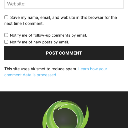
Save my name, email, and website in this browser for the
next time I comment.
Notify me of follow-up comments by email.
Notify me of new posts by email.
This site uses Akismet to reduce spam.
Learn how your
comment data is processed.