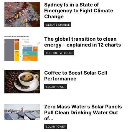
Sydney Is in a State of
Emergency to Fight Climate
Change
CLIMATE CHANGE
The global transition to clean
energy – explained in 12 charts
ELECTRIC VEHICLES
Coffee to Boost Solar Cell
Performance
SOLAR POWER
Zero Mass Water’s Solar Panels
Pull Clean Drinking Water Out
of...
SOLAR POWER