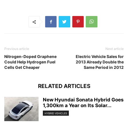
Previous article
Next article
Nitrogen-Doped Graphene
Electric Vehicle Sales for
Could Help Hydrogen Fuel
2013 Already Double the
Cells Get Cheaper
Same Period in 2012
RELATED ARTICLES
New Hyundai Sonata Hybrid Goes
1,300km a Year on Its Solar...
HYBRID VEHICLES