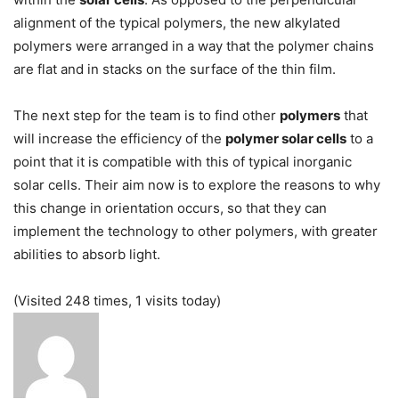
alignment of the typical polymers, the new alkylated
polymers were arranged in a way that the polymer chains
are flat and in stacks on the surface of the thin film.
The next step for the team is to find other
polymers
that
will increase the efficiency of the
polymer solar cells
to a
point that it is compatible with this of typical inorganic
solar cells. Their aim now is to explore the reasons to why
this change in orientation occurs, so that they can
implement the technology to other polymers, with greater
abilities to absorb light.
(Visited 248 times, 1 visits today)