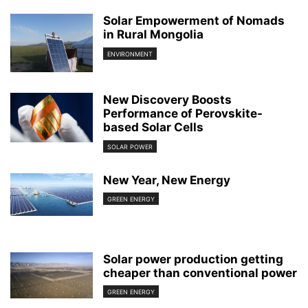
Solar Empowerment of Nomads
in Rural Mongolia
ENVIRONMENT
New Discovery Boosts
Performance of Perovskite-
based Solar Cells
SOLAR POWER
New Year, New Energy
GREEN ENERGY
Solar power production getting
cheaper than conventional power
GREEN ENERGY