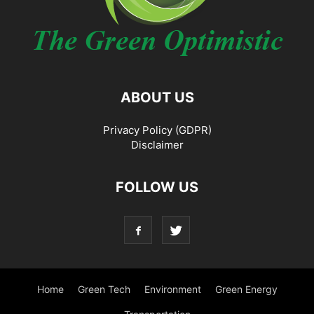
ABOUT US
Privacy Policy (GDPR)
Disclaimer
FOLLOW US
Home
Green Tech
Environment
Green Energy