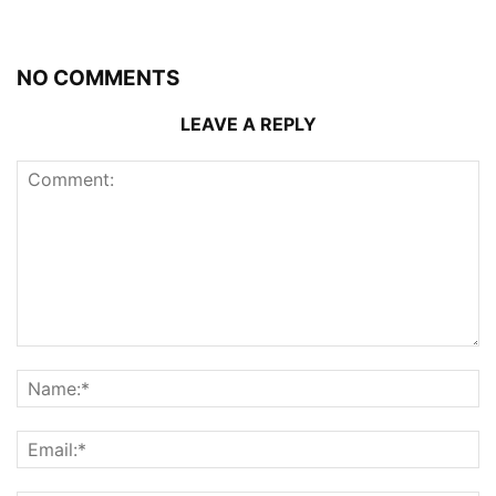
NO COMMENTS
LEAVE A REPLY