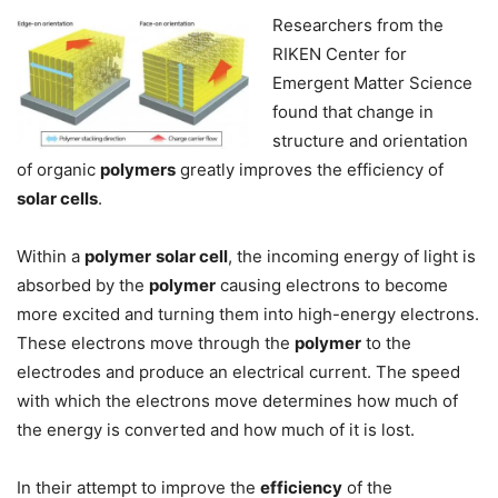
Researchers from the
RIKEN Center for
Emergent Matter Science
found that change in
structure and orientation
of organic
polymers
greatly improves the efficiency of
solar cells
.
Within a
polymer
solar cell
, the incoming energy of light is
absorbed by the
polymer
causing electrons to become
more excited and turning them into high-energy electrons.
These electrons move through the
polymer
to the
electrodes and produce an electrical current. The speed
with which the electrons move determines how much of
the energy is converted and how much of it is lost.
In their attempt to improve the
efficiency
of the