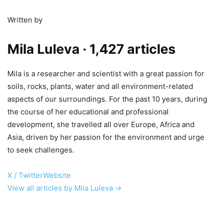
Written by
Mila Luleva
· 1,427 articles
Mila is a researcher and scientist with a great passion for
soils, rocks, plants, water and all environment-related
aspects of our surroundings. For the past 10 years, during
the course of her educational and professional
development, she travelled all over Europe, Africa and
Asia, driven by her passion for the environment and urge
to seek challenges.
X / Twitter
Website
View all articles by Mila Luleva →