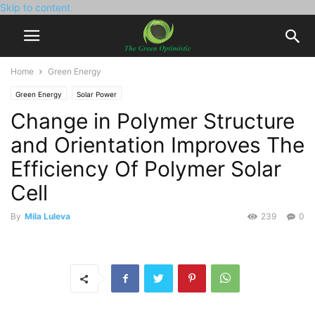
Skip to content
Home
Green Energy
Green Energy
Solar Power
Change in Polymer Structure
and Orientation Improves The
Efficiency Of Polymer Solar
Cell
By
Mila Luleva
239
0