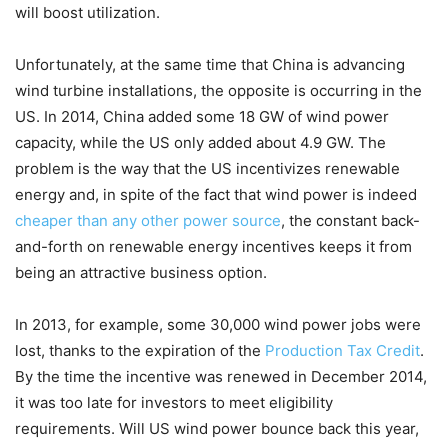
will boost utilization.
Unfortunately, at the same time that China is advancing
wind turbine installations, the opposite is occurring in the
US. In 2014, China added some 18 GW of wind power
capacity, while the US only added about 4.9 GW. The
problem is the way that the US incentivizes renewable
energy and, in spite of the fact that wind power is indeed
cheaper than any other power source
, the constant back-
and-forth on renewable energy incentives keeps it from
being an attractive business option.
In 2013, for example, some 30,000 wind power jobs were
lost, thanks to the expiration of the
Production Tax Credit
.
By the time the incentive was renewed in December 2014,
it was too late for investors to meet eligibility
requirements. Will US wind power bounce back this year,