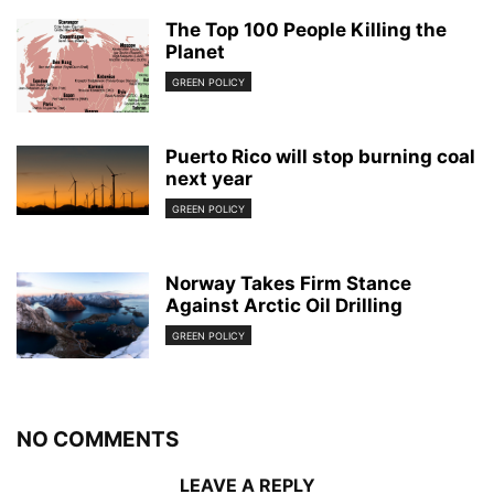
The Top 100 People Killing the
Planet
GREEN POLICY
Puerto Rico will stop burning coal
next year
GREEN POLICY
Norway Takes Firm Stance
Against Arctic Oil Drilling
GREEN POLICY
NO COMMENTS
LEAVE A REPLY