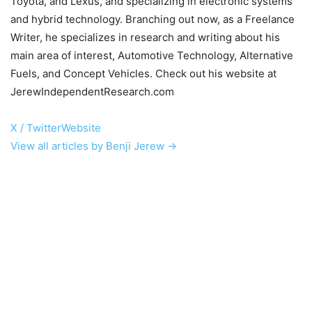
Toyota, and Lexus, and specializing in electronic systems
and hybrid technology. Branching out now, as a Freelance
Writer, he specializes in research and writing about his
main area of interest, Automotive Technology, Alternative
Fuels, and Concept Vehicles. Check out his website at
JerewIndependentResearch.com
X / Twitter
Website
View all articles by Benji Jerew →