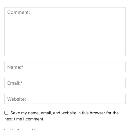
Save my name, email, and website in this browser for the
next time I comment.