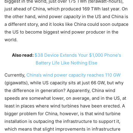
biggest in the world, just over 175 TWh (terawatt-hours),
just ahead of China, which produced 169 TWh last year. On
the other hand, wind power
capacity
in the US and China is
a different story, and it looks like China could soon outpace
the US to become biggest wind power producer in the
world.
Also read:
$38 Device Extends Your $1,000 Phone's
Battery Life Like Nothing Else
Currently,
China’s wind power capacity reaches 110 GW
(gigawatts), while US capacity sits at just 66 GW, but why
the difference in generation? Apparently, China wind
speeds are somewhat lower, on average, and in the US, at
least in places where wind turbines have been erected. A
bigger problem for China, however, is that wind turbine
installation is outpacing the infrastructure to support it,
which means that slight improvements in infrastructure