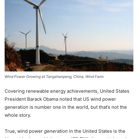
Wind Power Growing at Tangshanpeng, China, Wind Farm
Covering renewable energy achievements, United States
President Barack Obama noted that US wind power
generation is number one in the world, but that’s not the
whole story.
True, wind power
generation
in the United States is the