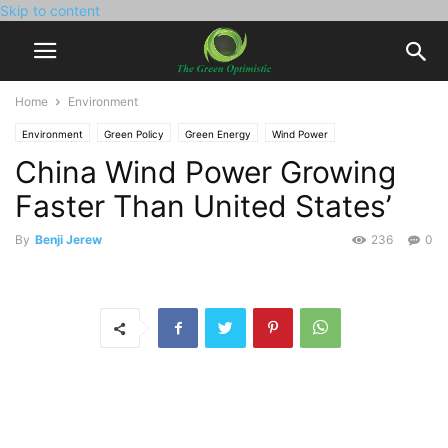
Skip to content
Home
Environment
Environment
Green Policy
Green Energy
Wind Power
China Wind Power Growing
Faster Than United States’
By
Benji Jerew
236
0