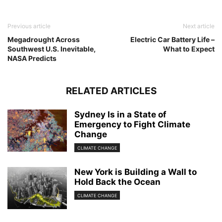
Previous article
Next article
Megadrought Across
Electric Car Battery Life –
Southwest U.S. Inevitable,
What to Expect
NASA Predicts
RELATED ARTICLES
Sydney Is in a State of
Emergency to Fight Climate
Change
CLIMATE CHANGE
New York is Building a Wall to
Hold Back the Ocean
CLIMATE CHANGE