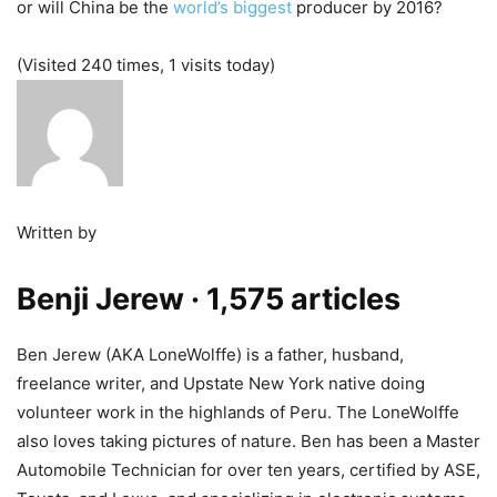
or will China be the
world’s biggest
producer by 2016?
(Visited 240 times, 1 visits today)
Written by
Benji Jerew
· 1,575 articles
Ben Jerew (AKA LoneWolffe) is a father, husband,
freelance writer, and Upstate New York native doing
volunteer work in the highlands of Peru. The LoneWolffe
also loves taking pictures of nature. Ben has been a Master
Automobile Technician for over ten years, certified by ASE,