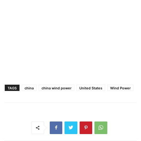
TAGS
china
china wind power
United States
Wind Power