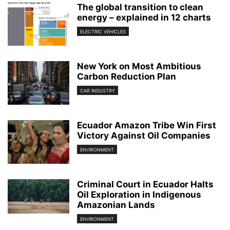
The global transition to clean
energy – explained in 12 charts
ELECTRIC VEHICLES
New York on Most Ambitious
Carbon Reduction Plan
CAR INDUSTRY
Ecuador Amazon Tribe Win First
Victory Against Oil Companies
ENVIRONMENT
Criminal Court in Ecuador Halts
Oil Exploration in Indigenous
Amazonian Lands
ENVIRONMENT