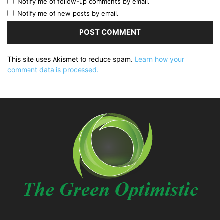
Notify me of follow-up comments by email.
Notify me of new posts by email.
This site uses Akismet to reduce spam.
Learn how your
comment data is processed.