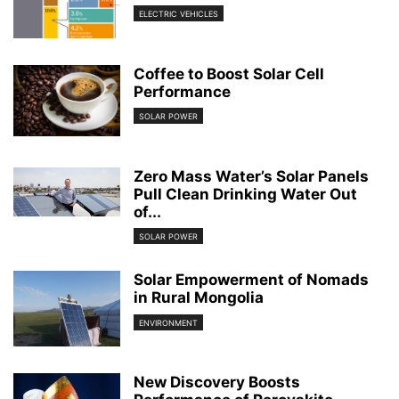
ELECTRIC VEHICLES
Coffee to Boost Solar Cell
Performance
SOLAR POWER
Zero Mass Water’s Solar Panels
Pull Clean Drinking Water Out
of...
SOLAR POWER
Solar Empowerment of Nomads
in Rural Mongolia
ENVIRONMENT
New Discovery Boosts