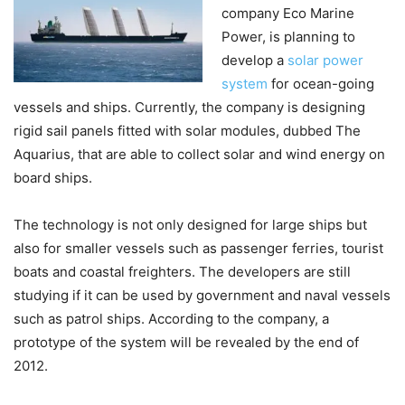
company Eco Marine
Power, is planning to
develop a
solar power
system
for ocean-going
vessels and ships. Currently, the company is designing
rigid sail panels fitted with solar modules, dubbed The
Aquarius, that are able to collect solar and wind energy on
board ships.
The technology is not only designed for large ships but
also for smaller vessels such as passenger ferries, tourist
boats and coastal freighters. The developers are still
studying if it can be used by government and naval vessels
such as patrol ships. According to the company, a
prototype of the system will be revealed by the end of
2012.