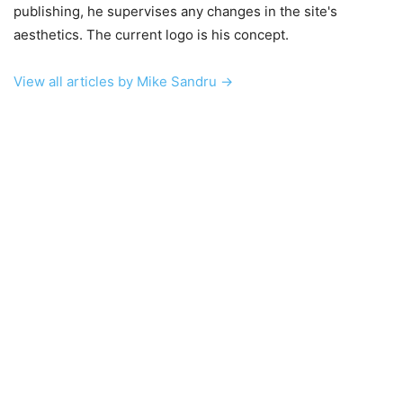
publishing, he supervises any changes in the site's
aesthetics. The current logo is his concept.
View all articles by Mike Sandru →