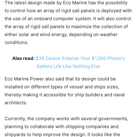
The latest design made by Eco Marine has the possibility
to control how an array of rigid sail panels is deployed with
the use of an onboard computer system. It will also control
the array of rigid sail panels to maximize the collection of
either solar and wind energy, depending on weather
conditions.
Also read:
$38 Device Extends Your $1,000 Phone's
Battery Life Like Nothing Else
Eco Marine Power also said that its design could be
installed on different types of vessel and ships sizes,
thereby making it accessible for ship builders and naval
architects.
Currently, the company works with several governments,
planning to collaborate with shipping companies and
shipyards to help improve the design. It looks like the