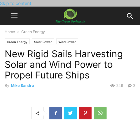
Skip to content
Home
Green Energy
Green Energy
Solar Power
Wind Power
New Rigid Sails Harvesting
Solar and Wind Power to
Propel Future Ships
By
Mike Sandru
249
2