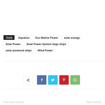
TAGS
Aquarius
Eco Marine Power
solar energy
Solar Power
Solar Power System large ships
solar-powered ships
Wind Power
Previous article
Next article