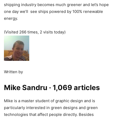
shipping industry becomes much greener and let’s hope
one day we’ll see ships powered by 100% renewable
energy.
(Visited 266 times, 2 visits today)
Written by
Mike Sandru
· 1,069 articles
Mike is a master student of graphic design and is
particularly interested in green designs and green
technologies that affect people directly. Besides