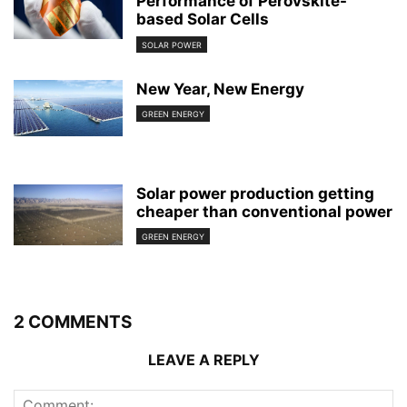
Performance of Perovskite-
based Solar Cells
SOLAR POWER
New Year, New Energy
GREEN ENERGY
Solar power production getting
cheaper than conventional power
GREEN ENERGY
2 COMMENTS
LEAVE A REPLY