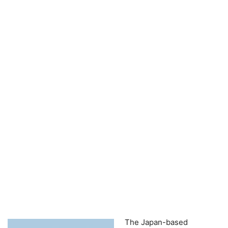
The Japan-based