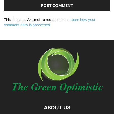
This site uses Akismet to reduce spam.
Learn how your
comment data is processed.
ABOUT US