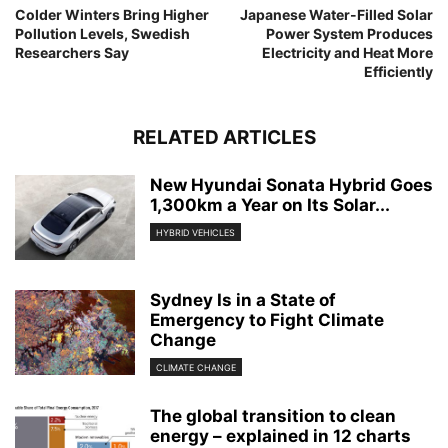
Colder Winters Bring Higher
Japanese Water-Filled Solar
Pollution Levels, Swedish
Power System Produces
Researchers Say
Electricity and Heat More
Efficiently
RELATED ARTICLES
New Hyundai Sonata Hybrid Goes
1,300km a Year on Its Solar...
HYBRID VEHICLES
Sydney Is in a State of
Emergency to Fight Climate
Change
CLIMATE CHANGE
The global transition to clean
energy – explained in 12 charts