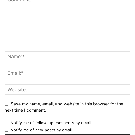
Save my name, email, and website in this browser for the
next time I comment.
Notify me of follow-up comments by email.
Notify me of new posts by email.