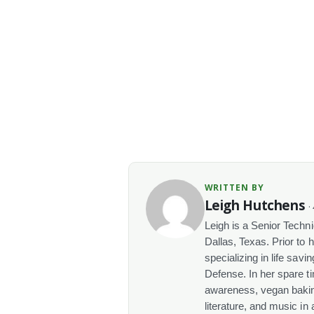
WRITTEN BY
Leigh Hutchens
·
Leigh is a Senior Techn
Dallas, Texas. Prior to 
specializing in life sav
Defense. In her spare t
awareness, vegan baking
literature, and music in