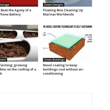
Storage
Green Designs
 Beat the Agony of a
Floating Bins Cleaning Up
Phone Battery
Marinas Worldwide
nment
Green Buildings
farming: growing
Novel coating to keep
les on the rooftop of a
buildings cool without air-
rk
conditioning