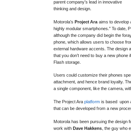
parent company’s lead in innovative
thinking and design.
Motorola’s
Project Ara
aims to develop a
highly modular smartphones.” To date, Pr
although the company did begin the fora
phone, which allows users to choose from
external hardware accents. The design 
that you don’t need to buy a new phone i
Flash storage.
Users could customize their phones speci
attachment, and hence brand loyalty. Th
a single component, like the camera, with 
The Project Ara
platform
is based upon a
that can be developed from a new process
Motorola has been pursuing the design fo
work with
Dave Hakkens
, the guy who 