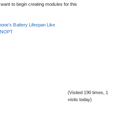
want to begin creating modules for this
one's Battery Lifespan Like
EENOPT
(Visited 190 times, 1
visits today)