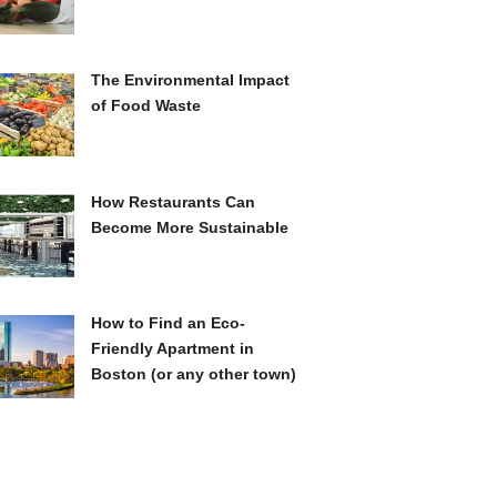
The Environmental Impact
of Food Waste
How Restaurants Can
Become More Sustainable
How to Find an Eco-
Friendly Apartment in
Boston (or any other town)