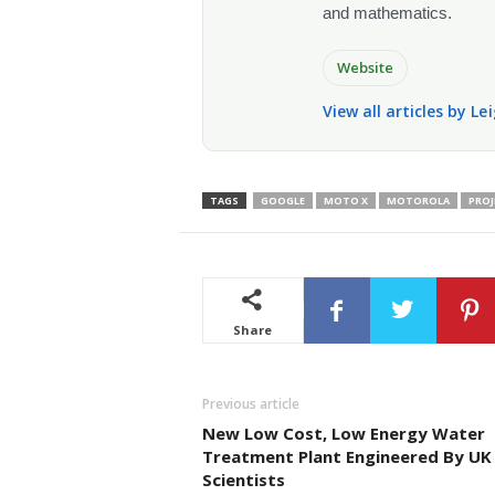
and mathematics.
Website
View all articles by L
TAGS
GOOGLE
MOTO X
MOTOROLA
PROJ
Share
Previous article
New Low Cost, Low Energy Water
Treatment Plant Engineered By UK
Scientists