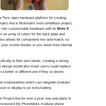
 “free, open hardware platform for creating
oject Ara is Motorola’s most ambitious project,
y into customizable hardware with its
Moto X
 an array of colors for the back plate and
also allows for component mix-and-match, so
f your screen breaks or you need more internal
fically to their own needs, creating a strong
e design would also mean users could replace
a better or different one if they so desire.
n endoskeleton which can integrate modules
or or display to an extra battery.
r Project Ara for over a year now and plans to
envisioned the Phonebloks modular phone