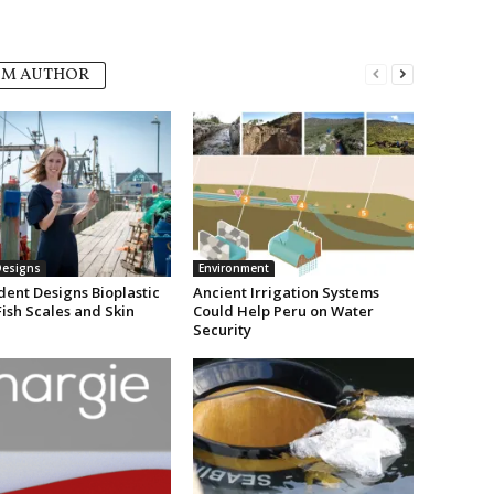
OM AUTHOR
Designs
Environment
dent Designs Bioplastic
Ancient Irrigation Systems
Fish Scales and Skin
Could Help Peru on Water
Security