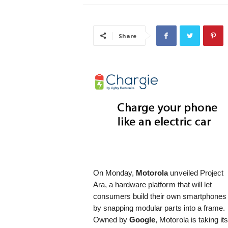
i
s
t
Share
i
c
On Monday,
Motorola
unveiled Project
Ara, a hardware platform that will let
consumers build their own smartphones
by snapping modular parts into a frame.
Owned by
Google
, Motorola is taking it