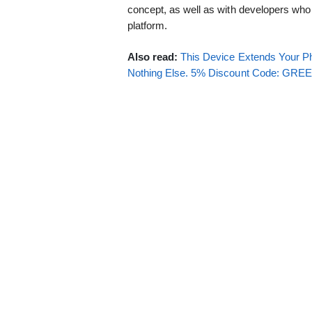
concept, as well as with developers who 
platform.
Also read:
This Device Extends Your Ph
Nothing Else. 5% Discount Code: GR