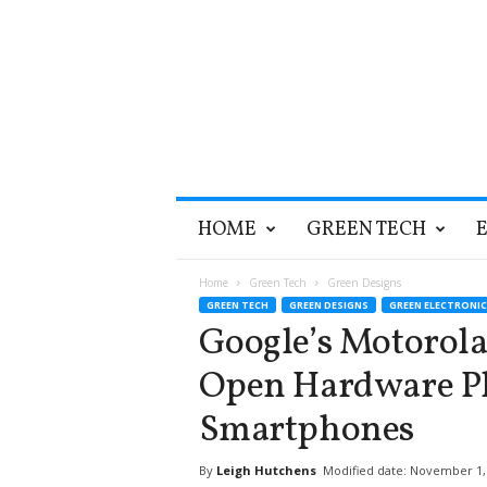
T
HOME
GREEN TECH
h
e
G
Home
Green Tech
Green Designs
r
GREEN TECH
GREEN DESIGNS
GREEN ELECTRONIC
e
Google’s Motorola
e
n
Open Hardware Pl
O
p
Smartphones
t
i
By
Leigh Hutchens
Modified date: November 1,
m