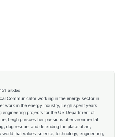
 451 articles
ical Communicator working in the energy sector in
her work in the energy industry, Leigh spent years
ing engineering projects for the US Department of
ime, Leigh pursues her passions of environmental
, dog rescue, and defending the place of art,
 a world that values science, technology, engineering,