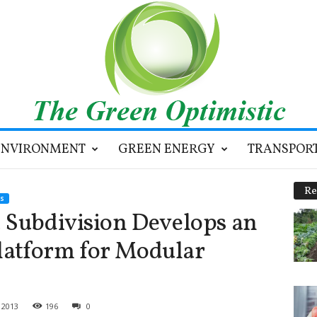
ENVIRONMENT
GREEN ENERGY
TRANSPOR
Re
S
 Subdivision Develops an
atform for Modular
 2013
196
0