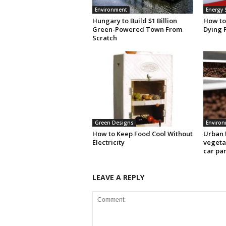
Environment
Energy 
Hungary to Build $1 Billion
How to
Green-Powered Town From
Dying 
Scratch
Green Designs
Enviro
How to Keep Food Cool Without
Urban 
Electricity
vegetab
car pa
LEAVE A REPLY