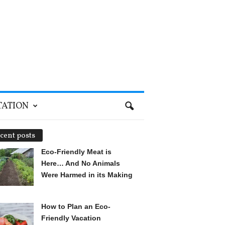
TATION
cent posts
Eco-Friendly Meat is
Here… And No Animals
Were Harmed in its Making
How to Plan an Eco-
Friendly Vacation