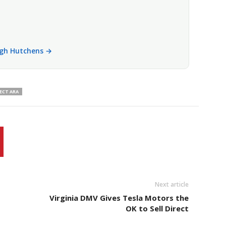
eigh Hutchens →
ECT ARA
Next article
Virginia DMV Gives Tesla Motors the
OK to Sell Direct