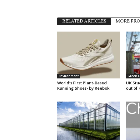
RELATED ARTICLES
MORE FR
Environment
Green 
World’s First Plant-Based
UK Stu
Running Shoes- by Reebok
out of 