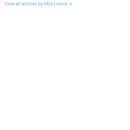
View all articles by Mila Luleva →