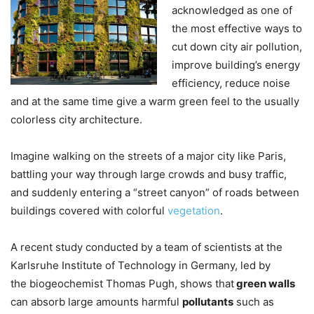
acknowledged as one of
the most effective ways to
cut down city air pollution,
improve building’s energy
efficiency, reduce noise
and at the same time give a warm green feel to the usually
colorless city architecture.
Imagine walking on the streets of a major city like Paris,
battling your way through large crowds and busy traffic,
and suddenly entering a “street canyon” of roads between
buildings covered with colorful
vegetation
.
A recent study conducted by a team of scientists at the
Karlsruhe Institute of Technology in Germany, led by
the biogeochemist Thomas Pugh, shows that
green walls
can absorb large amounts harmful
pollutants
such as