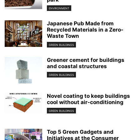
ENVIRONMENT
Japanese Pub Made from
Recycled Materials in a Zero-
Waste Town
GREEN BUILDINGS
Greener cement for buildings
and coastal structures
GREEN BUILDINGS
Novel coating to keep buildings
cool without air-conditioning
GREEN BUILDINGS
Top 5 Green Gadgets and
Initiatives at the Consumer