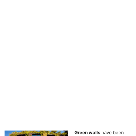
Green walls
have been