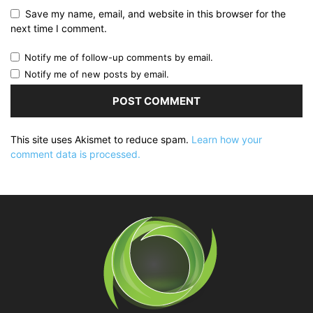
Save my name, email, and website in this browser for the
next time I comment.
Notify me of follow-up comments by email.
Notify me of new posts by email.
This site uses Akismet to reduce spam.
Learn how your
comment data is processed.