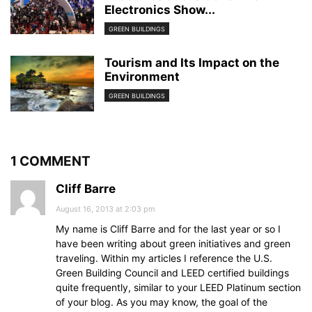
Electronics Show...
GREEN BUILDINGS
Tourism and Its Impact on the
Environment
GREEN BUILDINGS
1 COMMENT
Cliff Barre
August 16, 2013 at 2:03 pm
My name is Cliff Barre and for the last year or so I
have been writing about green initiatives and green
traveling. Within my articles I reference the U.S.
Green Building Council and LEED certified buildings
quite frequently, similar to your LEED Platinum section
of your blog. As you may know, the goal of the