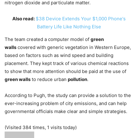
nitrogen dioxide and particulate matter.
Also read:
$38 Device Extends Your $1,000 Phone's
Battery Life Like Nothing Else
The team created a computer model of
green
walls
covered with generic vegetation in Western Europe,
based on factors such as wind speed and building
placement. They kept track of various chemical reactions
to show that more attention should be paid at the use of
green walls
to reduce urban
pollution
.
According to Pugh, the study can provide a solution to the
ever-increasing problem of city emissions, and can help
governmental officials make clear and simple strategies.
(Visited 384 times, 1 visits today)