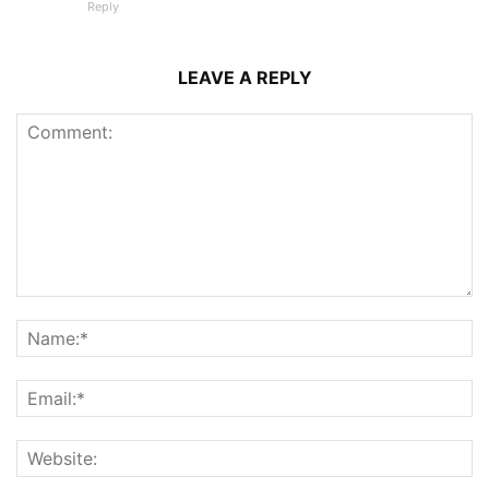
Reply
LEAVE A REPLY