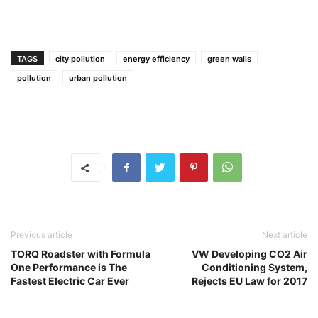
TAGS
city pollution
energy efficiency
green walls
pollution
urban pollution
Previous article
Next article
TORQ Roadster with Formula
VW Developing CO2 Air
One Performance is The
Conditioning System,
Fastest Electric Car Ever
Rejects EU Law for 2017