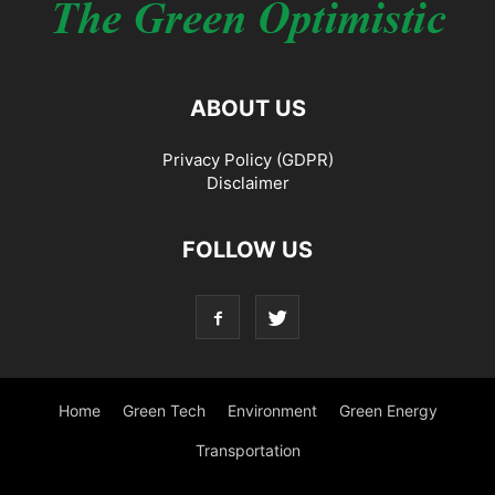
ABOUT US
Privacy Policy (GDPR)
Disclaimer
FOLLOW US
Home
Green Tech
Environment
Green Energy
Transportation