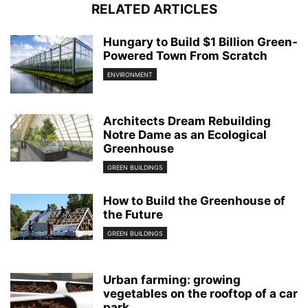
RELATED ARTICLES
Hungary to Build $1 Billion Green-
Powered Town From Scratch
ENVIRONMENT
Architects Dream Rebuilding
Notre Dame as an Ecological
Greenhouse
GREEN BUILDINGS
How to Build the Greenhouse of
the Future
GREEN BUILDINGS
Urban farming: growing
vegetables on the rooftop of a car
park