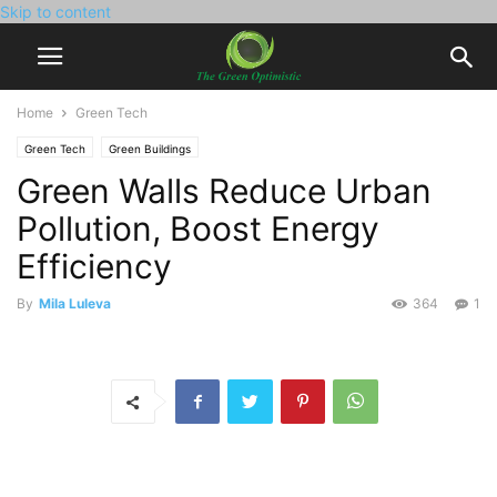
Skip to content
Home
Green Tech
Green Tech
Green Buildings
Green Walls Reduce Urban
Pollution, Boost Energy
Efficiency
By
Mila Luleva
364
1