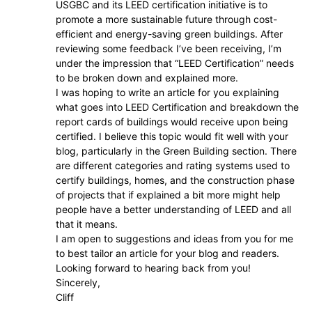
USGBC and its LEED certification initiative is to
promote a more sustainable future through cost-
efficient and energy-saving green buildings. After
reviewing some feedback I’ve been receiving, I’m
under the impression that “LEED Certification” needs
to be broken down and explained more.
I was hoping to write an article for you explaining
what goes into LEED Certification and breakdown the
report cards of buildings would receive upon being
certified. I believe this topic would fit well with your
blog, particularly in the Green Building section. There
are different categories and rating systems used to
certify buildings, homes, and the construction phase
of projects that if explained a bit more might help
people have a better understanding of LEED and all
that it means.
I am open to suggestions and ideas from you for me
to best tailor an article for your blog and readers.
Looking forward to hearing back from you!
Sincerely,
Cliff