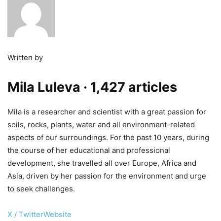
Written by
Mila Luleva
· 1,427 articles
Mila is a researcher and scientist with a great passion for
soils, rocks, plants, water and all environment-related
aspects of our surroundings. For the past 10 years, during
the course of her educational and professional
development, she travelled all over Europe, Africa and
Asia, driven by her passion for the environment and urge
to seek challenges.
X / Twitter
Website