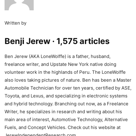
Written by
Benji Jerew
· 1,575 articles
Ben Jerew (AKA LoneWolffe) is a father, husband,
freelance writer, and Upstate New York native doing
volunteer work in the highlands of Peru. The LoneWolffe
also loves taking pictures of nature. Ben has been a Master
Automobile Technician for over ten years, certified by ASE,
Toyota, and Lexus, and specializing in electronic systems
and hybrid technology. Branching out now, as a Freelance
Writer, he specializes in research and writing about his
main area of interest, Automotive Technology, Alternative
Fuels, and Concept Vehicles. Check out his website at
JerewIndependentResearch.com