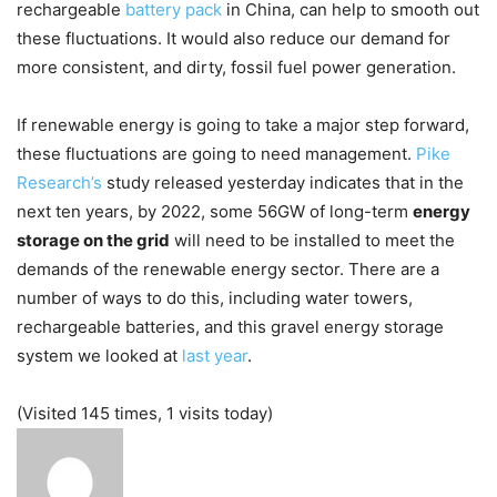
rechargeable
battery pack
in China, can help to smooth out
these fluctuations. It would also reduce our demand for
more consistent, and dirty, fossil fuel power generation.
If renewable energy is going to take a major step forward,
these fluctuations are going to need management.
Pike
Research’s
study released yesterday indicates that in the
next ten years, by 2022, some 56GW of long-term
energy
storage on the grid
will need to be installed to meet the
demands of the renewable energy sector. There are a
number of ways to do this, including water towers,
rechargeable batteries, and this gravel energy storage
system we looked at
last year
.
(Visited 145 times, 1 visits today)