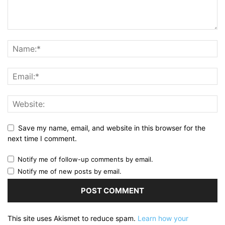
Save my name, email, and website in this browser for the
next time I comment.
Notify me of follow-up comments by email.
Notify me of new posts by email.
This site uses Akismet to reduce spam.
Learn how your