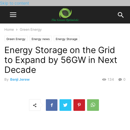
Skip to content
Home
Green Energy
Green Energy
Energy news
Energy Storage
Energy Storage on the Grid
to Expand by 56GW in Next
Decade
By
Benji Jerew
134
0