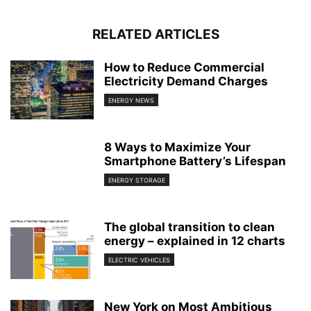
RELATED ARTICLES
How to Reduce Commercial
Electricity Demand Charges
ENERGY NEWS
8 Ways to Maximize Your
Smartphone Battery’s Lifespan
ENERGY STORAGE
The global transition to clean
energy – explained in 12 charts
ELECTRIC VEHICLES
New York on Most Ambitious