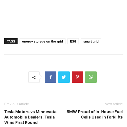
TAGS
energy storage on the grid
ESG
smart grid
Previous article
Next article
Tesla Motors vs Minnesota
BMW Proud of In-House Fuel
Automobile Dealers, Tesla
Cells Used in Forklifts
Wins First Round