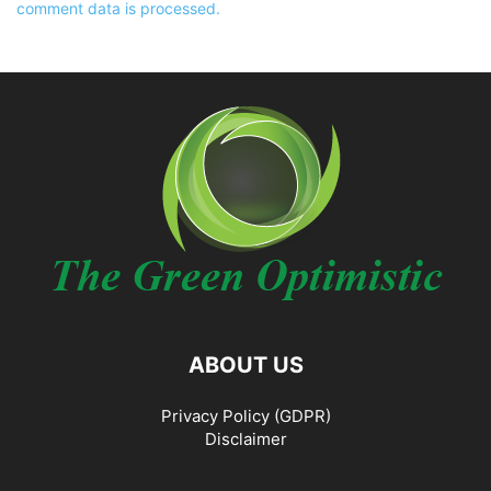
comment data is processed.
ABOUT US
Privacy Policy (GDPR)
Disclaimer