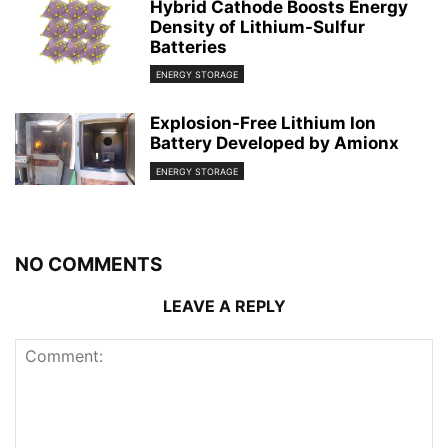
Hybrid Cathode Boosts Energy
Density of Lithium-Sulfur
Batteries
ENERGY STORAGE
Explosion-Free Lithium Ion
Battery Developed by Amionx
ENERGY STORAGE
NO COMMENTS
LEAVE A REPLY