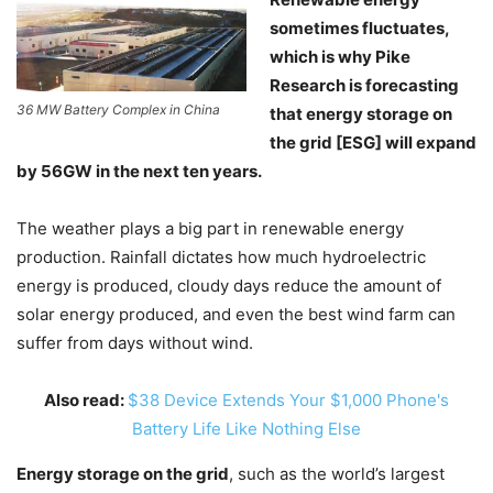
sometimes fluctuates,
which is why Pike
Research is forecasting
36 MW Battery Complex in China
that energy storage on
the grid [ESG] will expand
by 56GW in the next ten years.
The weather plays a big part in renewable energy
production. Rainfall dictates how much hydroelectric
energy is produced, cloudy days reduce the amount of
solar energy produced, and even the best wind farm can
suffer from days without wind.
Also read:
$38 Device Extends Your $1,000 Phone's
Battery Life Like Nothing Else
Energy storage on the grid
, such as the world’s largest