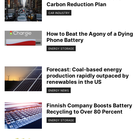
Carbon Reduction Plan
CAR INDUSTRY
How to Beat the Agony of a Dying
Phone Battery
ENERGY STORAGE
Forecast: Coal-based energy
production rapidly outpaced by
renewables in the US
ENERGY NEWS
Finnish Company Boosts Battery
Recycling to Over 80 Percent
ENERGY STORAGE