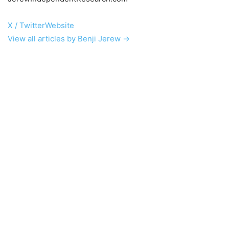
X / Twitter
Website
View all articles by Benji Jerew →