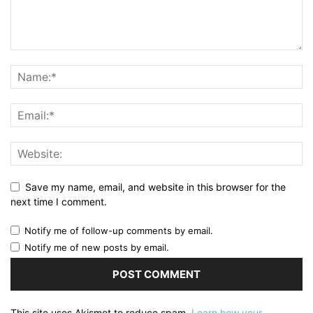
Save my name, email, and website in this browser for the
next time I comment.
Notify me of follow-up comments by email.
Notify me of new posts by email.
This site uses Akismet to reduce spam.
Learn how your