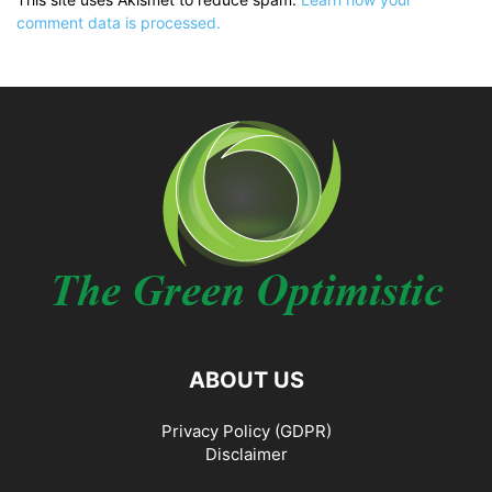
comment data is processed.
ABOUT US
Privacy Policy (GDPR)
Disclaimer