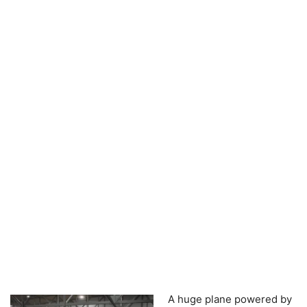
A huge plane powered by