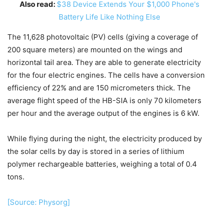
Also read:
$38 Device Extends Your $1,000 Phone's
Battery Life Like Nothing Else
The 11,628 photovoltaic (PV) cells (giving a coverage of
200 square meters) are mounted on the wings and
horizontal tail area. They are able to generate electricity
for the four electric engines. The cells have a conversion
efficiency of 22% and are 150 micrometers thick. The
average flight speed of the HB-SIA is only 70 kilometers
per hour and the average output of the engines is 6 kW.
While flying during the night, the electricity produced by
the solar cells by day is stored in a series of lithium
polymer rechargeable batteries, weighing a total of 0.4
tons.
[Source: Physorg]