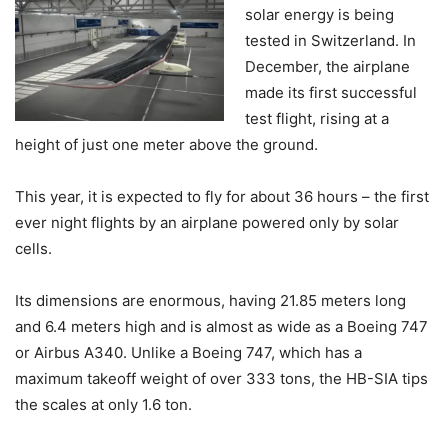
solar energy is being
tested in Switzerland. In
December, the airplane
made its first successful
test flight, rising at a
height of just one meter above the ground.
This year, it is expected to fly for about 36 hours – the first
ever night flights by an airplane powered only by solar
cells.
Its dimensions are enormous, having 21.85 meters long
and 6.4 meters high and is almost as wide as a Boeing 747
or Airbus A340. Unlike a Boeing 747, which has a
maximum takeoff weight of over 333 tons, the HB-SIA tips
the scales at only 1.6 ton.