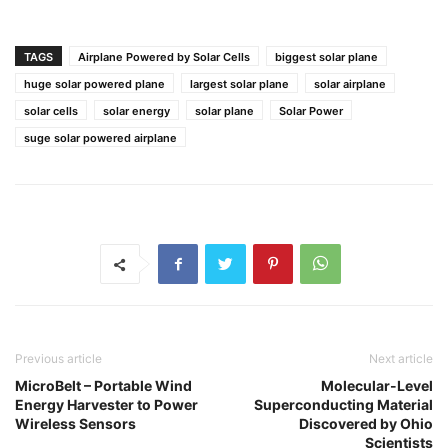
TAGS
Airplane Powered by Solar Cells
biggest solar plane
huge solar powered plane
largest solar plane
solar airplane
solar cells
solar energy
solar plane
Solar Power
suge solar powered airplane
Previous article
Next article
MicroBelt – Portable Wind
Molecular-Level
Energy Harvester to Power
Superconducting Material
Wireless Sensors
Discovered by Ohio
Scientists