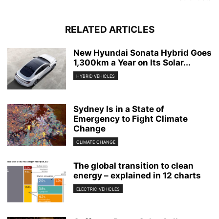
RELATED ARTICLES
New Hyundai Sonata Hybrid Goes
1,300km a Year on Its Solar...
HYBRID VEHICLES
Sydney Is in a State of
Emergency to Fight Climate
Change
CLIMATE CHANGE
The global transition to clean
energy – explained in 12 charts
ELECTRIC VEHICLES