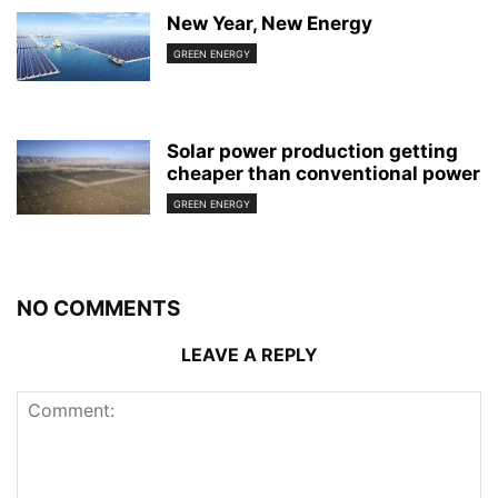
New Year, New Energy
GREEN ENERGY
Solar power production getting
cheaper than conventional power
GREEN ENERGY
NO COMMENTS
LEAVE A REPLY