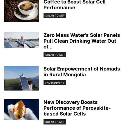
Coffee to Boost Solar Cell
Performance
SOLAR POWER
Zero Mass Water’s Solar Panels
Pull Clean Drinking Water Out
of...
SOLAR POWER
Solar Empowerment of Nomads
in Rural Mongolia
ENVIRONMENT
New Discovery Boosts
Performance of Perovskite-
based Solar Cells
SOLAR POWER