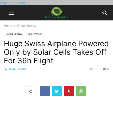
Skip to content
Home
Green Energy
Green Energy
Solar Power
Huge Swiss Airplane Powered
Only by Solar Cells Takes Off
For 36h Flight
By
Mike Sandru
155
0