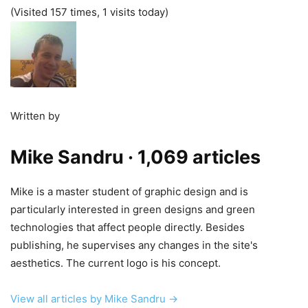
(Visited 157 times, 1 visits today)
Written by
Mike Sandru
· 1,069 articles
Mike is a master student of graphic design and is
particularly interested in green designs and green
technologies that affect people directly. Besides
publishing, he supervises any changes in the site's
aesthetics. The current logo is his concept.
View all articles by Mike Sandru →