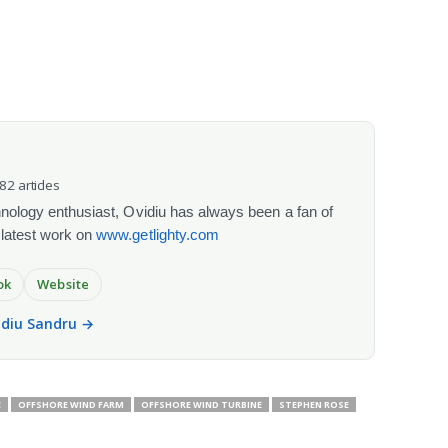
082 articles
chnology enthusiast, Ovidiu has always been a fan of
 latest work on
www.getlighty.com
ok
Website
vidiu Sandru →
E
OFFSHORE WIND FARM
OFFSHORE WIND TURBINE
STEPHEN ROSE