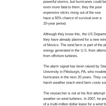
powerful storms, but hurricanes could b
even more fatal to them, they the poor
expensive sticks rising out of the sea
have a 50% chance of survival over a
20-year period.
Although they know this, the US Depart
they have already planned for a new wind t
of Mexico. The wind farm is part of the pl
energy generated in the U.S. from altern
from offshore turbines.
The alarm signal has been raised by St
University in Pittsburgh, PA, who model
hurricanes in the next 20 years. They con
harsh weather (each wind farm costs so
The researcher is not at his first attemp
weather on wind turbines. In 2007, he pre
of a multi-million dollar lease for a wind