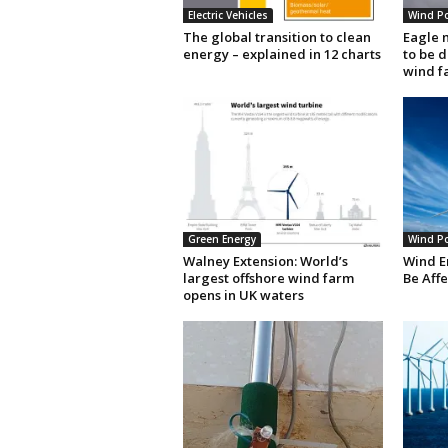
Electric Vehicles
Wind P
The global transition to clean
Eagle 
energy – explained in 12 charts
to be 
wind f
Green Energy
Wind P
Walney Extension: World’s
Wind E
largest offshore wind farm
Be Aff
opens in UK waters