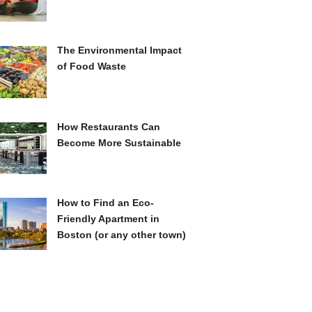
The Environmental Impact
of Food Waste
How Restaurants Can
Become More Sustainable
How to Find an Eco-
Friendly Apartment in
Boston (or any other town)