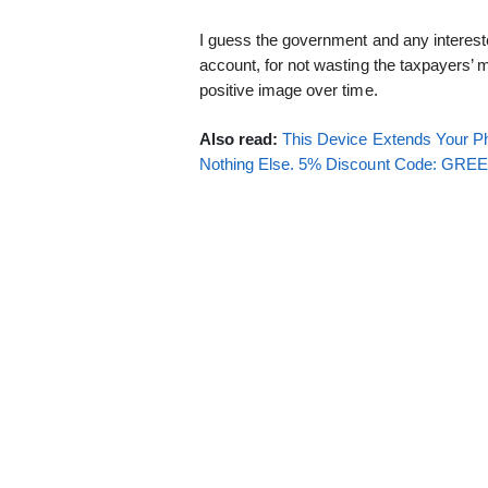
I guess the government and any intereste
account, for not wasting the taxpayers’ 
positive image over time.
Also read:
This Device Extends Your Ph
Nothing Else. 5% Discount Code: GR