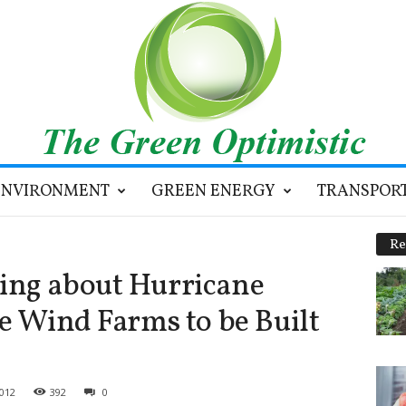
ENVIRONMENT
GREEN ENERGY
TRANSPOR
Re
ing about Hurricane
e Wind Farms to be Built
2012
392
0