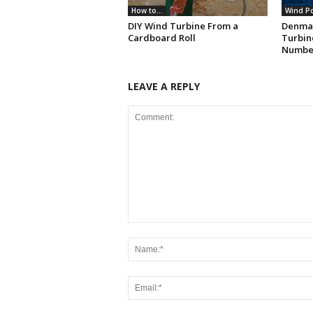
How to...
Wind P
DIY Wind Turbine From a
Denma
Cardboard Roll
Turbin
Numbe
LEAVE A REPLY