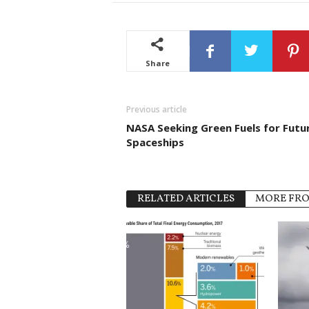
Share
Previous article
NASA Seeking Green Fuels for Futu
Spaceships
RELATED ARTICLES
MORE FR