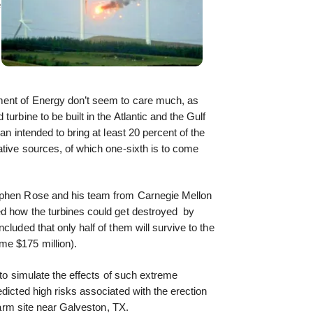
e
ment of Energy don’t seem to care much, as
urbine to be built in the Atlantic and the Gulf
an intended to bring at least 20 percent of the
ative sources, of which one-sixth is to come
ephen Rose and his team from Carnegie Mellon
ed how the turbines could get destroyed by
cluded that only half of them will survive to the
me $175 million).
t to simulate the effects of such extreme
dicted high risks associated with the erection
 farm site near Galveston, TX.