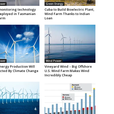
ower
Green Energy
monitoring technology
Cuba to Build Bioelectric Plant,
deployed in Tasmanian
Wind Farm Thanks to Indian
arm
Loan
ower
Wind Power
nergy Production Will
Vineyard Wind – Big Offshore
ected By Climate Change
U.S. Wind Farm Makes Wind
Incredibly Cheap