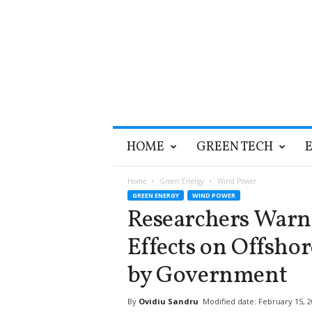
T
HOME
GREEN TECH
h
e
G
Home
Green Energy
Wind Power
r
GREEN ENERGY
WIND POWER
e
Researchers Warn
e
n
Effects on Offshor
O
p
by Government
t
i
By
Ovidiu Sandru
Modified date: February 15, 
m