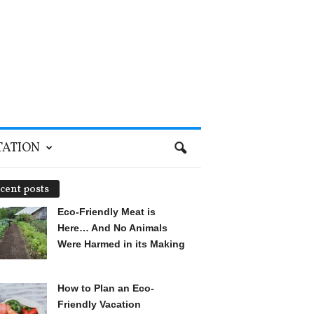
TATION
cent posts
Eco-Friendly Meat is
Here… And No Animals
Were Harmed in its Making
How to Plan an Eco-
Friendly Vacation