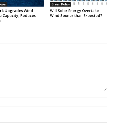
ower
Green Policy
rk Upgrades Wind
Will Solar Energy Overtake
e Capacity, Reduces
Wind Sooner than Expected?
r