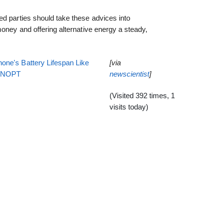
d parties should take these advices into
money and offering alternative energy a steady,
one's Battery Lifespan Like
[via
EENOPT
newscientist
]
(Visited 392 times, 1
visits today)