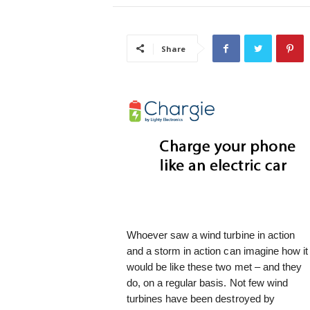
i
s
t
Share
i
c
Whoever saw a wind turbine in action
and a storm in action can imagine how it
would be like these two met – and they
do, on a regular basis. Not few wind
turbines have been destroyed by