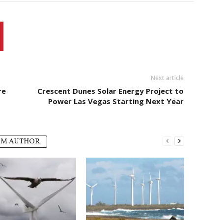
Next article
re
Crescent Dunes Solar Energy Project to
Power Las Vegas Starting Next Year
OM AUTHOR