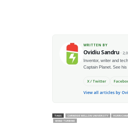
WRITTEN BY
Ovidiu Sandru
· 2,
Inventor, writer and te
Captain Planet. See his
X / Twitter
Facebo
View all articles by O
TAGS
CARNEGIE MELLON UNIVERSITY
HURRICAN
WIND TURBINE