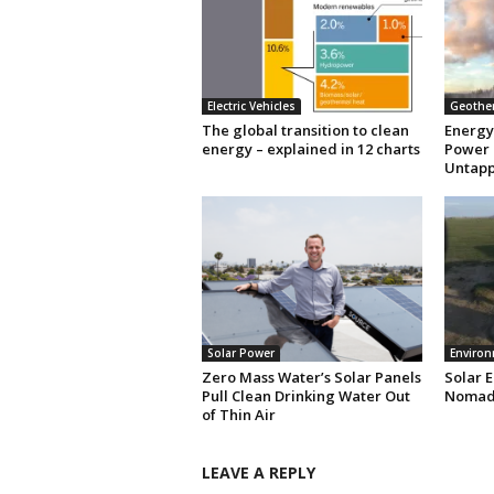
Electric Vehicles
Geothe
The global transition to clean
Energy
energy – explained in 12 charts
Power 
Untapp
Solar Power
Enviro
Zero Mass Water’s Solar Panels
Solar 
Pull Clean Drinking Water Out
Nomads
of Thin Air
LEAVE A REPLY