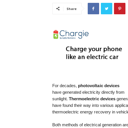
i
Share
s
t
i
c
For decades,
photovoltaic
devices
have generated electricity directly from
sunlight.
Thermoelectric
devices
genera
have found their way into various applica
thermoelectric energy recovery in vehicl
Both methods of electrical generation are