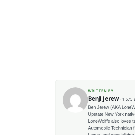
WRITTEN BY
Benji Jerew
· 1,575 a
Ben Jerew (AKA LoneWolf
Upstate New York native
LoneWolffe also loves t
Automobile Technician f
Lexus, and specializing