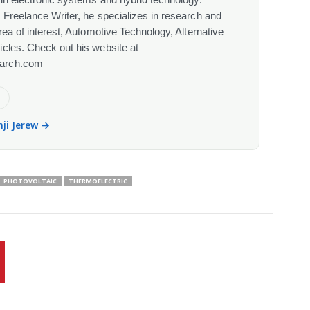
 Freelance Writer, he specializes in research and
rea of interest, Automotive Technology, Alternative
cles. Check out his website at
arch.com
e
nji Jerew →
PHOTOVOLTAIC
THERMOELECTRIC