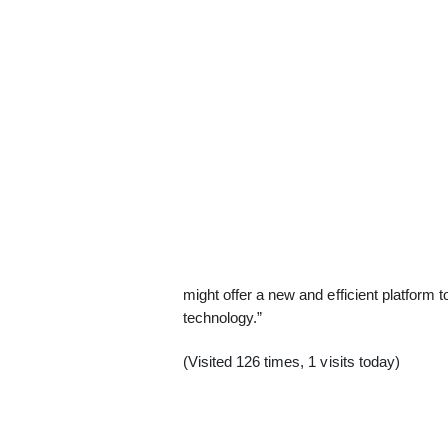
might offer a new and efficient platform 
technology.”
(Visited 126 times, 1 visits today)