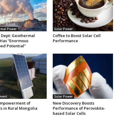
rmal Power
Solar Power
 Dept: Geothermal
Coffee to Boost Solar Cell
Has “Enormous
Performance
ed Potential”
nment
Solar Power
Empowerment of
New Discovery Boosts
 in Rural Mongolia
Performance of Perovskite-
based Solar Cells