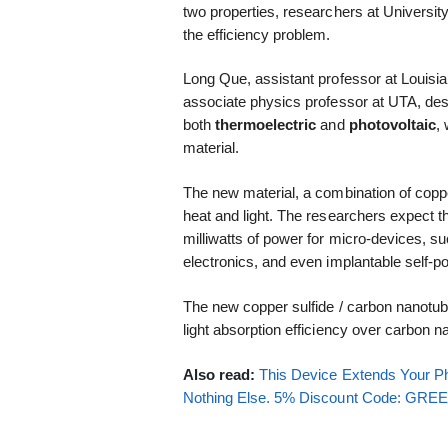
two properties, researchers at Universi
the efficiency problem.
Long Que, assistant professor at Louisi
associate physics professor at UTA, de
both
thermoelectric
and
photovoltaic
,
material.
The new material, a combination of copp
heat and light. The researchers expect 
milliwatts of power for micro-devices, 
electronics, and even implantable self-
The new copper sulfide / carbon nanotub
light absorption efficiency over carbon 
Also read:
This Device Extends Your Ph
Nothing Else. 5% Discount Code: GR