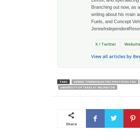
Branching out now, as a
writing about his main a
Fuels, and Concept Vehi
JerewIndependentRese
X / Twitter
Websit
View all articles by Be
TAGS
HYBRID THERMOELECTRIC PHOTOVOLTAIC
UNIVERSITY OF TEXAS AT ARLINGTON
Share