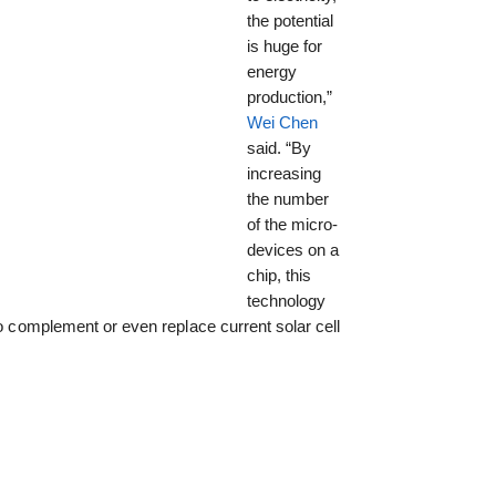
the potential
is huge for
energy
production,”
Wei Chen
said. “By
increasing
the number
of the micro-
devices on a
chip, this
technology
to complement or even replace current solar cell