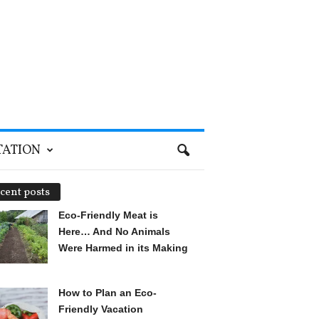
TATION
cent posts
Eco-Friendly Meat is
Here… And No Animals
Were Harmed in its Making
How to Plan an Eco-
Friendly Vacation