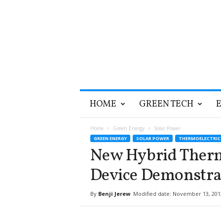
T
HOME
GREEN TECH
h
e
G
Home
Green Energy
Solar Power
r
GREEN ENERGY
SOLAR POWER
THERMOELECTRIC
e
New Hybrid Therm
e
n
Device Demonstra
O
p
By
Benji Jerew
Modified date: November 13, 201
t
i
m