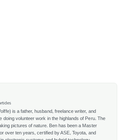
rticles
fe) is a father, husband, freelance writer, and
 doing volunteer work in the highlands of Peru. The
aking pictures of nature. Ben has been a Master
or over ten years, certified by ASE, Toyota, and
 in electronic systems and hybrid technology.