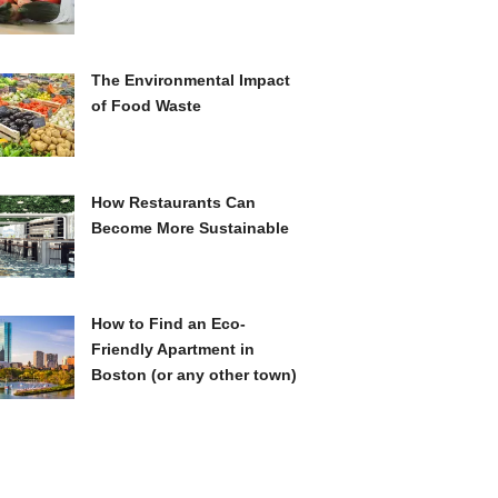
The Environmental Impact
of Food Waste
How Restaurants Can
Become More Sustainable
How to Find an Eco-
Friendly Apartment in
Boston (or any other town)