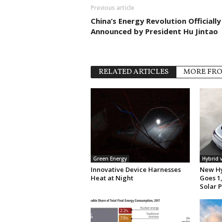
Previous article
China’s Energy Revolution Officially
Announced by President Hu Jintao
RELATED ARTICLES
MORE FR
Green Energy
Hybrid 
Innovative Device Harnesses
New Hy
Heat at Night
Goes 1,
Solar 