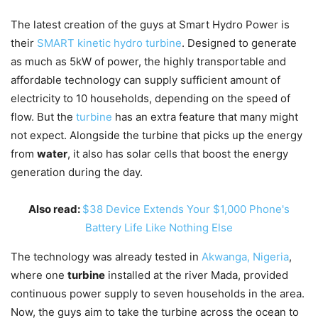
The latest creation of the guys at Smart Hydro Power is
their
SMART kinetic hydro turbine
. Designed to generate
as much as 5kW of power, the highly transportable and
affordable technology can supply sufficient amount of
electricity to 10 households, depending on the speed of
flow. But the
turbine
has an extra feature that many might
not expect. Alongside the turbine that picks up the energy
from
water
, it also has solar cells that boost the energy
generation during the day.
Also read:
$38 Device Extends Your $1,000 Phone's
Battery Life Like Nothing Else
The technology was already tested in
Akwanga, Nigeria
,
where one
turbine
installed at the river Mada, provided
continuous power supply to seven households in the area.
Now, the guys aim to take the turbine across the ocean to