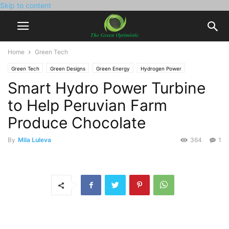
Skip to content
Home
Green Tech
Green Tech
Green Designs
Green Energy
Hydrogen Power
Smart Hydro Power Turbine
Solar Power
to Help Peruvian Farm
Produce Chocolate
By
Mila Luleva
364
1