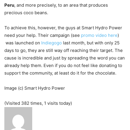
Peru
, and more precisely, to an area that produces
precious coco beans.
To achieve this, however, the guys at Smart Hydro Power
need your help. Their campaign (see
promo video here
)
was launched on
Indiegogo
last month, but with only 25
days to go, they are still way off reaching their target. The
cause is incredible and just by spreading the word you can
already help them. Even if you do not feel like donating to
support the community, at least do it for the chocolate.
Image (c) Smart Hydro Power
(Visited 382 times, 1 visits today)