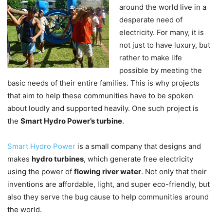
around the world live in a
desperate need of
electricity. For many, it is
not just to have luxury, but
rather to make life
possible by meeting the
basic needs of their entire families. This is why projects
that aim to help these communities have to be spoken
about loudly and supported heavily. One such project is
the
Smart Hydro Power’s turbine
.
Smart Hydro Power
is a small company that designs and
makes
hydro turbines
, which generate free electricity
using the power of
flowing river water
. Not only that their
inventions are affordable, light, and super eco-friendly, but
also they serve the bug cause to help communities around
the world.