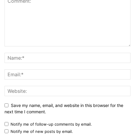
Save my name, email, and website in this browser for the
next time I comment.
Notify me of follow-up comments by email.
Notify me of new posts by email.