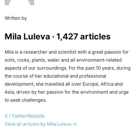
Written by
Mila Luleva
· 1,427 articles
Mila is a researcher and scientist with a great passion for
soils, rocks, plants, water and all environment-related
aspects of our surroundings. For the past 10 years, during
the course of her educational and professional
development, she travelled all over Europe, Africa and
Asia, driven by her passion for the environment and urge
to seek challenges.
X / Twitter
Website
View all articles by Mila Luleva →