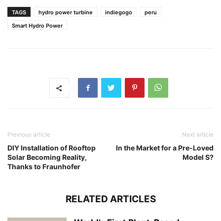
TAGS
hydro power turbine
indiegogo
peru
Smart Hydro Power
Previous article
Next article
DIY Installation of Rooftop
In the Market for a Pre-Loved
Solar Becoming Reality,
Model S?
Thanks to Fraunhofer
RELATED ARTICLES