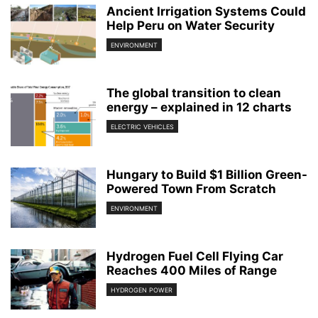
Ancient Irrigation Systems Could
Help Peru on Water Security
ENVIRONMENT
The global transition to clean
energy – explained in 12 charts
ELECTRIC VEHICLES
Hungary to Build $1 Billion Green-
Powered Town From Scratch
ENVIRONMENT
Hydrogen Fuel Cell Flying Car
Reaches 400 Miles of Range
HYDROGEN POWER