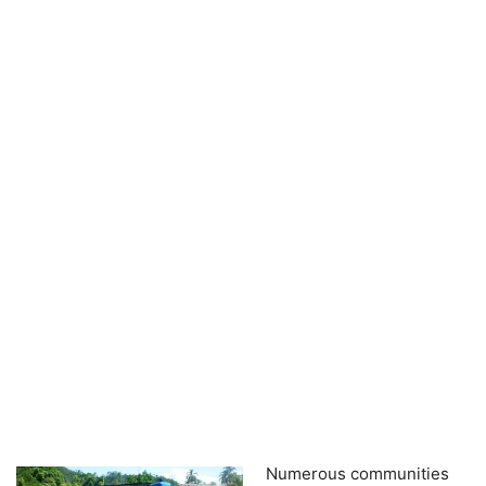
Numerous communities