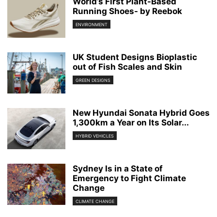
World’s First Plant-Based
Running Shoes- by Reebok
ENVIRONMENT
UK Student Designs Bioplastic
out of Fish Scales and Skin
GREEN DESIGNS
New Hyundai Sonata Hybrid Goes
1,300km a Year on Its Solar...
HYBRID VEHICLES
Sydney Is in a State of
Emergency to Fight Climate
Change
CLIMATE CHANGE