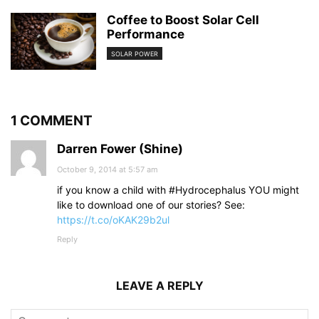
Coffee to Boost Solar Cell
Performance
SOLAR POWER
1 COMMENT
Darren Fower (Shine)
October 9, 2014 at 5:57 am
if you know a child with #Hydrocephalus YOU might
like to download one of our stories? See:
https://t.co/oKAK29b2ul
Reply
LEAVE A REPLY