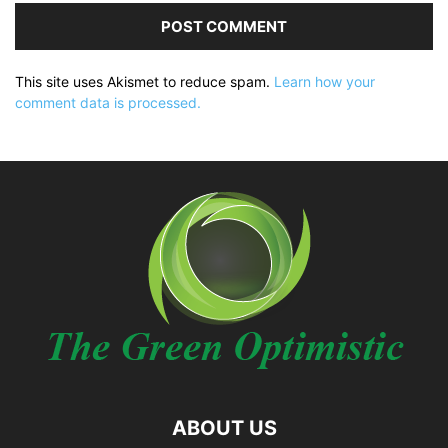
This site uses Akismet to reduce spam.
Learn how your
comment data is processed.
ABOUT US