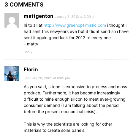
3 COMMENTS
mattgenton
January 3, 2012 at 3:09 am
hi to all at
http://www.greenoptimistic.com
i thought i
had sent this newyears eve but it didnt send so i have
sent it again good luck for 2012 to every one
– matty
Reply
Florin
February 28, 2009 at 6:05 pm
As you said, silicon is expensive to process and mass
produce. Furthermore, it has become increasingly
difficult to mine enough silicon to meet ever-growing
consumer demand (I am talking about the period
before the present economical crisis).
This is why the scientists are looking for other
materials to create solar panels.