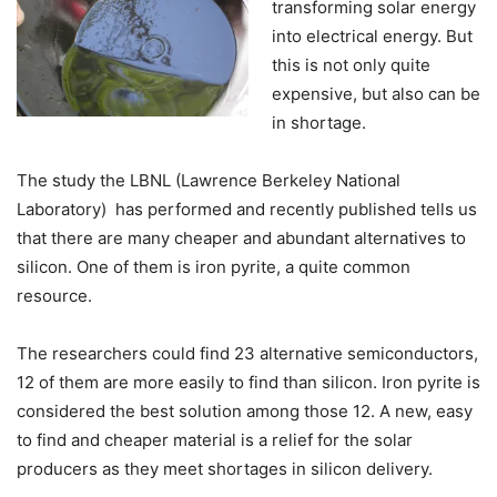
transforming solar energy
into electrical energy. But
this is not only quite
expensive, but also can be
in shortage.
The study the LBNL (Lawrence Berkeley National
Laboratory) has performed and recently published tells us
that there are many cheaper and abundant alternatives to
silicon. One of them is iron pyrite, a quite common
resource.
The researchers could find 23 alternative semiconductors,
12 of them are more easily to find than silicon. Iron pyrite is
considered the best solution among those 12. A new, easy
to find and cheaper material is a relief for the solar
producers as they meet shortages in silicon delivery.