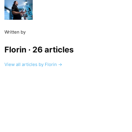
Written by
Florin
· 26 articles
View all articles by Florin →