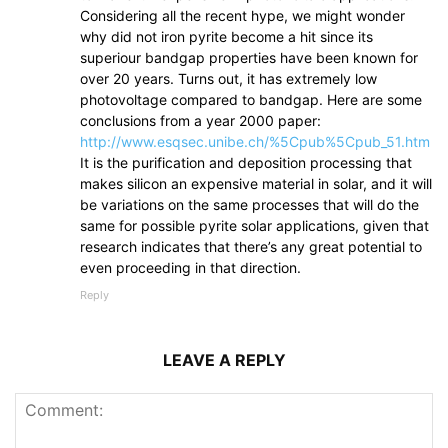
Considering all the recent hype, we might wonder
why did not iron pyrite become a hit since its
superiour bandgap properties have been known for
over 20 years. Turns out, it has extremely low
photovoltage compared to bandgap. Here are some
conclusions from a year 2000 paper:
http://www.esqsec.unibe.ch/%5Cpub%5Cpub_51.htm
It is the purification and deposition processing that
makes silicon an expensive material in solar, and it will
be variations on the same processes that will do the
same for possible pyrite solar applications, given that
research indicates that there’s any great potential to
even proceeding in that direction.
Reply
LEAVE A REPLY