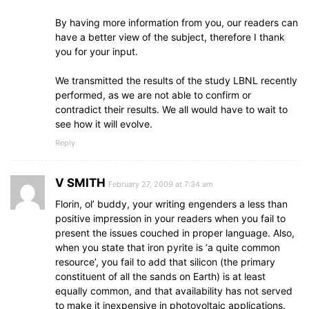
By having more information from you, our readers can
have a better view of the subject, therefore I thank
you for your input.
We transmitted the results of the study LBNL recently
performed, as we are not able to confirm or
contradict their results. We all would have to wait to
see how it will evolve.
Reply
V SMITH
February 27, 2009 at 7:34 am
Florin, ol’ buddy, your writing engenders a less than
positive impression in your readers when you fail to
present the issues couched in proper language. Also,
when you state that iron pyrite is ‘a quite common
resource’, you fail to add that silicon (the primary
constituent of all the sands on Earth) is at least
equally common, and that availability has not served
to make it inexpensive in photovoltaic applications.