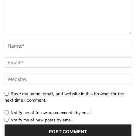
Save my name, email, and website in this browser for the
next time I comment.
Notify me of follow-up comments by email.
Notify me of new posts by email.