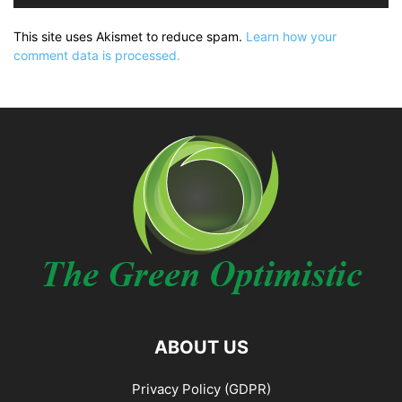
This site uses Akismet to reduce spam.
Learn how your
comment data is processed.
ABOUT US
Privacy Policy (GDPR)