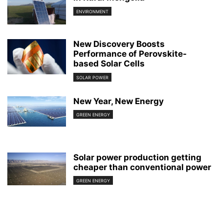
ENVIRONMENT
New Discovery Boosts
Performance of Perovskite-
based Solar Cells
SOLAR POWER
New Year, New Energy
GREEN ENERGY
Solar power production getting
cheaper than conventional power
GREEN ENERGY