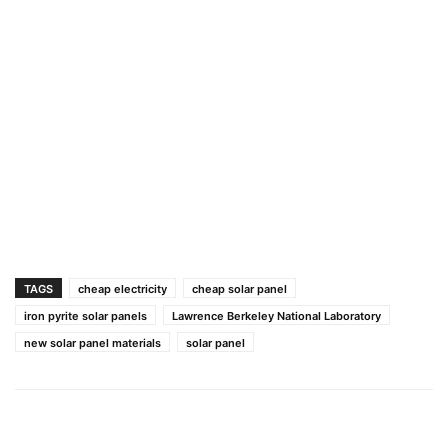
TAGS
cheap electricity
cheap solar panel
iron pyrite solar panels
Lawrence Berkeley National Laboratory
new solar panel materials
solar panel