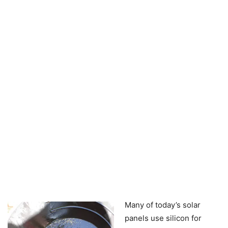
Many of today’s solar
panels use silicon for