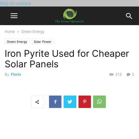
Skip to content
Home
Green Energy
Green Energy
Solar Power
Iron Pyrite Used for Cheaper
Solar Panels
By
Florin
313
3