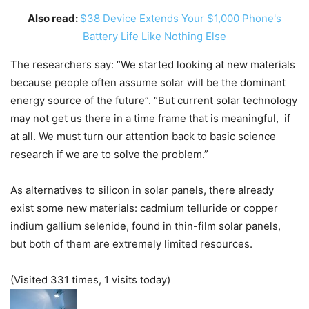
Also read:
$38 Device Extends Your $1,000 Phone's
Battery Life Like Nothing Else
The researchers say: “We started looking at new materials
because people often assume solar will be the dominant
energy source of the future”. “But current solar technology
may not get us there in a time frame that is meaningful, if
at all. We must turn our attention back to basic science
research if we are to solve the problem.”
As alternatives to silicon in solar panels, there already
exist some new materials: cadmium telluride or copper
indium gallium selenide, found in thin-film solar panels,
but both of them are extremely limited resources.
(Visited 331 times, 1 visits today)