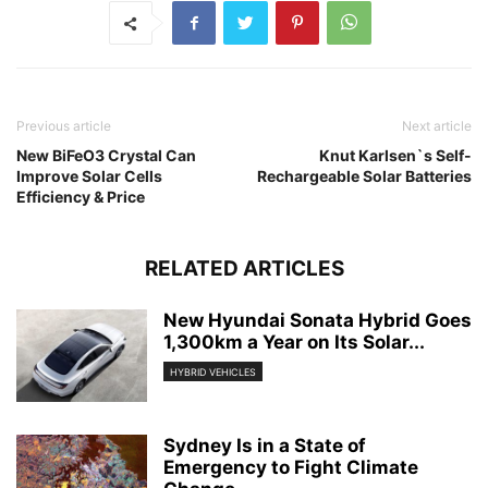
Previous article
Next article
New BiFeO3 Crystal Can
Knut Karlsen`s Self-
Improve Solar Cells
Rechargeable Solar Batteries
Efficiency & Price
RELATED ARTICLES
New Hyundai Sonata Hybrid Goes
1,300km a Year on Its Solar...
HYBRID VEHICLES
Sydney Is in a State of
Emergency to Fight Climate