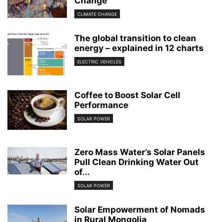
Change
CLIMATE CHANGE
The global transition to clean
energy – explained in 12 charts
ELECTRIC VEHICLES
Coffee to Boost Solar Cell
Performance
SOLAR POWER
Zero Mass Water’s Solar Panels
Pull Clean Drinking Water Out
of...
SOLAR POWER
Solar Empowerment of Nomads
in Rural Mongolia