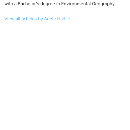
with a Bachelor's degree in Environmental Geography.
View all articles by Adele Hall →