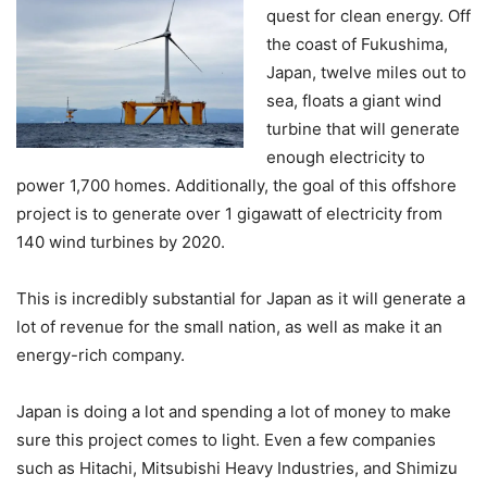
quest for clean energy. Off
the coast of Fukushima,
Japan, twelve miles out to
sea, floats a giant wind
turbine that will generate
enough electricity to
power 1,700 homes. Additionally, the goal of this offshore
project is to generate over 1 gigawatt of electricity from
140 wind turbines by 2020.
This is incredibly substantial for Japan as it will generate a
lot of revenue for the small nation, as well as make it an
energy-rich company.
Japan is doing a lot and spending a lot of money to make
sure this project comes to light. Even a few companies
such as Hitachi, Mitsubishi Heavy Industries, and Shimizu