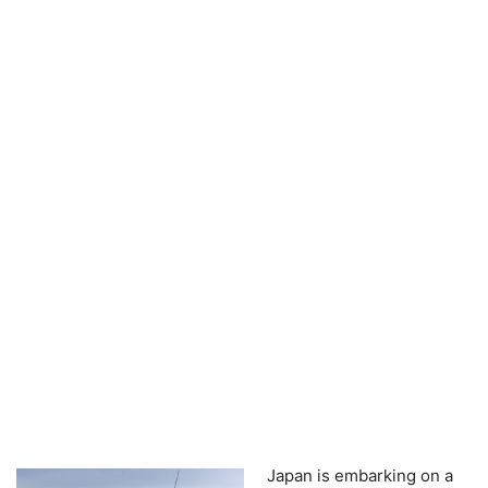
Japan is embarking on a