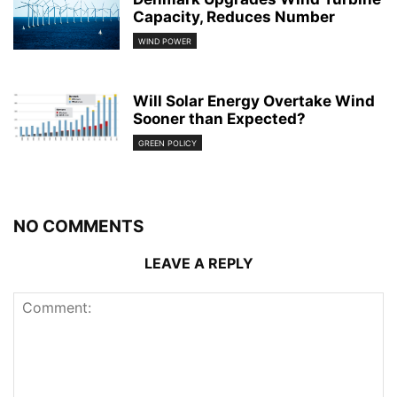
Capacity, Reduces Number
WIND POWER
Will Solar Energy Overtake Wind
Sooner than Expected?
GREEN POLICY
NO COMMENTS
LEAVE A REPLY