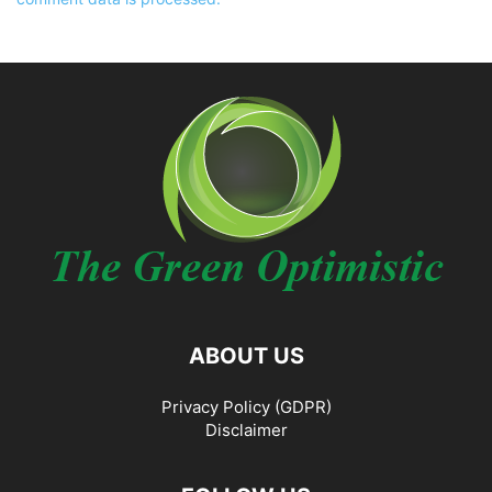
ABOUT US
Privacy Policy (GDPR)
Disclaimer