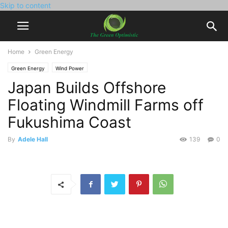
Skip to content
Home
Green Energy
Green Energy
Wind Power
Japan Builds Offshore
Floating Windmill Farms off
Fukushima Coast
By
Adele Hall
139
0