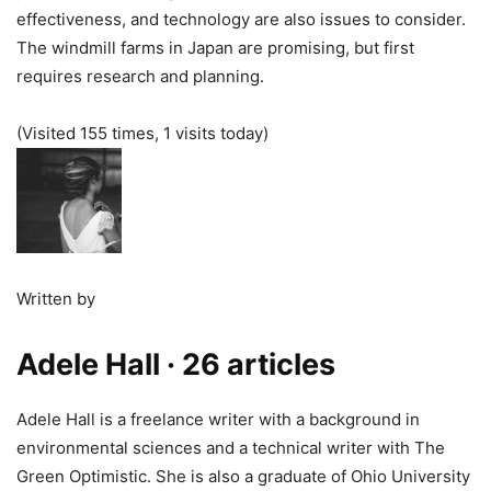
effectiveness, and technology are also issues to consider.
The windmill farms in Japan are promising, but first
requires research and planning.
(Visited 155 times, 1 visits today)
Written by
Adele Hall
· 26 articles
Adele Hall is a freelance writer with a background in
environmental sciences and a technical writer with The
Green Optimistic. She is also a graduate of Ohio University