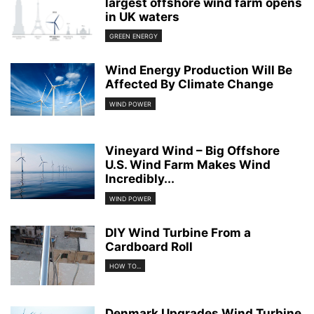
largest offshore wind farm opens
in UK waters
GREEN ENERGY
Wind Energy Production Will Be
Affected By Climate Change
WIND POWER
Vineyard Wind – Big Offshore
U.S. Wind Farm Makes Wind
Incredibly...
WIND POWER
DIY Wind Turbine From a
Cardboard Roll
HOW TO...
Denmark Upgrades Wind Turbine