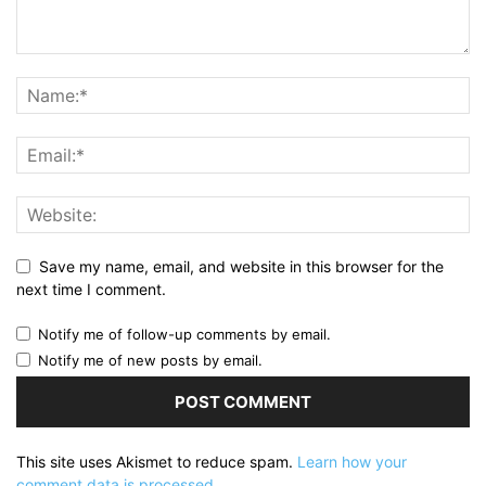
Save my name, email, and website in this browser for the
next time I comment.
Notify me of follow-up comments by email.
Notify me of new posts by email.
This site uses Akismet to reduce spam.
Learn how your
comment data is processed.