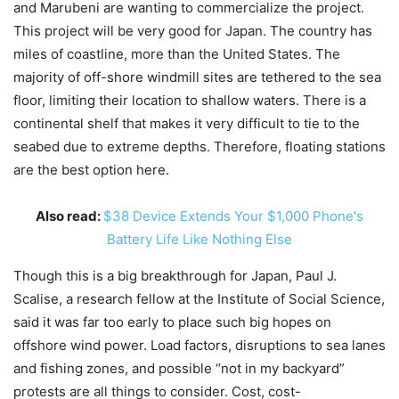
and Marubeni are wanting to commercialize the project.
This project will be very good for Japan. The country has
miles of coastline, more than the United States. The
majority of off-shore windmill sites are tethered to the sea
floor, limiting their location to shallow waters. There is a
continental shelf that makes it very difficult to tie to the
seabed due to extreme depths. Therefore, floating stations
are the best option here.
Also read:
$38 Device Extends Your $1,000 Phone's
Battery Life Like Nothing Else
Though this is a big breakthrough for Japan, Paul J.
Scalise, a research fellow at the Institute of Social Science,
said it was far too early to place such big hopes on
offshore wind power. Load factors, disruptions to sea lanes
and fishing zones, and possible “not in my backyard”
protests are all things to consider. Cost, cost-