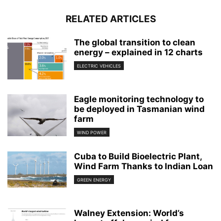
RELATED ARTICLES
The global transition to clean
energy – explained in 12 charts
ELECTRIC VEHICLES
Eagle monitoring technology to
be deployed in Tasmanian wind
farm
WIND POWER
Cuba to Build Bioelectric Plant,
Wind Farm Thanks to Indian Loan
GREEN ENERGY
Walney Extension: World’s