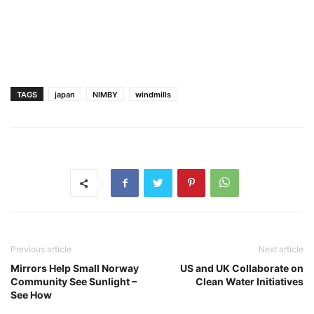
TAGS
japan
NIMBY
windmills
Previous article
Next article
Mirrors Help Small Norway
US and UK Collaborate on
Community See Sunlight –
Clean Water Initiatives
See How