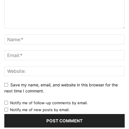
Save my name, email, and website in this browser for the
next time I comment.
Notify me of follow-up comments by email.
Notify me of new posts by email.