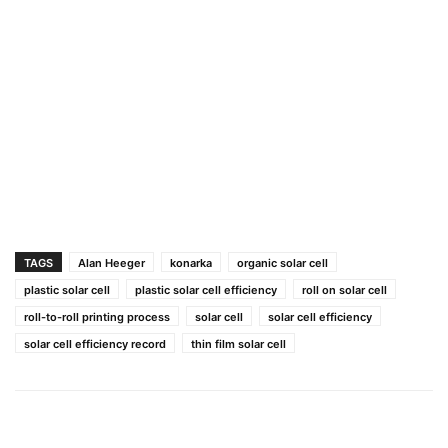
TAGS
Alan Heeger
konarka
organic solar cell
plastic solar cell
plastic solar cell efficiency
roll on solar cell
roll-to-roll printing process
solar cell
solar cell efficiency
solar cell efficiency record
thin film solar cell