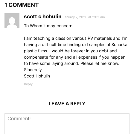
1 COMMENT
scott c hohulin
January 7, 2020 at 2:02 am
To Whom it may concern,
I am teaching a class on various PV materials and I’m
having a difficult time finding old samples of Konarka
plastic films. I would be forever in you debt and
compensate for any and all expenses if you happen
to have some laying around. Please let me know.
Sincerely
Scott Hohulin
Reply
LEAVE A REPLY