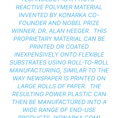
REACTIVE POLYMER MATERIAL
INVENTED BY KONARKA CO-
FOUNDER AND NOBEL PRIZE
WINNER, DR. ALAN HEEGER. THIS
PROPRIETARY MATERIAL CAN BE
PRINTED OR COATED
INEXPENSIVELY ONTO FLEXIBLE
SUBSTRATES USING ROLL-TO-ROLL
MANUFACTURING, SIMILAR TO THE
WAY NEWSPAPER IS PRINTED ON
LARGE ROLLS OF PAPER. THE
RESULTING POWER PLASTIC CAN
THEN BE MANUFACTURED INTO A
WIDE RANGE OF END-USE
PRODUCTS. (
KONARKA.COM
)