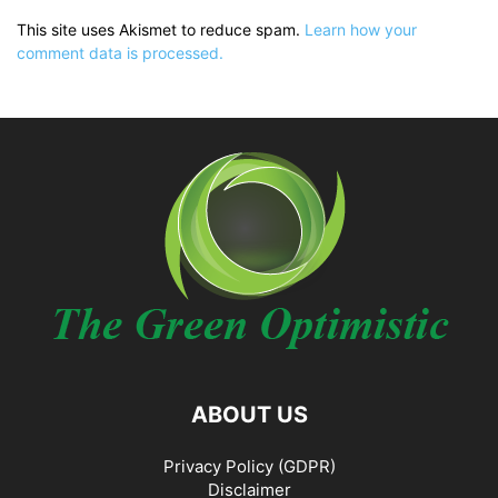
This site uses Akismet to reduce spam.
Learn how your
comment data is processed.
ABOUT US
Privacy Policy (GDPR)
Disclaimer