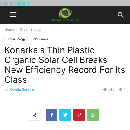
Skip to content
Home
Green Energy
Green Energy
Solar Power
Konarka's Thin Plastic
Organic Solar Cell Breaks
New Efficiency Record For Its
Class
By
Ovidiu Sandru
510
1