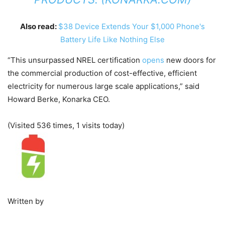
Also read:
$38 Device Extends Your $1,000 Phone's
Battery Life Like Nothing Else
“This unsurpassed NREL certification
opens
new doors for
the commercial production of cost-effective, efficient
electricity for numerous large scale applications,” said
Howard Berke, Konarka CEO.
(Visited 536 times, 1 visits today)
Written by