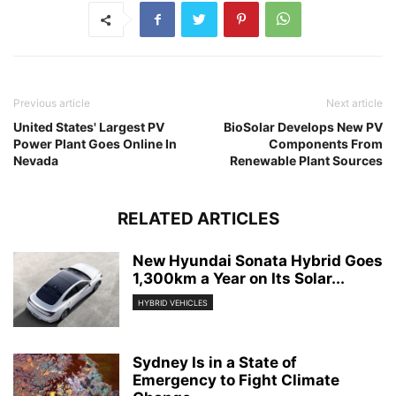
Previous article
Next article
United States' Largest PV
BioSolar Develops New PV
Power Plant Goes Online In
Components From
Nevada
Renewable Plant Sources
RELATED ARTICLES
New Hyundai Sonata Hybrid Goes
1,300km a Year on Its Solar...
HYBRID VEHICLES
Sydney Is in a State of
Emergency to Fight Climate