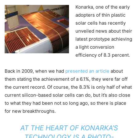
Konarka, one of the early
adopters of thin plastic
solar cells has recently
unveiled news about their
latest prototype achieving
a light conversion
efficiency of 8.3 percent.
Back in 2009, when we had
presented an article
about
them stating the achievement of a 6.1%, they were far off
the current record. Of course, the 8.3% is only half of what
current silicon-based solar cells can do, but it’s also close
to what they had been not so long ago, so there is place
for new breakthroughs.
AT THE HEART OF KONARKA’S
TECHNOLOGY IS A PHOTO-