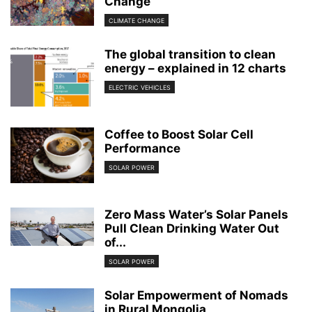
Change
CLIMATE CHANGE
The global transition to clean
energy – explained in 12 charts
ELECTRIC VEHICLES
Coffee to Boost Solar Cell
Performance
SOLAR POWER
Zero Mass Water’s Solar Panels
Pull Clean Drinking Water Out
of...
SOLAR POWER
Solar Empowerment of Nomads
in Rural Mongolia