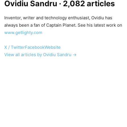
Ovidiu Sandru
· 2,082 articles
Inventor, writer and technology enthusiast, Ovidiu has
always been a fan of Captain Planet. See his latest work on
www.getlighty.com
X / Twitter
Facebook
Website
View all articles by Ovidiu Sandru →