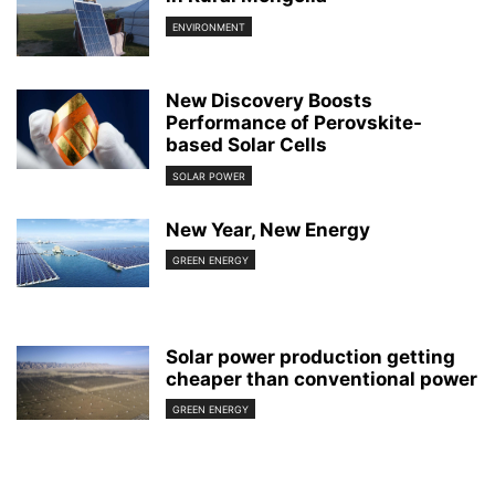
ENVIRONMENT
New Discovery Boosts
Performance of Perovskite-
based Solar Cells
SOLAR POWER
New Year, New Energy
GREEN ENERGY
Solar power production getting
cheaper than conventional power
GREEN ENERGY