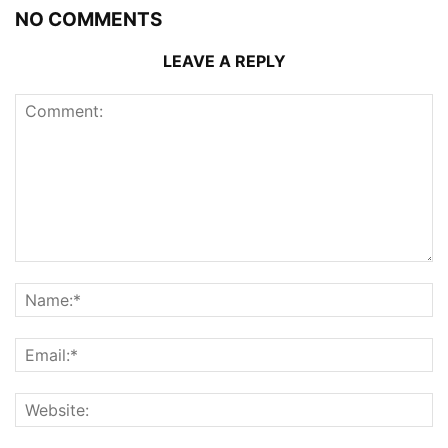
NO COMMENTS
LEAVE A REPLY