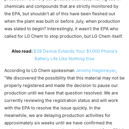
chemicals and compounds that are strictly monitored by
the EPA, but shouldn’t all of this have been fleshed out
when the plant was built or before July, when production
was slated to
begin
? Interestingly, it wasn’t the EPA who
called for LG Chem to stop production, but LG Chem itself.
Also read:
$38 Device Extends Your $1,000 Phone's
Battery Life Like Nothing Else
According to LG Chem spokesman
Jeremy Hagemeyer
,
“We discovered the possibility that this material may not be
properly registered and made the decision to pause our
production until we have that question resolved. We are
currently reviewing the registration status and will work
with the EPA to resolve the issue quickly. In the
meanwhile, we are delaying production activities for
approximately six weeks until we have confirmed the