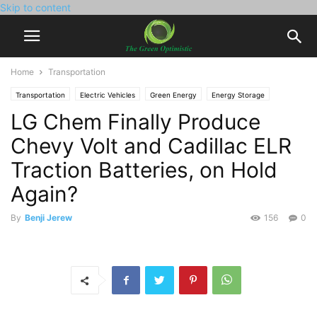
Skip to content
Home
Transportation
Transportation
Electric Vehicles
Green Energy
Energy Storage
LG Chem Finally Produce
Environment
Green Policy
Chevy Volt and Cadillac ELR
Traction Batteries, on Hold
Again?
By
Benji Jerew
156
0