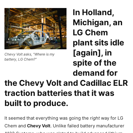
In Holland,
Michigan, an
LG Chem
plant sits idle
[again], in
Chevy Volt asks, “Where is my
battery, LG Chem?”
spite of the
demand for
the Chevy Volt and Cadillac ELR
traction batteries that it was
built to produce.
It seemed that everything was going the
right
way for LG
Chem and
Chevy Volt
. Unlike failed battery manufacturer