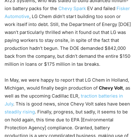
A123 Systems, who was slated to build advanced lithium-
ion battery packs for the
Chevy Spark
EV and failed
Fisker
Automotive
, LG Chem didn’t start building too soon or
work itself into debt. Still, the Department of Energy [DOE]
wasn’t particularly thrilled when it found out that LG was
paying workers to stay onsite, in spite of the fact that
production hadn’t begun. The DOE demanded $842,000
back from the company, but didn’t demand the entire $150
million in loans or $175 million in tax breaks.
In May, we were happy to report that LG Chem in Holland,
Michigan, would finally begin production of
Chevy Volt
, as
well as the upcoming Cadillac ELR,
traction batteries in
July
. This is good news, since Chevy Volt sales have been
steadily rising
. Finally, progress, but sadly, it seems to be
on hold again, this time due to EPA [Environmental
Protection Agency] compliance. Granted, battery
production is a very complicated business, making use of