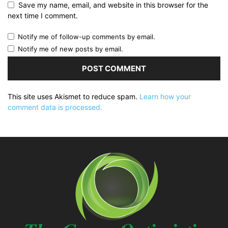
Save my name, email, and website in this browser for the
next time I comment.
Notify me of follow-up comments by email.
Notify me of new posts by email.
This site uses Akismet to reduce spam.
Learn how your
comment data is processed.