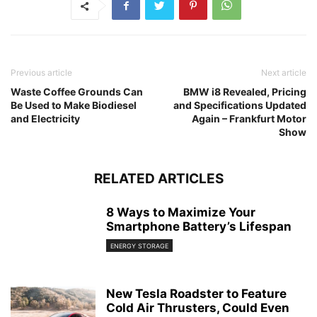
Previous article
Next article
Waste Coffee Grounds Can
BMW i8 Revealed, Pricing
Be Used to Make Biodiesel
and Specifications Updated
and Electricity
Again – Frankfurt Motor
Show
RELATED ARTICLES
8 Ways to Maximize Your
Smartphone Battery’s Lifespan
ENERGY STORAGE
New Tesla Roadster to Feature
Cold Air Thrusters, Could Even