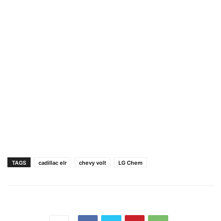
TAGS
cadillac elr
chevy volt
LG Chem