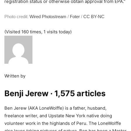
registration status or otherwise obtain approval from EPA.”
Photo credit:
Wired Photostream
/
Foter
/
CC BY-NC
(Visited 160 times, 1 visits today)
Written by
Benji Jerew
· 1,575 articles
Ben Jerew (AKA LoneWolffe) is a father, husband,
freelance writer, and Upstate New York native doing
volunteer work in the highlands of Peru. The LoneWolffe
also loves taking pictures of nature. Ben has been a Master