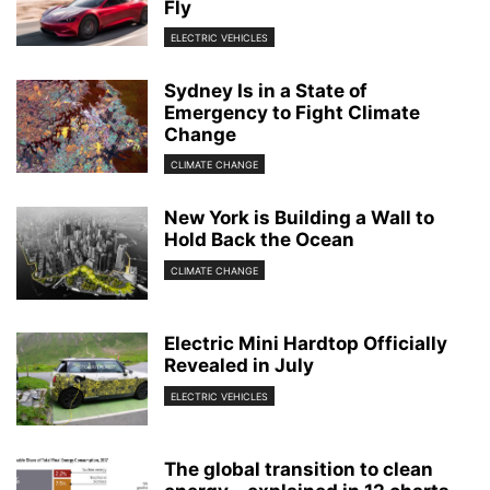
Fly
ELECTRIC VEHICLES
Sydney Is in a State of
Emergency to Fight Climate
Change
CLIMATE CHANGE
New York is Building a Wall to
Hold Back the Ocean
CLIMATE CHANGE
Electric Mini Hardtop Officially
Revealed in July
ELECTRIC VEHICLES
The global transition to clean