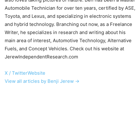
Automobile Technician for over ten years, certified by ASE,
Toyota, and Lexus, and specializing in electronic systems
and hybrid technology. Branching out now, as a Freelance
Writer, he specializes in research and writing about his
main area of interest, Automotive Technology, Alternative
Fuels, and Concept Vehicles. Check out his website at
JerewIndependentResearch.com
X / Twitter
Website
View all articles by Benji Jerew →