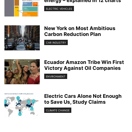
energy – explained in 12 charts
ELECTRIC VEHICLES
New York on Most Ambitious
Carbon Reduction Plan
CAR INDUSTRY
Ecuador Amazon Tribe Win First
Victory Against Oil Companies
ENVIRONMENT
Electric Cars Alone Not Enough
to Save Us, Study Claims
CLIMATE CHANGE