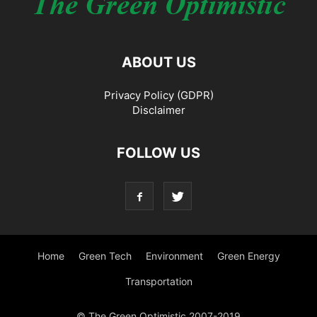
ABOUT US
Privacy Policy (GDPR)
Disclaimer
FOLLOW US
Home
Green Tech
Environment
Green Energy
Transportation
© The Green Optimistic 2007-2019