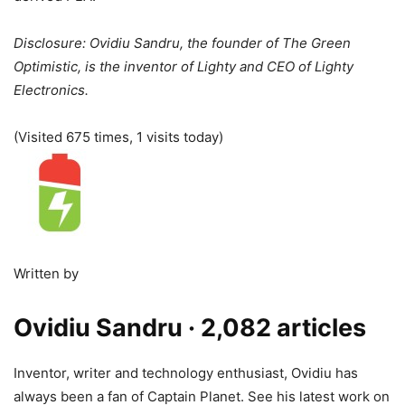
Disclosure: Ovidiu Sandru, the founder of The Green
Optimistic, is the inventor of Lighty and CEO of Lighty
Electronics.
(Visited 675 times, 1 visits today)
Written by
Ovidiu Sandru
· 2,082 articles
Inventor, writer and technology enthusiast, Ovidiu has
always been a fan of Captain Planet. See his latest work on