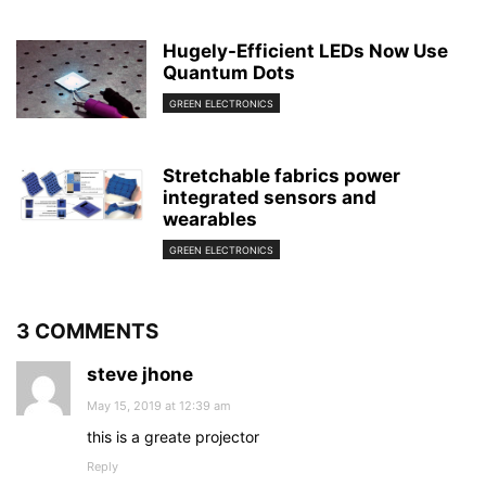
Hugely-Efficient LEDs Now Use
Quantum Dots
GREEN ELECTRONICS
Stretchable fabrics power
integrated sensors and
wearables
GREEN ELECTRONICS
3 COMMENTS
steve jhone
May 15, 2019 at 12:39 am
this is a greate projector
Reply