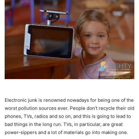
Electronic junk is renowned nowadays for being one of the
worst pollution sources ever. People don’t recycle their old
phones, TVs, radios and so on, and this is going to lead to
bad things in the long run. TVs, in particular, are great
power-sippers and a lot of materials go into making one.