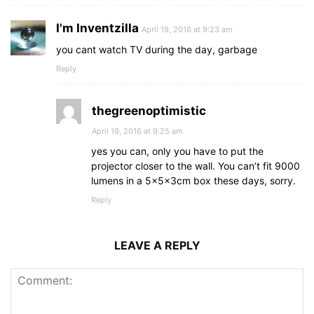
I'm Inventzilla
April 19, 2016 at 9:23 am
you cant watch TV during the day, garbage
Reply
thegreenoptimistic
April 19, 2016 at 9:25 am
yes you can, only you have to put the
projector closer to the wall. You can’t fit 9000
lumens in a 5x5x3cm box these days, sorry.
Reply
LEAVE A REPLY