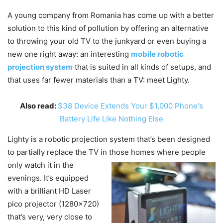
A young company from Romania has come up with a better
solution to this kind of pollution by offering an alternative
to throwing your old TV to the junkyard or even buying a
new one right away: an interesting
mobile robotic
projection system
that is suited in all kinds of setups, and
that uses far fewer materials than a TV: meet Lighty.
Also read:
$38 Device Extends Your $1,000 Phone's
Battery Life Like Nothing Else
Lighty is a robotic projection system that’s been designed
to partially replace the TV in those
homes where people
only watch it in the
evenings. It’s equipped
with a brilliant HD Laser
pico projector (1280×720)
that’s very, very close to