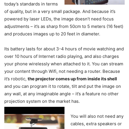
today’s standards in terms
of quality, but in a very small package. And because it’s
powered by laser LEDs, the image doesn’t need focus
adjustments – it’s as sharp from 50cm to 5 meters (16 feet)
and produces images up to 20 feet in diameter.
Its battery lasts for about 3-4 hours of movie watching and
over 10 hours of Internet radio playing, and also charges
your phone wirelessly when attached to it. You can stream
your content through Wifi, not needing a router. Because
it’s robotic,
the projector comes up from inside its shell
and you can program it to rotate, tilt and put the image on
any wall, at any imaginable angle – it’s a feature no other
projection system on the market has.
You will also not need any
cables, extra speakers or