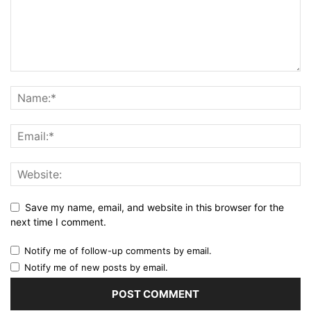
Save my name, email, and website in this browser for the
next time I comment.
Notify me of follow-up comments by email.
Notify me of new posts by email.