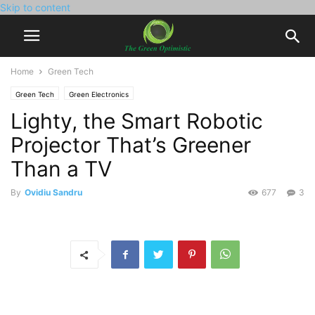
Skip to content
Home
Green Tech
Green Tech
Green Electronics
Lighty, the Smart Robotic
Projector That’s Greener
Than a TV
By
Ovidiu Sandru
677
3