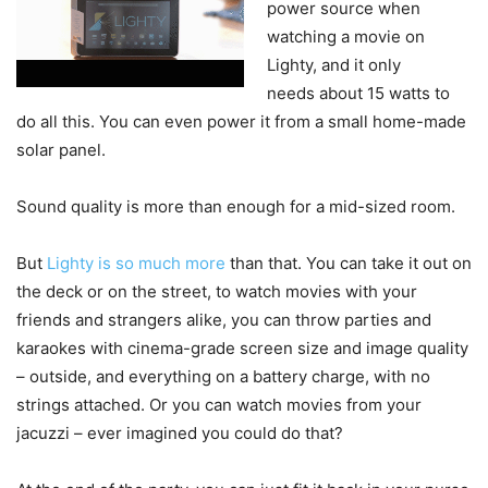
power source when
watching a movie on
Lighty, and it only
needs about 15 watts to
do all this. You can even power it from a small home-made
solar panel.
Sound quality is more than enough for a mid-sized room.
But
Lighty is so much more
than that. You can take it out on
the deck or on the street, to watch movies with your
friends and strangers alike, you can throw parties and
karaokes with cinema-grade screen size and image quality
– outside, and everything on a battery charge, with no
strings attached. Or you can watch movies from your
jacuzzi – ever imagined you could do that?