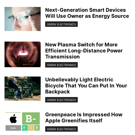
Next-Generation Smart Devices
Will Use Owner as Energy Source
GREEN ELECTRONICS
New Plasma Switch for More
Efficient Long-Distance Power
Transmission
GREEN ELECTRONICS
Unbelievably Light Electric
Bicycle That You Can Put In Your
Backpack
GREEN ELECTRONICS
Greenpeace Is Impressed How
Apple Greenifies Itself
GREEN ELECTRONICS