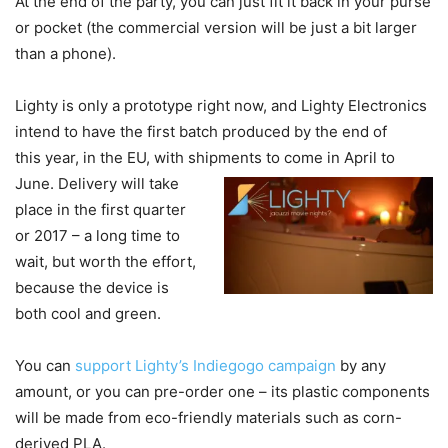
At the end of the party, you can just fit it back in your purse
or pocket (the commercial version will be just a bit larger
than a phone).
Lighty is only a prototype right now, and Lighty Electronics
intend to have the first batch produced by the end of
this year, in the EU, with shipments to come in April to
June.
Delivery will take
place in the first quarter
or 2017 – a long time to
wait, but worth the effort,
because the device is
both cool and green.
You can
support Lighty’s Indiegogo campaign
by any
amount, or you can pre-order one – its plastic components
will be made from eco-friendly materials such as corn-
derived PLA.