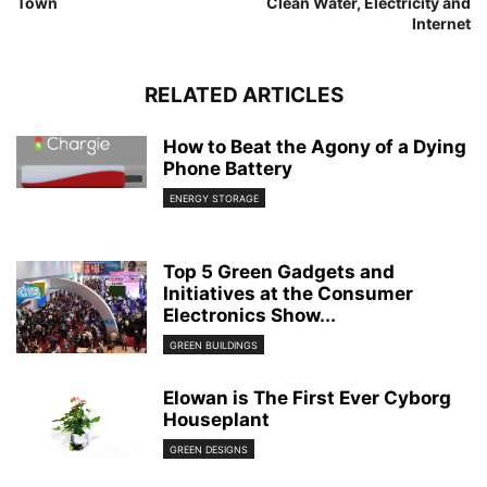
Town
Clean Water, Electricity and
Internet
RELATED ARTICLES
How to Beat the Agony of a Dying
Phone Battery
ENERGY STORAGE
Top 5 Green Gadgets and
Initiatives at the Consumer
Electronics Show...
GREEN BUILDINGS
Elowan is The First Ever Cyborg
Houseplant
GREEN DESIGNS