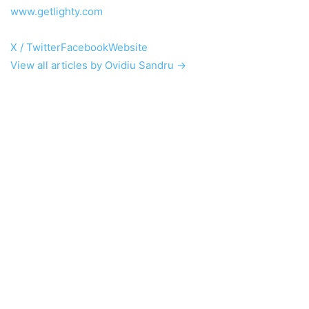
www.getlighty.com
X / Twitter
Facebook
Website
View all articles by Ovidiu Sandru →