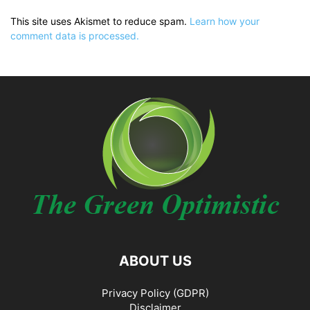
This site uses Akismet to reduce spam.
Learn how your
comment data is processed.
ABOUT US
Privacy Policy (GDPR)
Disclaimer