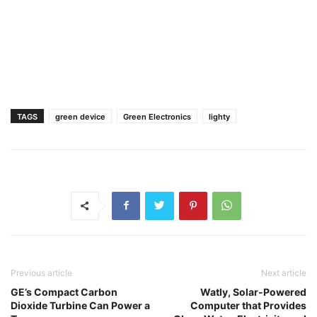
TAGS
green device
Green Electronics
lighty
Previous article
Next article
GE’s Compact Carbon
Watly, Solar-Powered
Dioxide Turbine Can Power a
Computer that Provides