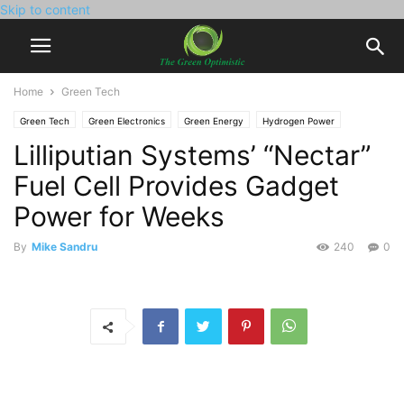
Skip to content
Home
Green Tech
Green Tech
Green Electronics
Green Energy
Hydrogen Power
Lilliputian Systems’ “Nectar”
Fuel Cell Provides Gadget
Power for Weeks
By
Mike Sandru
240
0