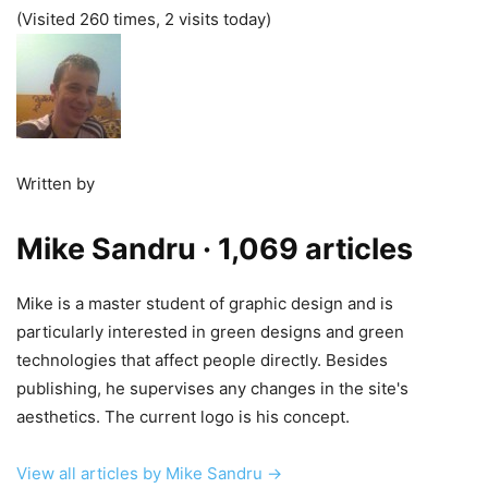
(Visited 260 times, 2 visits today)
Written by
Mike Sandru
· 1,069 articles
Mike is a master student of graphic design and is
particularly interested in green designs and green
technologies that affect people directly. Besides
publishing, he supervises any changes in the site's
aesthetics. The current logo is his concept.
View all articles by Mike Sandru →