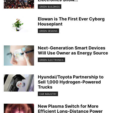
GREEN BUILDINGS
Elowan is The First Ever Cyborg
Houseplant
GREEN DESIGNS
Next-Generation Smart Devices
Will Use Owner as Energy Source
GREEN ELECTRONICS
Hyundai/Toyota Partnership to
Sell 1,000 Hydrogen-Powered
Trucks
CAR INDUSTRY
New Plasma Switch for More
Efficient Long-Distance Power