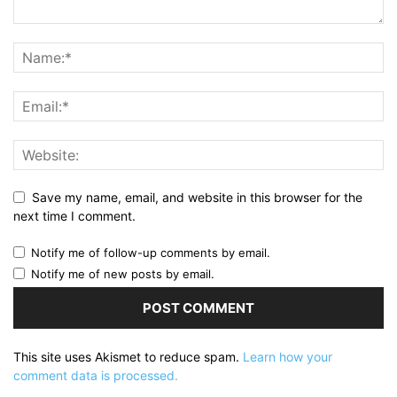
Save my name, email, and website in this browser for the
next time I comment.
Notify me of follow-up comments by email.
Notify me of new posts by email.
This site uses Akismet to reduce spam.
Learn how your
comment data is processed.