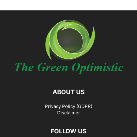
ABOUT US
Privacy Policy (GDPR)
Disclaimer
FOLLOW US