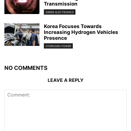
Transmission
GREEN ELECTRONICS
Korea Focuses Towards
Increasing Hydrogen Vehicles
Presence
HYDROGEN POWER
NO COMMENTS
LEAVE A REPLY