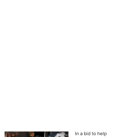
In a bid to help