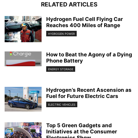
RELATED ARTICLES
Hydrogen Fuel Cell Flying Car
Reaches 400 Miles of Range
HYDROGEN POWER
How to Beat the Agony of a Dying
Phone Battery
ENERGY STORAGE
Hydrogen’s Recent Ascension as
Fuel for Future Electric Cars
ELECTRIC VEHICLES
Top 5 Green Gadgets and
Initiatives at the Consumer
Electronics Show...