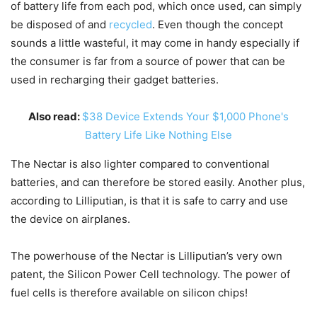
of battery life from each pod, which once used, can simply
be disposed of and
recycled
. Even though the concept
sounds a little wasteful, it may come in handy especially if
the consumer is far from a source of power that can be
used in recharging their gadget batteries.
Also read:
$38 Device Extends Your $1,000 Phone's
Battery Life Like Nothing Else
The Nectar is also lighter compared to conventional
batteries, and can therefore be stored easily. Another plus,
according to Lilliputian, is that it is safe to carry and use
the device on airplanes.
The powerhouse of the Nectar is Lilliputian’s very own
patent, the Silicon Power Cell technology. The power of
fuel cells is therefore available on silicon chips!