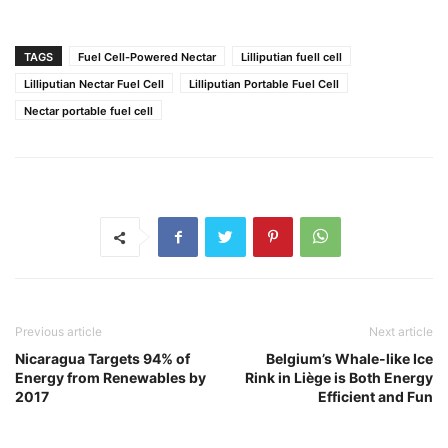
TAGS
Fuel Cell-Powered Nectar
Lilliputian fuell cell
Lilliputian Nectar Fuel Cell
Lilliputian Portable Fuel Cell
Nectar portable fuel cell
Previous article
Next article
Nicaragua Targets 94% of
Belgium’s Whale-like Ice
Energy from Renewables by
Rink in Liège is Both Energy
2017
Efficient and Fun