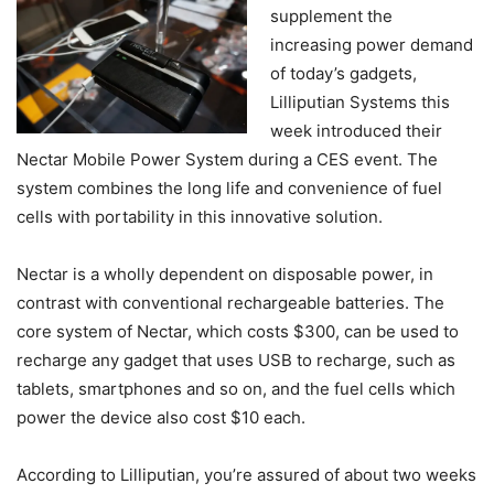
supplement the
increasing power demand
of today’s gadgets,
Lilliputian Systems this
week introduced their
Nectar Mobile Power System during a CES event. The
system combines the long life and convenience of fuel
cells with portability in this innovative solution.
Nectar is a wholly dependent on disposable power, in
contrast with conventional rechargeable batteries. The
core system of Nectar, which costs $300, can be used to
recharge any gadget that uses USB to recharge, such as
tablets, smartphones and so on, and the fuel cells which
power the device also cost $10 each.
According to Lilliputian, you’re assured of about two weeks