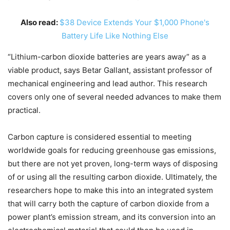
Also read:
$38 Device Extends Your $1,000 Phone's
Battery Life Like Nothing Else
“Lithium-carbon dioxide batteries are years away” as a
viable product, says Betar Gallant, assistant professor of
mechanical engineering and lead author. This research
covers only one of several needed advances to make them
practical.
Carbon capture is considered essential to meeting
worldwide goals for reducing greenhouse gas emissions,
but there are not yet proven, long-term ways of disposing
of or using all the resulting carbon dioxide. Ultimately, the
researchers hope to make this into an integrated system
that will carry both the capture of carbon dioxide from a
power plant’s emission stream, and its conversion into an