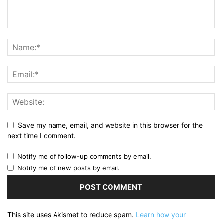
Save my name, email, and website in this browser for the
next time I comment.
Notify me of follow-up comments by email.
Notify me of new posts by email.
This site uses Akismet to reduce spam.
Learn how your