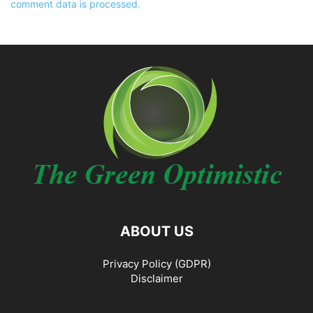
comment data is processed.
ABOUT US
Privacy Policy (GDPR)
Disclaimer