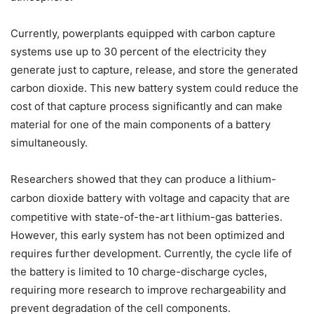
Currently, powerplants equipped with carbon capture
systems use up to 30 percent of the electricity they
generate just to capture, release, and store the generated
carbon dioxide. This new battery system could reduce the
cost of that capture process significantly and can make
material for one of the main components of a battery
simultaneously.
Researchers showed that they can produce a lithium-
ity that are
carbon dioxide battery with voltage and capac
co
mpetitive with state-of-the-art lithium-gas batteries.
However, this early system has not been optimized and
requires further development. Currently, the cycle life of
the battery is limited to 10 charge-discharge cycles,
requiring more research to improve rechargeability and
prevent degradation of the cell components.