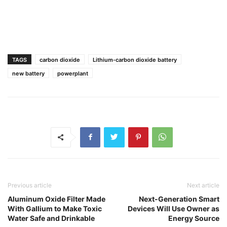
TAGS
carbon dioxide
Lithium-carbon dioxide battery
new battery
powerplant
Previous article
Next article
Aluminum Oxide Filter Made
Next-Generation Smart
With Gallium to Make Toxic
Devices Will Use Owner as
Water Safe and Drinkable
Energy Source