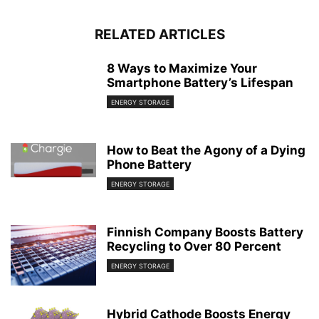
RELATED ARTICLES
8 Ways to Maximize Your
Smartphone Battery’s Lifespan
ENERGY STORAGE
How to Beat the Agony of a Dying
Phone Battery
ENERGY STORAGE
Finnish Company Boosts Battery
Recycling to Over 80 Percent
ENERGY STORAGE
Hybrid Cathode Boosts Energy