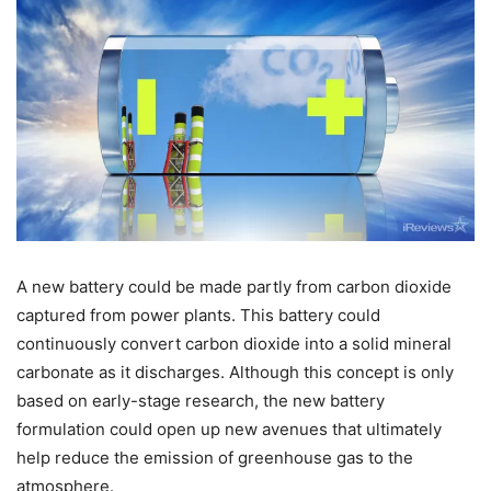
A new battery could be made partly from carbon dioxide
captured from power plants. This battery could
continuously convert carbon dioxide into a solid mineral
carbonate as it discharges. Although this concept is only
based on early-stage research, the new battery
formulation could open up new avenues that ultimately
help reduce the emission of greenhouse gas to the
atmosphere.