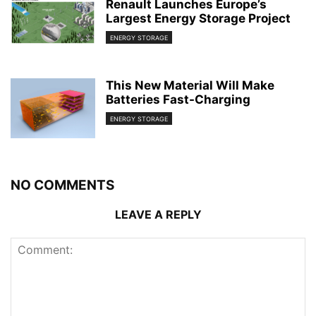
Renault Launches Europe’s
Largest Energy Storage Project
ENERGY STORAGE
This New Material Will Make
Batteries Fast-Charging
ENERGY STORAGE
NO COMMENTS
LEAVE A REPLY