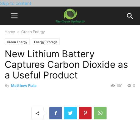
Skip to content
Home
Green Energy
Green Energy
Energy Storage
New Lithium Battery
Captures Carbon Dioxide as
a Useful Product
By
Matthew Fiala
651
0