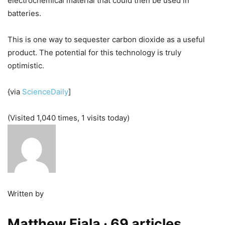
electrochemical material that could then be used in
batteries.
This is one way to sequester carbon dioxide as a useful
product. The potential for this technology is truly
optimistic.
{via
ScienceDaily
]
(Visited 1,040 times, 1 visits today)
Written by
Matthew Fiala
· 69 articles