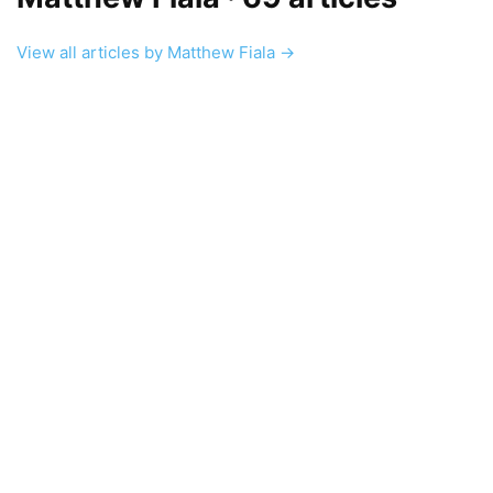
View all articles by Matthew Fiala →