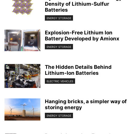
Density of Lithium-Sulfur
Batteries
ENERGY STORAGE
Explosion-Free Lithium Ion
Battery Developed by Amionx
ENERGY STORAGE
The Hidden Details Behind
Lithium-Ion Batteries
ELECTRIC VEHICLES
Hanging bricks, a simpler way of
storing energy
ENERGY STORAGE