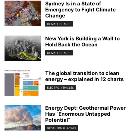
Sydney Is in a State of
Emergency to Fight Climate
Change
CLIMATE CHANGE
New York is Building a Wall to
Hold Back the Ocean
CLIMATE CHANGE
The global transition to clean
energy – explained in 12 charts
ELECTRIC VEHICLES
Energy Dept: Geothermal Power
Has “Enormous Untapped
Potential”
GEOTHERMAL POWER