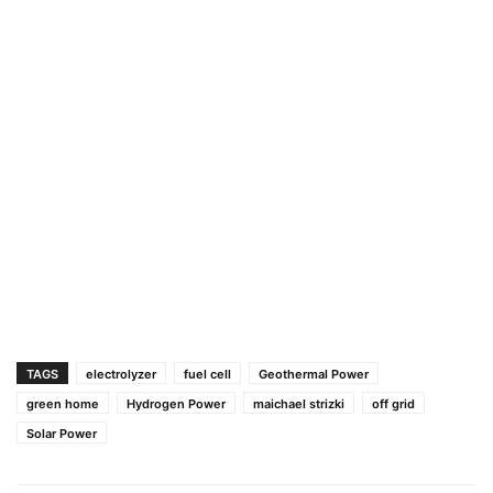
TAGS
electrolyzer
fuel cell
Geothermal Power
green home
Hydrogen Power
maichael strizki
off grid
Solar Power