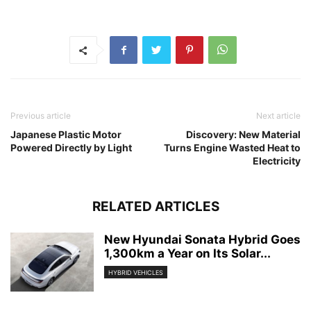
Previous article
Next article
Japanese Plastic Motor
Discovery: New Material
Powered Directly by Light
Turns Engine Wasted Heat to
Electricity
RELATED ARTICLES
New Hyundai Sonata Hybrid Goes
1,300km a Year on Its Solar...
HYBRID VEHICLES