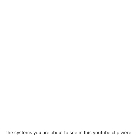
The systems you are about to see in this youtube clip were