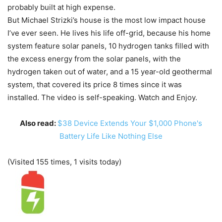
probably built at high expense.
But Michael Strizki’s house is the most low impact house
I’ve ever seen. He lives his life off-grid, because his home
system feature solar panels, 10 hydrogen tanks filled with
the excess energy from the solar panels, with the
hydrogen taken out of water, and a 15 year-old geothermal
system, that covered its price 8 times since it was
installed. The video is self-speaking. Watch and Enjoy.
Also read:
$38 Device Extends Your $1,000 Phone's
Battery Life Like Nothing Else
(Visited 155 times, 1 visits today)