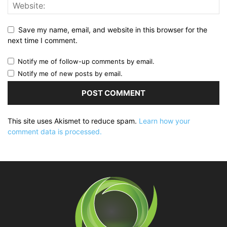
Save my name, email, and website in this browser for the
next time I comment.
Notify me of follow-up comments by email.
Notify me of new posts by email.
This site uses Akismet to reduce spam.
Learn how your
comment data is processed.