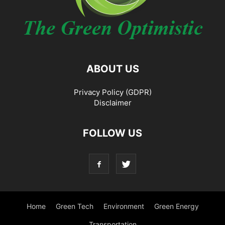
ABOUT US
Privacy Policy (GDPR)
Disclaimer
FOLLOW US
Home
Green Tech
Environment
Green Energy
Transportation