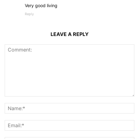
Very good living
Reply
LEAVE A REPLY