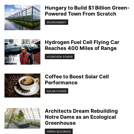
Hungary to Build $1 Billion Green-
Powered Town From Scratch
ENVIRONMENT
Hydrogen Fuel Cell Flying Car
Reaches 400 Miles of Range
HYDROGEN POWER
Coffee to Boost Solar Cell
Performance
SOLAR POWER
Architects Dream Rebuilding
Notre Dame as an Ecological
Greenhouse
GREEN BUILDINGS