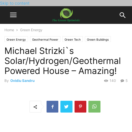
Skip to content
Home
Green Energy
Green Energy
Geothermal Power
Green Tech
Green Buildings
Michael Strizki`s
Hydrogen Power
Solar Power
Environment
Video
Solar/Hydrogen/Geothermal
Powered House – Amazing!
By
Ovidiu Sandru
140
5