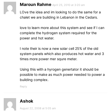
Maroun Rahme
April 25, 2010 at 3:20 am
LOve the idea and im looking to do the same for a
chalet we are building in Lebanon in the Cedars.
love to learn more about this system and see if I can
complete the hydrogen system required for the
power and hot water.
I note their is now a new solar cell 25% of the old
system panels which also produces hot water and 3
times more power mer squre meter.
Using this with a hyrogen genertator it should be
possible to make as much power needed to power a
building complex.
Reply
Ashok
August 22, 2008 at 5:05 am