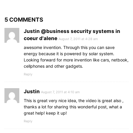
5 COMMENTS
Justin @business security systems in
coeur d'alene
August 7, 2011 at 4:28 am
awesome invention. Through this you can save
energy because it is powered by solar system.
Looking forward for more invention like cars, netbook,
cellphones and other gadgets.
Reply
Justin
August 7, 2011 at 4:10 am
This is great very nice idea, the video is great also ,
thanks a lot for sharing this wonderful post, what a
great help! keep it up!
Reply