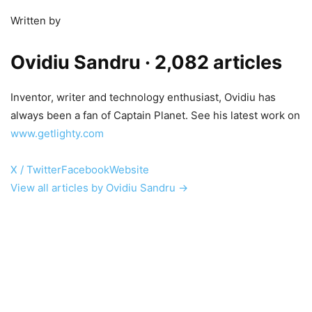
Written by
Ovidiu Sandru
· 2,082 articles
Inventor, writer and technology enthusiast, Ovidiu has
always been a fan of Captain Planet. See his latest work on
www.getlighty.com
X / Twitter
Facebook
Website
View all articles by Ovidiu Sandru →