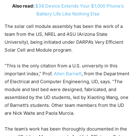
Also read:
$38 Device Extends Your $1,000 Phone's
Battery Life Like Nothing Else
The solar cell module assembly has been the work of a
team from the US, NREL and ASU (Arizona State
University), being initiated under DARPA’s Very Efficient
Solar Cell and Module program.
“This is the only citation from a U.S. university in this
important index,” Prof.
Allen Barnett
, from the Department
of Electrical and Computer Engineering, UD, says. “The
module and test bed were designed, fabricated, and
assembled by the UD students, led by Xiaoting Wang, one
of Barnett’s students. Other team members from the UD
are Nick Waite and Paola Murcia.
The team’s work has been thoroughly documented in the