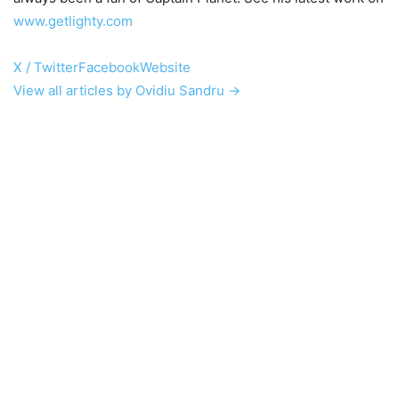
www.getlighty.com
X / Twitter
Facebook
Website
View all articles by Ovidiu Sandru →