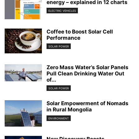
energy – explained in 12 charts
ELECTRIC VEHICLES
Coffee to Boost Solar Cell
Performance
SOLAR POWER
Zero Mass Water’s Solar Panels
Pull Clean Drinking Water Out
of...
SOLAR POWER
Solar Empowerment of Nomads
in Rural Mongolia
ENVIRONMENT