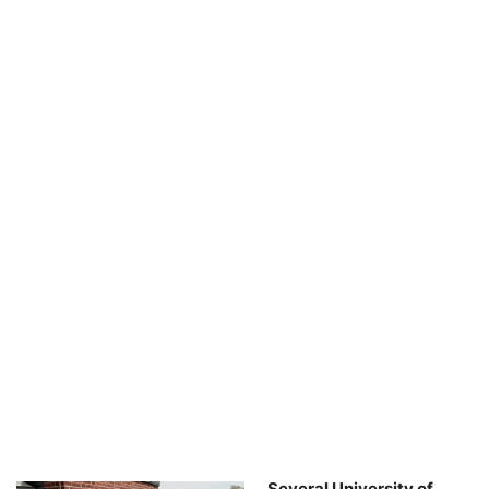
Several University of