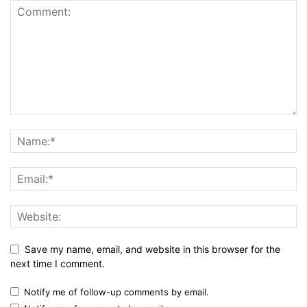
Save my name, email, and website in this browser for the
next time I comment.
Notify me of follow-up comments by email.