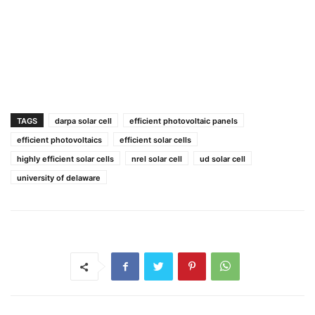
TAGS
darpa solar cell
efficient photovoltaic panels
efficient photovoltaics
efficient solar cells
highly efficient solar cells
nrel solar cell
ud solar cell
university of delaware