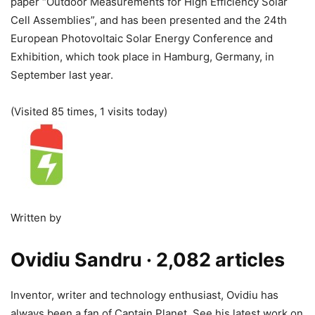
paper “Outdoor Measurements for High Efficiency Solar
Cell Assemblies”, and has been presented and the 24th
European Photovoltaic Solar Energy Conference and
Exhibition, which took place in Hamburg, Germany, in
September last year.
(Visited 85 times, 1 visits today)
Written by
Ovidiu Sandru
· 2,082 articles
Inventor, writer and technology enthusiast, Ovidiu has
always been a fan of Captain Planet. See his latest work on