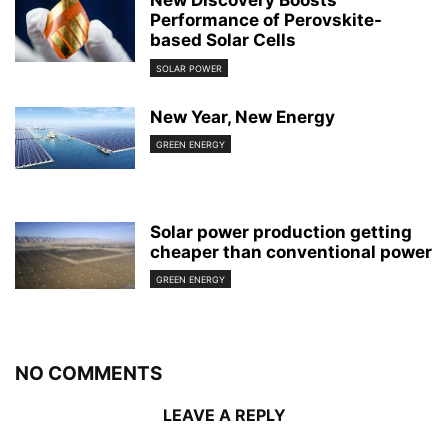
New Discovery Boosts
Performance of Perovskite-
based Solar Cells
SOLAR POWER
New Year, New Energy
GREEN ENERGY
Solar power production getting
cheaper than conventional power
GREEN ENERGY
NO COMMENTS
LEAVE A REPLY