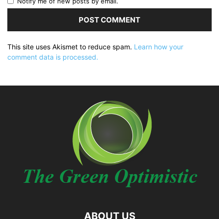
Notify me of new posts by email.
This site uses Akismet to reduce spam.
Learn how your
comment data is processed.
ABOUT US