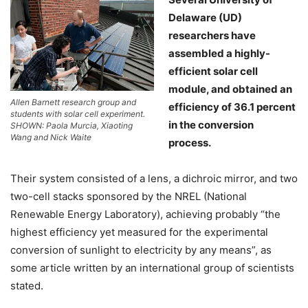
Delaware (UD)
researchers have
assembled a highly-
efficient solar cell
module, and obtained an
Allen Barnett research group and
efficiency of 36.1 percent
students with solar cell experiment.
in the conversion
SHOWN: Paola Murcia, Xiaoting
Wang and Nick Waite
process.
Their system consisted of a lens, a dichroic mirror, and two
two-cell stacks sponsored by the NREL (National
Renewable Energy Laboratory), achieving probably “the
highest efficiency yet measured for the experimental
conversion of sunlight to electricity by any means”, as
some article written by an international group of scientists
stated.