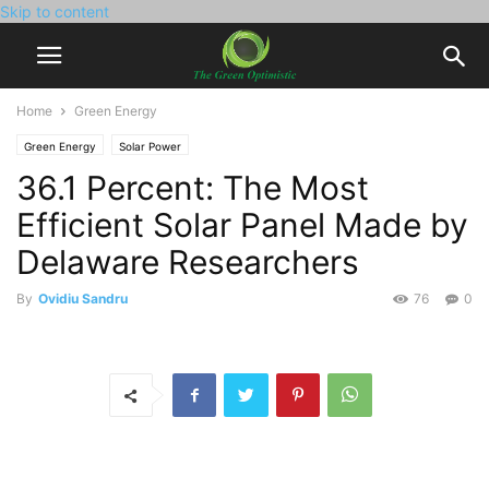
Skip to content
Home
Green Energy
Green Energy
Solar Power
36.1 Percent: The Most
Efficient Solar Panel Made by
Delaware Researchers
By
Ovidiu Sandru
76
0