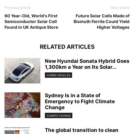
Previous article
Next article
60 Year-Old, World's First
Future Solar Cells Made of
Semiconductor Solar Cell
Bismuth Ferrite Could Yield
Found in UK Antique Store
Higher Voltages
RELATED ARTICLES
New Hyundai Sonata Hybrid Goes
1,300km a Year on Its Solar...
HYBRID VEHICLES
Sydney Is in a State of
Emergency to Fight Climate
Change
CLIMATE CHANGE
The global transition to clean