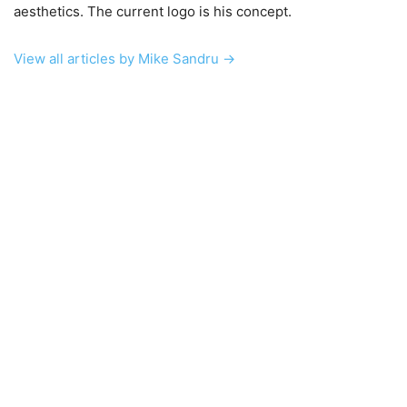
aesthetics. The current logo is his concept.
View all articles by Mike Sandru →