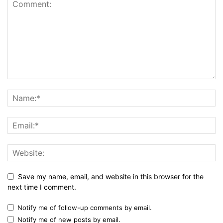
Save my name, email, and website in this browser for the
next time I comment.
Notify me of follow-up comments by email.
Notify me of new posts by email.