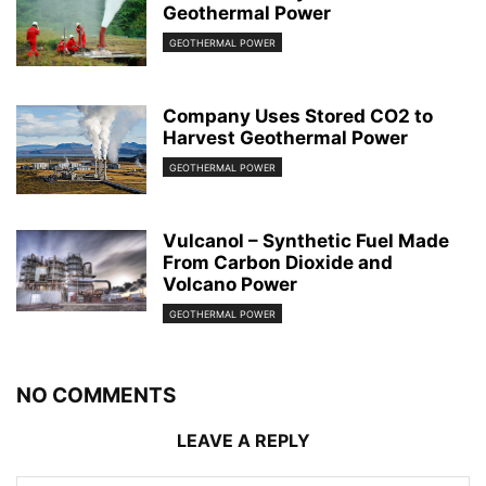
Geothermal Power
GEOTHERMAL POWER
Company Uses Stored CO2 to
Harvest Geothermal Power
GEOTHERMAL POWER
Vulcanol – Synthetic Fuel Made
From Carbon Dioxide and
Volcano Power
GEOTHERMAL POWER
NO COMMENTS
LEAVE A REPLY