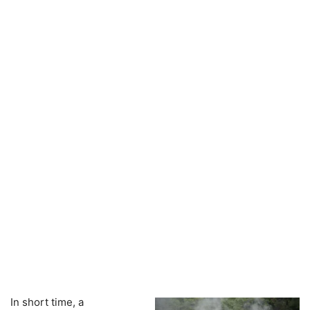
In short time, a