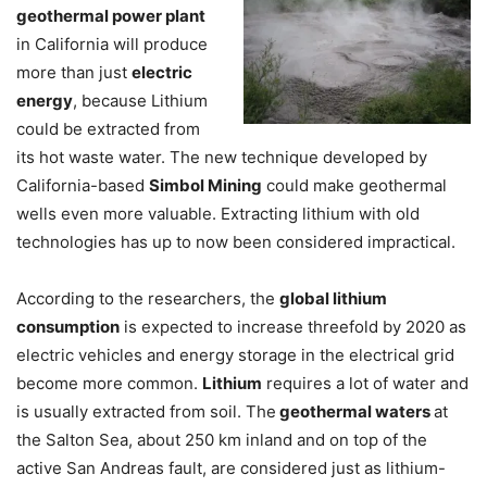
geothermal power plant
in California will produce
more than just
electric
energy
, because Lithium
could be extracted from
its hot waste water. The new technique developed by
California-based
Simbol Mining
could make geothermal
wells even more valuable. Extracting lithium with old
technologies has up to now been considered impractical.
According to the researchers, the
global lithium
consumption
is expected to increase threefold by 2020 as
electric vehicles and energy storage in the electrical grid
become more common.
Lithium
requires a lot of water and
is usually extracted from soil. The
geothermal waters
at
the Salton Sea, about 250 km inland and on top of the
active San Andreas fault, are considered just as lithium-