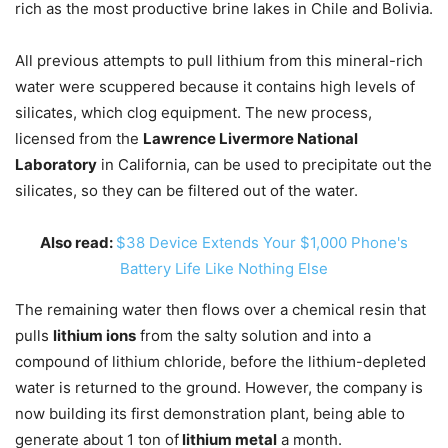
rich as the most productive brine lakes in Chile and Bolivia.
All previous attempts to pull lithium from this mineral-rich
water were scuppered because it contains high levels of
silicates, which clog equipment. The new process,
licensed from the
Lawrence Livermore National
Laboratory
in California, can be used to precipitate out the
silicates, so they can be filtered out of the water.
Also read:
$38 Device Extends Your $1,000 Phone's
Battery Life Like Nothing Else
The remaining water then flows over a chemical resin that
pulls
lithium ions
from the salty solution and into a
compound of lithium chloride, before the lithium-depleted
water is returned to the ground. However, the company is
now building its first demonstration plant, being able to
generate about 1 ton of
lithium metal
a month.