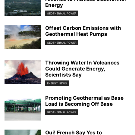
Energy
GEOTHERMAL POWER
Offset Carbon Emissions with
Geothermal Heat Pumps
GEOTHERMAL POWER
Throwing Water In Volcanoes
Could Generate Energy,
Scientists Say
ENERGY NEWS
Promoting Geothermal as Base
Load is Becoming Off Base
GEOTHERMAL POWER
Oui! French Say Yes to