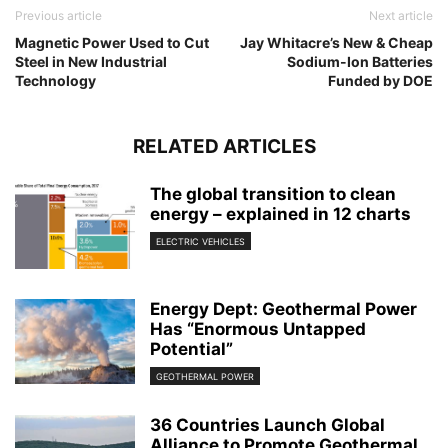
Previous article
Next article
Magnetic Power Used to Cut
Jay Whitacre’s New & Cheap
Steel in New Industrial
Sodium-Ion Batteries
Technology
Funded by DOE
RELATED ARTICLES
The global transition to clean
energy – explained in 12 charts
ELECTRIC VEHICLES
Energy Dept: Geothermal Power
Has “Enormous Untapped
Potential”
GEOTHERMAL POWER
36 Countries Launch Global
Alliance to Promote Geothermal