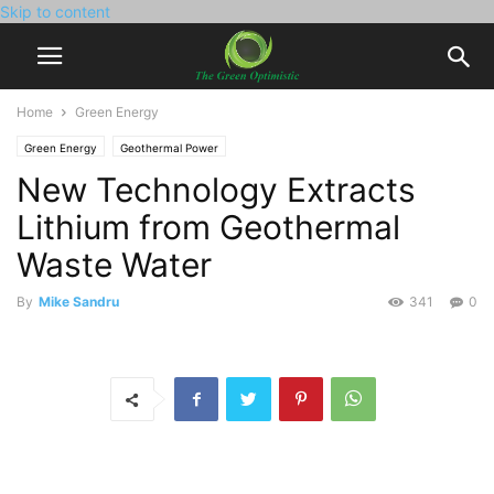
Skip to content
Home
Green Energy
Green Energy
Geothermal Power
New Technology Extracts
Lithium from Geothermal
Waste Water
By
Mike Sandru
341
0