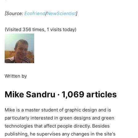
[Source:
Ecofriend
/
NewScientist
]
(Visited 356 times, 1 visits today)
Written by
Mike Sandru
· 1,069 articles
Mike is a master student of graphic design and is
particularly interested in green designs and green
technologies that affect people directly. Besides
publishing, he supervises any changes in the site's