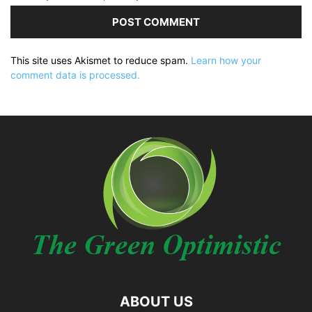
This site uses Akismet to reduce spam.
Learn how your
comment data is processed.
ABOUT US