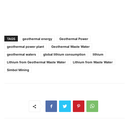
TAGS
geothermal energy
Geothermal Power
geothermal power plant
Geothermal Waste Water
geothermal waters
global lithium consumption
lithium
Lithium from Geothermal Waste Water
Lithium from Waste Water
Simbol Mining