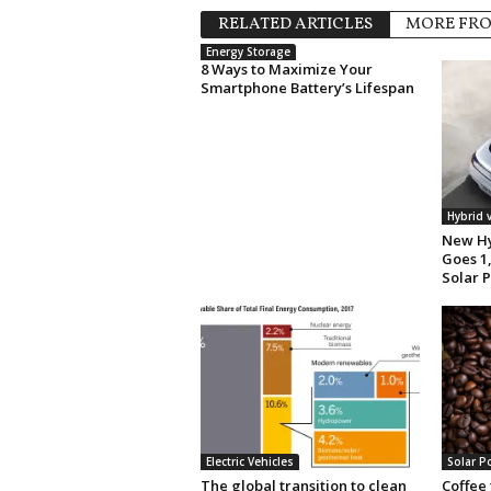
RELATED ARTICLES
MORE FR
Energy Storage
8 Ways to Maximize Your
Smartphone Battery’s Lifespan
Hybrid 
New Hy
Goes 1,
Solar 
Electric Vehicles
Solar P
The global transition to clean
Coffee 