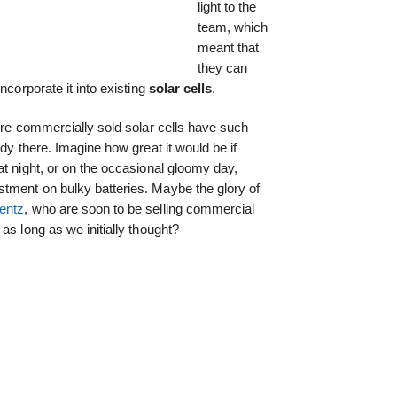
light to the
team, which
meant that
they can
ncorporate it into existing
solar cells
.
fore commercially sold solar cells have such
ady there. Imagine how great it would be if
at night, or on the occasional gloomy day,
tment on bulky batteries. Maybe the glory of
entz
, who are soon to be selling commercial
as long as we initially thought?