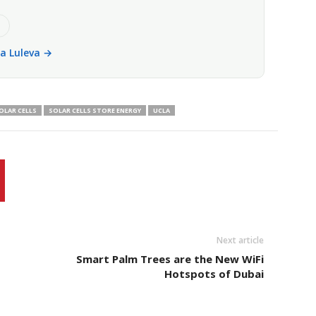
e
la Luleva →
OLAR CELLS
SOLAR CELLS STORE ENERGY
UCLA
Next article
Smart Palm Trees are the New WiFi
Hotspots of Dubai