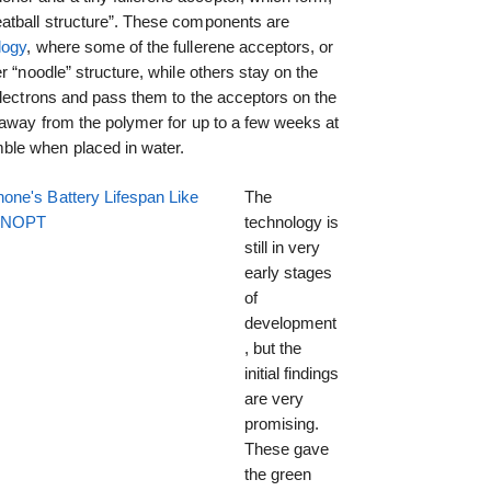
atball structure”. These components are
logy
, where some of the fullerene acceptors, or
r “noodle” structure, while others stay on the
electrons and pass them to the acceptors on the
 away from the polymer for up to a few weeks at
ble when placed in water.
one's Battery Lifespan Like
The
EENOPT
technology is
still in very
early stages
of
development
, but the
initial findings
are very
promising.
These gave
the green