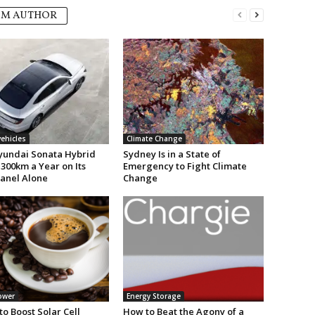
OM AUTHOR
vehicles
Climate Change
undai Sonata Hybrid
Sydney Is in a State of
300km a Year on Its
Emergency to Fight Climate
Panel Alone
Change
ower
Energy Storage
to Boost Solar Cell
How to Beat the Agony of a