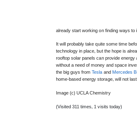
already start working on finding ways to i
It will probably take quite some time be
technology in place, but the hope is alre
rooftop solar panels can provide energy 
without a need of money and space inves
the big guys from
Tesla
and
Mercedes B
home-based energy storage, will not last 
Image (c) UCLA Chemistry
(Visited 311 times, 1 visits today)