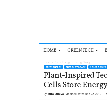
T
HOME
GREEN TECH
h
e
G
Home
Green Energy
Energy Storage
r
GREEN ENERGY
ENERGY STORAGE
SOLAR POWER
e
Plant-Inspired Te
e
n
Cells Store Energ
O
p
By
Mila Luleva
Modified date: June 22, 2015
t
i
m