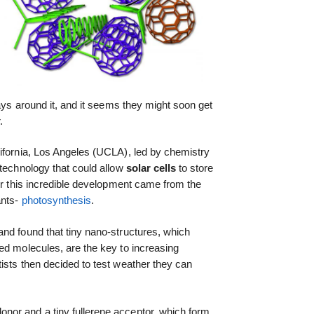
,
ways around it, and it seems they might soon get
.
lifornia, Los Angeles (UCLA), led by chemistry
 technology that could allow
solar cells
to store
for this incredible development came from the
ants-
photosynthesis
.
nd found that tiny nano-structures, which
ed molecules, are the key to increasing
tists then decided to test weather they can
or and a tiny fullerene acceptor, which form,