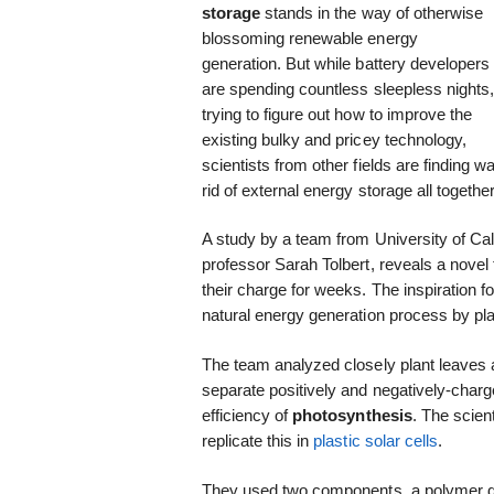
storage
stands in the way of otherwise
blossoming renewable energy
generation. But while battery developers
are spending countless sleepless nights
trying to figure out how to improve the
existing bulky and pricey technology,
scientists from other fields are finding 
rid of external energy storage all together
A study by a team from University of Ca
professor Sarah Tolbert, reveals a novel
their charge for weeks. The inspiration 
natural energy generation process by pl
The team analyzed closely plant leaves a
separate positively and negatively-charg
efficiency of
photosynthesis
. The scien
replicate this in
plastic solar cells
.
They used two components, a polymer don