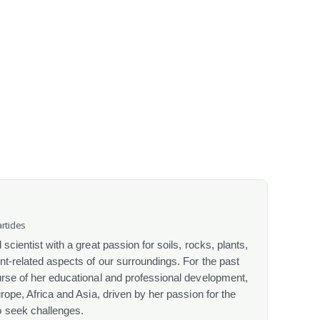
rticles
scientist with a great passion for soils, rocks, plants,
nt-related aspects of our surroundings. For the past
urse of her educational and professional development,
urope, Africa and Asia, driven by her passion for the
o seek challenges.