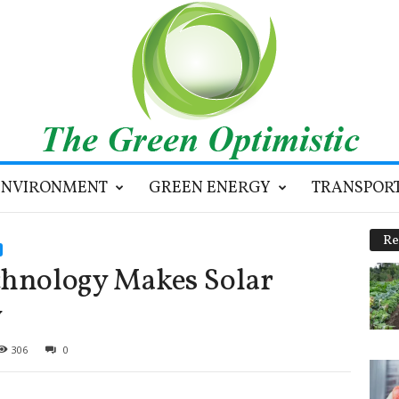
ENVIRONMENT
GREEN ENERGY
TRANSPOR
Re
chnology Makes Solar
y
306
0