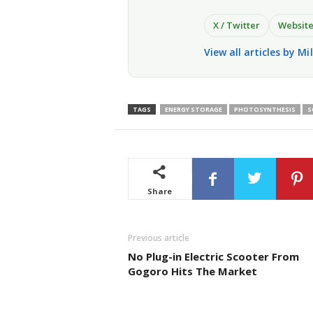
X / Twitter
Websit
View all articles by Mi
TAGS
ENERGY STORAGE
PHOTOSYNTHESIS
S
Share
Previous article
No Plug-in Electric Scooter From
Gogoro Hits The Market