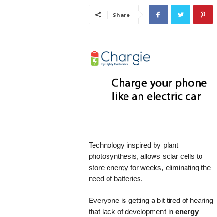
i
Share
s
t
i
c
Technology inspired by plant
photosynthesis, allows solar cells to
store energy for weeks, eliminating the
need of batteries.
Everyone is getting a bit tired of hearing
that lack of development in
energy