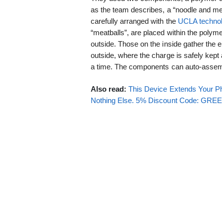
as the team describes, a “noodle and me
carefully arranged with the
UCLA techno
“meatballs”, are placed within the polyme
outside. Those on the inside gather the 
outside, where the charge is safely kept
a time. The components can auto-assem
Also read:
This Device Extends Your Ph
Nothing Else. 5% Discount Code: GR