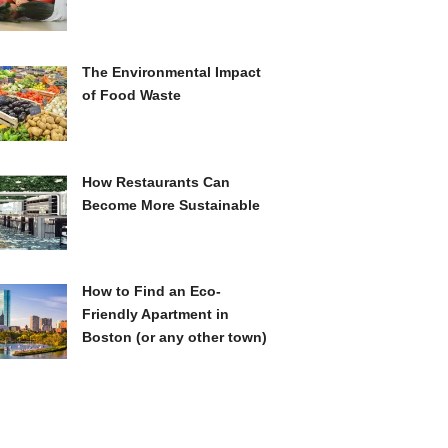
The Environmental Impact
of Food Waste
How Restaurants Can
Become More Sustainable
How to Find an Eco-
Friendly Apartment in
Boston (or any other town)