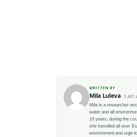
WRITTEN BY
Mila Luleva
· 1,427 a
Mila is a researcher and 
water and all environme
10 years, during the co
she travelled all over E
environment and urge t