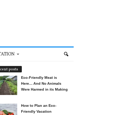
TATION
cent posts
Eco-Friendly Meat is
Here… And No Animals
Were Harmed in its Making
How to Plan an Eco-
Friendly Vacation