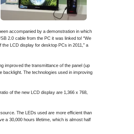
een accompanied by a demonstration in which
SB 2.0 cable from the PC it was linked to! “We
of the LCD display for desktop PCs in 2011,” a
 improved the transmittance of the panel (up
he backlight. The technologies used in improving
ratio of the new LCD display are 1,366 x 768,
t source. The LEDs used are more efficient than
e a 30,000 hours lifetime, which is almost half