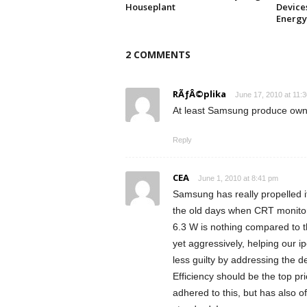
Houseplant
Device
Energy
2 COMMENTS
RÃƒÂ©plika
June 17, 2010 at 11:
At least Samsung produce own
Reply
CEA
June 1, 2010 at 8:41 pm
Samsung has really propelled i
the old days when CRT monitor
6.3 W is nothing compared to t
yet aggressively, helping our ipo
less guilty by addressing the 
Efficiency should be the top pr
adhered to this, but has also o