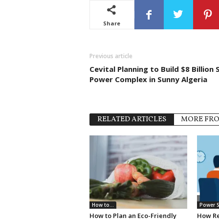
Share
Previous article
Cevital Planning to Build $8 Billion 
Power Complex in Sunny Algeria
RELATED ARTICLES
MORE FR
How to...
Power S
How to Plan an Eco-Friendly
How Re