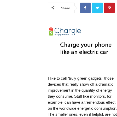
i
Share
s
t
i
c
I like to call “truly green gadgets” those
devices that really show off a dramatic
improvement in the quantity of energy
they consume. Stuff like monitors, for
example, can have a tremendous effect
on the worldwide energetic consumption
The smaller ones, even if helpful, are not