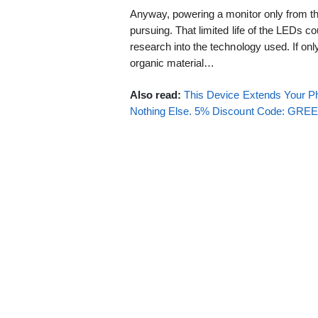
Anyway, powering a monitor only from t
pursuing. That limited life of the LEDs c
research into the technology used. If on
organic material…
Also read:
This Device Extends Your Ph
Nothing Else. 5% Discount Code: GR