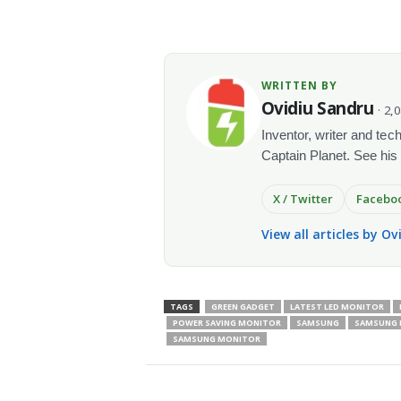
WRITTEN BY
Ovidiu Sandru
· 2,
Inventor, writer and te
Captain Planet. See his
X / Twitter
Facebo
View all articles by O
TAGS
GREEN GADGET
LATEST LED MONITOR
POWER SAVING MONITOR
SAMSUNG
SAMSUNG L
SAMSUNG MONITOR