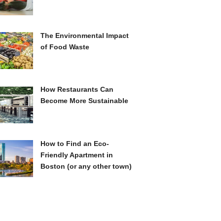
The Environmental Impact
of Food Waste
How Restaurants Can
Become More Sustainable
How to Find an Eco-
Friendly Apartment in
Boston (or any other town)