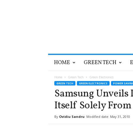
T
HOME
GREEN TECH
h
e
G
Home
Green Tech
Green Electronics
r
GREEN TECH
GREEN ELECTRONICS
POWER SAVIN
e
Samsung Unveils 
e
n
Itself Solely From
O
p
By
Ovidiu Sandru
Modified date: May 31, 2010
t
i
m