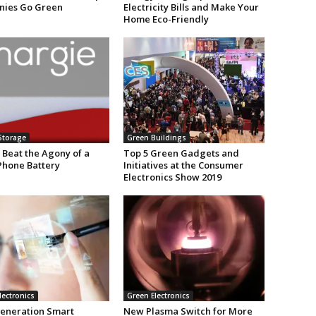
ies Go Green
Electricity Bills and Make Your
Home Eco-Friendly
Storage
Green Buildings
 Beat the Agony of a
Top 5 Green Gadgets and
Phone Battery
Initiatives at the Consumer
Electronics Show 2019
lectronics
Green Electronics
eneration Smart
New Plasma Switch for More