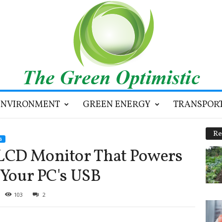
ENVIRONMENT
GREEN ENERGY
TRANSPOR
Re
G
LCD Monitor That Powers
 Your PC's USB
103
2