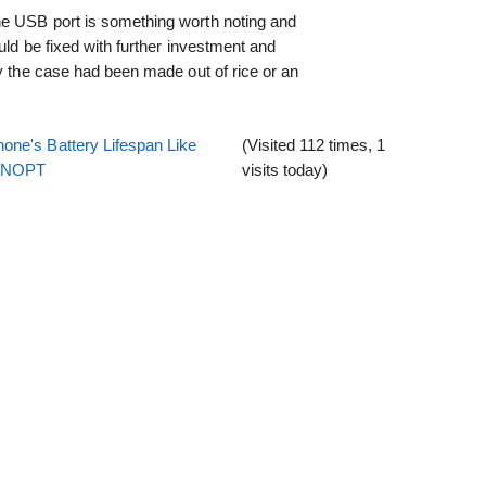
he USB port is something worth noting and
ould be fixed with further investment and
ly the case had been made out of rice or an
one's Battery Lifespan Like
(Visited 112 times, 1
EENOPT
visits today)