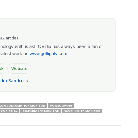
082 articles
chnology enthusiast, Ovidiu has always been a fan of
 latest work on
www.getlighty.com
ok
Website
vidiu Sandru →
LOW CONSUMPTION MONITOR
POWER SAVING
CD DISPLAY
SAMSUNG LCD MONITOR
SAMSUNG LED MONITOR