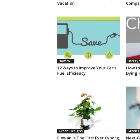
Vacation
Compan
How to...
Energy 
12 Ways to Improve Your Car’s
How to
Fuel Efficiency
Dying 
Green Designs
Green E
Elowan is The First Ever Cyborg
Next-G