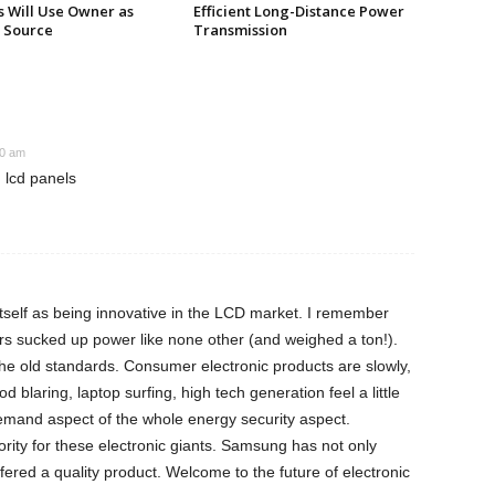
s Will Use Owner as
Efficient Long-Distance Power
 Source
Transmission
30 am
 lcd panels
tself as being innovative in the LCD market. I remember
s sucked up power like none other (and weighed a ton!).
he old standards. Consumer electronic products are slowly,
d blaring, laptop surfing, high tech generation feel a little
demand aspect of the whole energy security aspect.
iority for these electronic giants. Samsung has not only
ffered a quality product. Welcome to the future of electronic