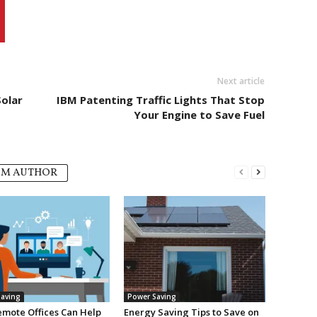
Next article
Solar
IBM Patenting Traffic Lights That Stop
Your Engine to Save Fuel
OM AUTHOR
aving
Power Saving
mote Offices Can Help
Energy Saving Tips to Save on