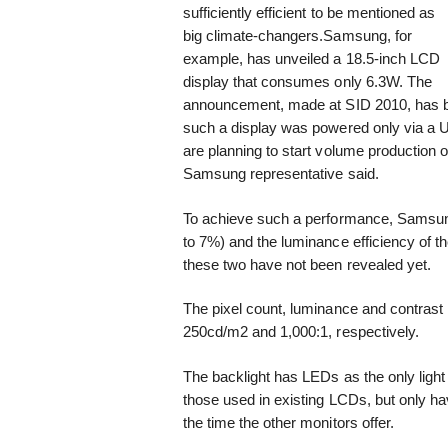
sufficiently efficient to be mentioned as
big climate-changers.
Samsung, for
example, has unveiled a 18.5-inch LCD
display that consumes only 6.3W. The
announcement, made at SID 2010, has b
such a display was powered only via a U
are planning to start volume production 
Samsung representative said.
To achieve such a performance, Samsung
to 7%) and the luminance efficiency of t
these two have not been revealed yet.
The pixel count, luminance and contrast 
250cd/m2 and 1,000:1, respectively.
The backlight has LEDs as the only ligh
those used in existing LCDs, but only hav
the time the other monitors offer.