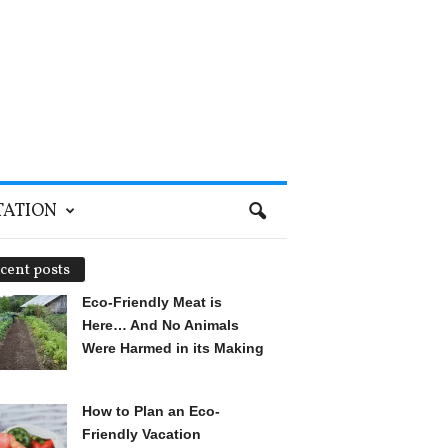
TATION
cent posts
Eco-Friendly Meat is
Here… And No Animals
Were Harmed in its Making
How to Plan an Eco-
Friendly Vacation