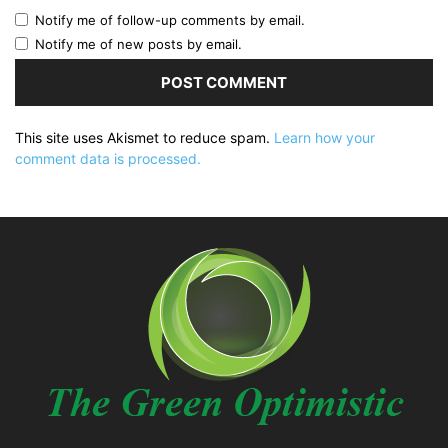
Notify me of follow-up comments by email.
Notify me of new posts by email.
This site uses Akismet to reduce spam.
Learn how your
comment data is processed.