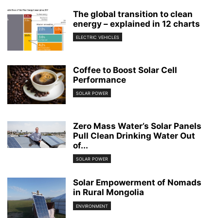
The global transition to clean
energy – explained in 12 charts
ELECTRIC VEHICLES
Coffee to Boost Solar Cell
Performance
SOLAR POWER
Zero Mass Water’s Solar Panels
Pull Clean Drinking Water Out
of...
SOLAR POWER
Solar Empowerment of Nomads
in Rural Mongolia
ENVIRONMENT