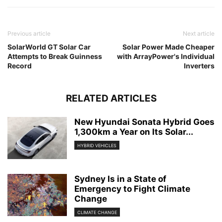
Previous article
Next article
SolarWorld GT Solar Car
Solar Power Made Cheaper
Attempts to Break Guinness
with ArrayPower's Individual
Record
Inverters
RELATED ARTICLES
New Hyundai Sonata Hybrid Goes
1,300km a Year on Its Solar...
HYBRID VEHICLES
Sydney Is in a State of
Emergency to Fight Climate
Change
CLIMATE CHANGE