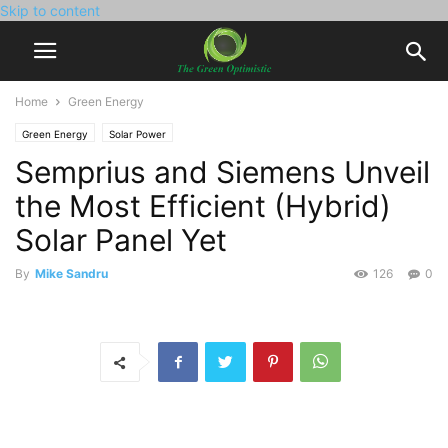
Skip to content
Home
Green Energy
Green Energy
Solar Power
Semprius and Siemens Unveil
the Most Efficient (Hybrid)
Solar Panel Yet
By
Mike Sandru
126
0