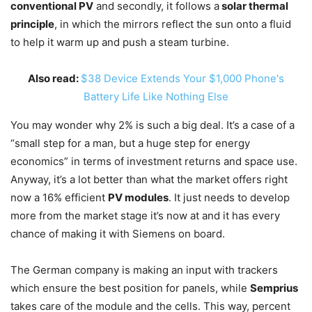
conventional PV
and secondly, it follows a
solar thermal
principle
, in which the mirrors reflect the sun onto a fluid
to help it warm up and push a steam turbine.
Also read:
$38 Device Extends Your $1,000 Phone's
Battery Life Like Nothing Else
You may wonder why 2% is such a big deal. It’s a case of a
“small step for a man, but a huge step for energy
economics” in terms of investment returns and space use.
Anyway, it’s a lot better than what the market offers right
now a 16% efficient
PV modules
. It just needs to develop
more from the market stage it’s now at and it has every
chance of making it with Siemens on board.
The German company is making an input with trackers
which ensure the best position for panels, while
Semprius
takes care of the module and the cells. This way, percent