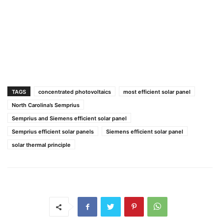
TAGS
concentrated photovoltaics
most efficient solar panel
North Carolina’s Semprius
Semprius and Siemens efficient solar panel
Semprius efficient solar panels
Siemens efficient solar panel
solar thermal principle