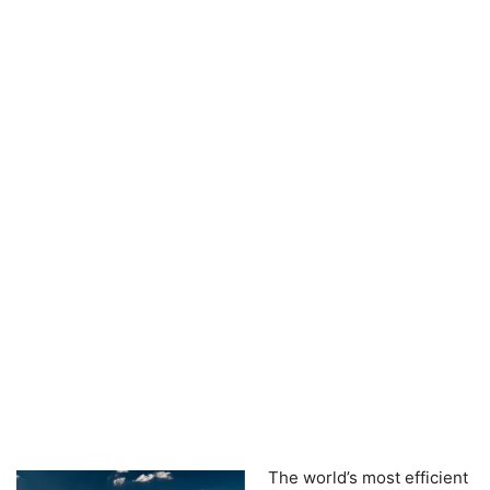
The world’s most efficient