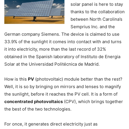
solar panel is here to stay
thanks to the collaboration
between North Carolina’s
Semprius Inc. and the
German company Siemens. The device is claimed to use
33.9% of the sunlight it comes into contact with and turns
it into electricity, more than the last record of 32%
obtained in the Spanish laboratory of Instituto de Energia
Solar at the Universidad Politécnica de Madrid.
How is this
PV
(photovoltaic) module better than the rest?
Well, it is so by bringing on mirrors and lenses to magnify
the sunlight, before it reaches the PV cell. It is a form of
concentrated photovoltaics
(CPV), which brings together
the best of the two technologies.
For once, it generates direct electricity just as