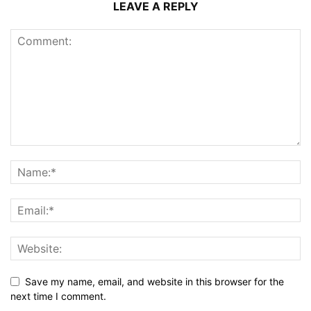
LEAVE A REPLY
Save my name, email, and website in this browser for the
next time I comment.