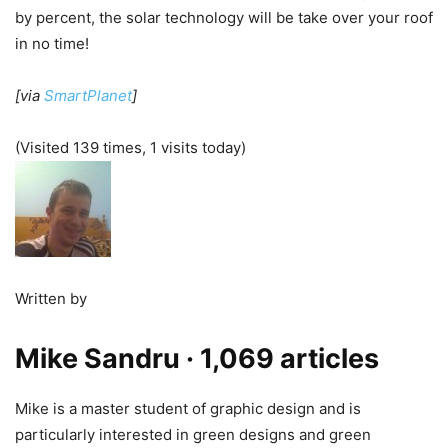
by percent, the solar technology will be take over your roof
in no time!
[via
SmartPlanet
]
(Visited 139 times, 1 visits today)
Written by
Mike Sandru
· 1,069 articles
Mike is a master student of graphic design and is
particularly interested in green designs and green