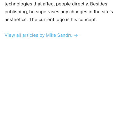
technologies that affect people directly. Besides
publishing, he supervises any changes in the site's
aesthetics. The current logo is his concept.
View all articles by Mike Sandru →