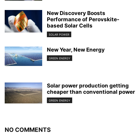
New Discovery Boosts
Performance of Perovskite-
based Solar Cells
SOLAR POWER
New Year, New Energy
GREEN ENERGY
Solar power production getting
cheaper than conventional power
GREEN ENERGY
NO COMMENTS