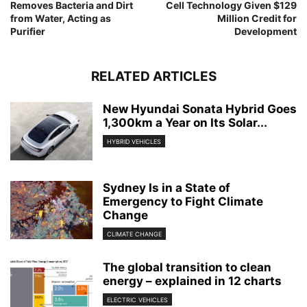
Removes Bacteria and Dirt
Cell Technology Given $129
from Water, Acting as
Million Credit for
Purifier
Development
RELATED ARTICLES
New Hyundai Sonata Hybrid Goes
1,300km a Year on Its Solar...
HYBRID VEHICLES
Sydney Is in a State of
Emergency to Fight Climate
Change
CLIMATE CHANGE
The global transition to clean
energy – explained in 12 charts
ELECTRIC VEHICLES