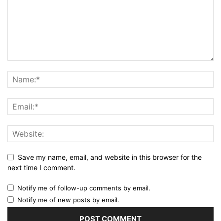
Save my name, email, and website in this browser for the
next time I comment.
Notify me of follow-up comments by email.
Notify me of new posts by email.