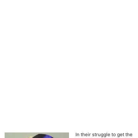
In their struggle to get the