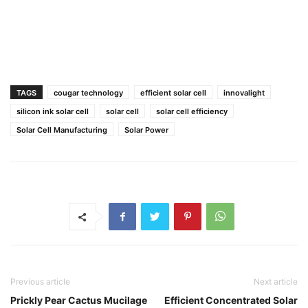
TAGS
cougar technology
efficient solar cell
innovalight
silicon ink solar cell
solar cell
solar cell efficiency
Solar Cell Manufacturing
Solar Power
Previous article
Next article
Prickly Pear Cactus Mucilage
Efficient Concentrated Solar