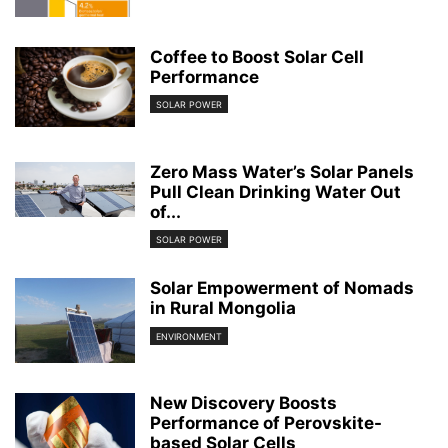
Coffee to Boost Solar Cell
Performance
SOLAR POWER
Zero Mass Water’s Solar Panels
Pull Clean Drinking Water Out
of...
SOLAR POWER
Solar Empowerment of Nomads
in Rural Mongolia
ENVIRONMENT
New Discovery Boosts
Performance of Perovskite-
based Solar Cells