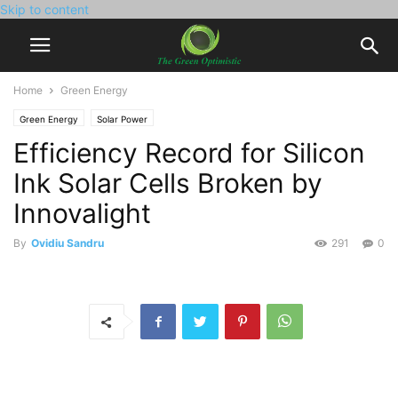
Skip to content
Home
Green Energy
Green Energy
Solar Power
Efficiency Record for Silicon
Ink Solar Cells Broken by
Innovalight
By
Ovidiu Sandru
291
0