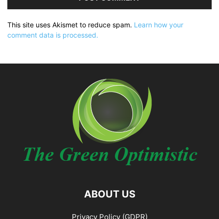
This site uses Akismet to reduce spam.
Learn how your
comment data is processed.
ABOUT US
Privacy Policy (GDPR)