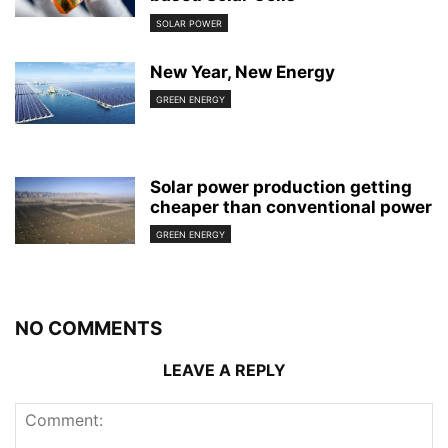
SOLAR POWER
New Year, New Energy
GREEN ENERGY
Solar power production getting
cheaper than conventional power
GREEN ENERGY
NO COMMENTS
LEAVE A REPLY