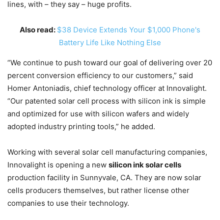
lines, with – they say – huge profits.
Also read:
$38 Device Extends Your $1,000 Phone's
Battery Life Like Nothing Else
“We continue to push toward our goal of delivering over 20
percent conversion efficiency to our customers,” said
Homer Antoniadis, chief technology officer at Innovalight.
“Our patented solar cell process with silicon ink is simple
and optimized for use with silicon wafers and widely
adopted industry printing tools,” he added.
Working with several solar cell manufacturing companies,
Innovalight is opening a new
silicon ink solar cells
production facility in Sunnyvale, CA. They are now solar
cells producers themselves, but rather license other
companies to use their technology.