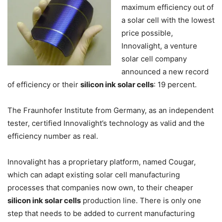
maximum efficiency out of
a solar cell with the lowest
price possible,
Innovalight, a venture
solar cell company
announced a new record
of efficiency or their
silicon ink solar cells
: 19 percent.
The Fraunhofer Institute from Germany, as an independent
tester, certified Innovalight’s technology as valid and the
efficiency number as real.
Innovalight has a proprietary platform, named Cougar,
which can adapt existing solar cell manufacturing
processes that companies now own, to their cheaper
silicon ink solar cells
production line. There is only one
step that needs to be added to current manufacturing