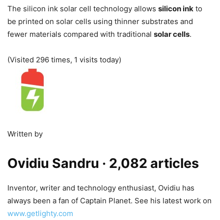
The silicon ink solar cell technology allows
silicon ink
to
be printed on solar cells using thinner substrates and
fewer materials compared with traditional
solar cells
.
(Visited 296 times, 1 visits today)
Written by
Ovidiu Sandru
· 2,082 articles
Inventor, writer and technology enthusiast, Ovidiu has
always been a fan of Captain Planet. See his latest work on
www.getlighty.com