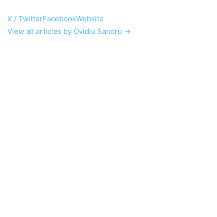
X / Twitter
Facebook
Website
View all articles by Ovidiu Sandru →