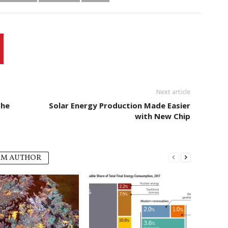
Next article
the
Solar Energy Production Made Easier
with New Chip
OM AUTHOR