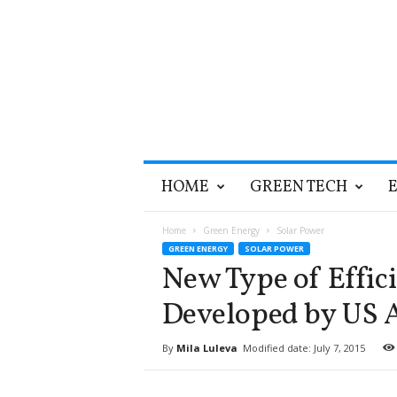
T
HOME
GREEN TECH
h
e
G
Home
Green Energy
Solar Power
r
GREEN ENERGY
SOLAR POWER
e
New Type of Effici
e
n
Developed by US 
O
p
By
Mila Luleva
Modified date: July 7, 2015
t
i
m