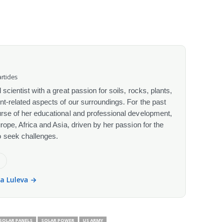
rticles
scientist with a great passion for soils, rocks, plants,
nt-related aspects of our surroundings. For the past
urse of her educational and professional development,
urope, Africa and Asia, driven by her passion for the
o seek challenges.
e
la Luleva →
SOLAR PANELS
SOLAR POWER
US ARMY