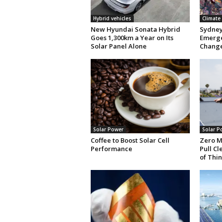
Hybrid vehicles
Climate
New Hyundai Sonata Hybrid
Sydney 
Goes 1,300km a Year on Its
Emerge
Solar Panel Alone
Chang
Solar Power
Solar P
Coffee to Boost Solar Cell
Zero M
Performance
Pull C
of Thin