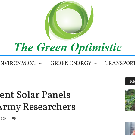
ENVIRONMENT
GREEN ENERGY
TRANSPOR
Re
ent Solar Panels
Army Researchers
269
1