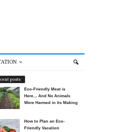
TATION
cent posts
Eco-Friendly Meat is
Here… And No Animals
Were Harmed in its Making
How to Plan an Eco-
Friendly Vacation