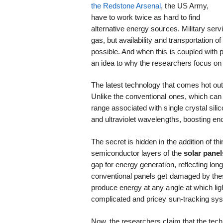
the Redstone Arsenal
, the US Army,
have to work twice as hard to find
alternative energy sources. Military serv
gas, but availability and transportation of
possible. And when this is coupled with po
an idea to why the researchers focus on
The latest technology that comes hot out 
Unlike the conventional ones, which can 
range associated with single crystal sili
and ultraviolet wavelengths, boosting e
The secret is hidden in the addition of th
semiconductor layers of the
solar panel
gap for energy generation, reflecting long
conventional panels get damaged by these
produce energy at any angle at which light
complicated and pricey sun-tracking sy
Now, the researchers claim that the tec