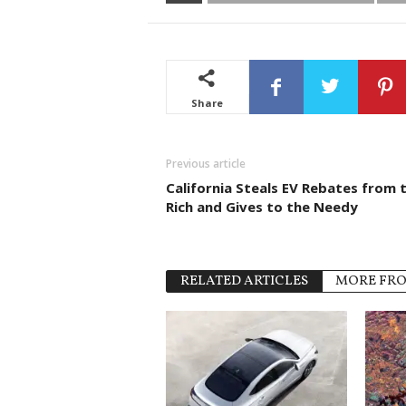
Share
Previous article
California Steals EV Rebates from 
Rich and Gives to the Needy
RELATED ARTICLES
MORE FR