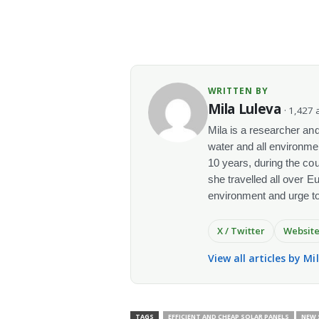
WRITTEN BY
Mila Luleva
· 1,427 a
Mila is a researcher and 
water and all environme
10 years, during the co
she travelled all over E
environment and urge t
X / Twitter
Websit
View all articles by Mi
TAGS
EFFICIENT AND CHEAP SOLAR PANELS
NEW 