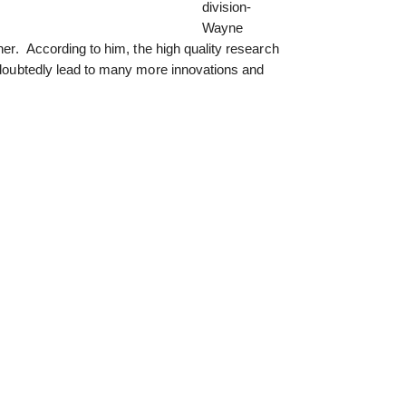
division-
Wayne
ther. According to him, the high quality research
undoubtedly lead to many more innovations and