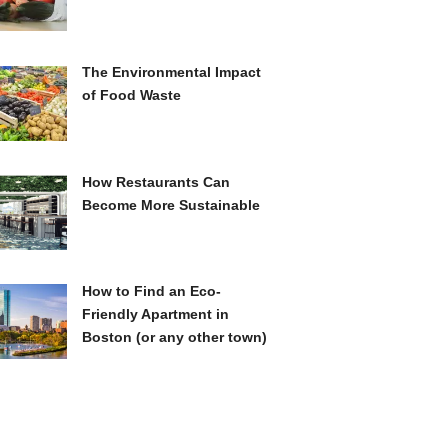
The Environmental Impact
of Food Waste
How Restaurants Can
Become More Sustainable
How to Find an Eco-
Friendly Apartment in
Boston (or any other town)