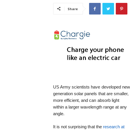
i
Share
s
t
i
c
US Army scientists have developed ne
generation solar panels that are smaller,
more efficient, and can absorb light
within a larger wavelength range at any
angle.
It is not surprising that the
research at