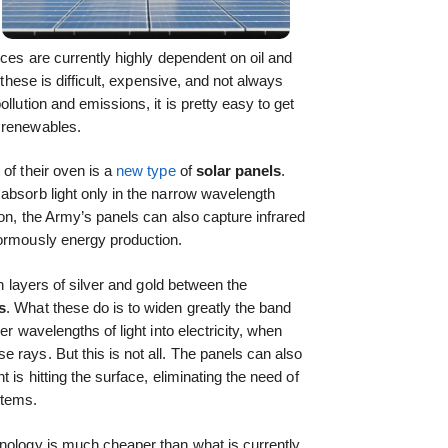
ices are currently highly dependent on oil and
 these is difficult, expensive, and not always
llution and emissions, it is pretty easy to get
 renewables.
of their oven is a
new type
of
solar panels
.
absorb light only in the narrow wavelength
con, the Army’s panels can also capture infrared
normously energy production.
in layers of silver and gold between the
s
. What these do is to widen greatly the band
er wavelengths of light into electricity, when
 rays. But this is not all. The panels can also
 is hitting the surface, eliminating the need of
stems.
hnology is much cheaper than what is currently