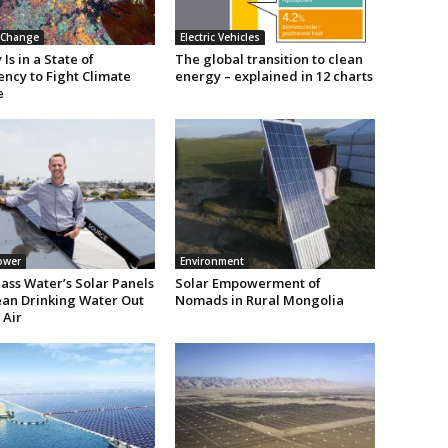
 Change
Electric Vehicles
Is in a State of
The global transition to clean
ncy to Fight Climate
energy – explained in 12 charts
e
ower
Environment
ass Water’s Solar Panels
Solar Empowerment of
lean Drinking Water Out
Nomads in Rural Mongolia
 Air