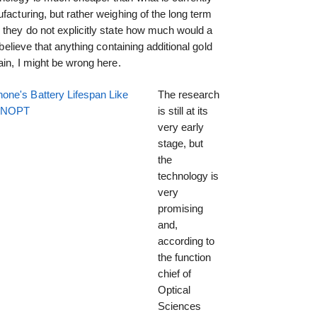
facturing, but rather weighing of the long term
 they do not explicitly state how much would a
 believe that anything containing additional gold
ain, I might be wrong here.
one's Battery Lifespan Like
The research
EENOPT
is still at its
very early
stage, but
the
technology is
very
promising
and,
according to
the function
chief of
Optical
Sciences