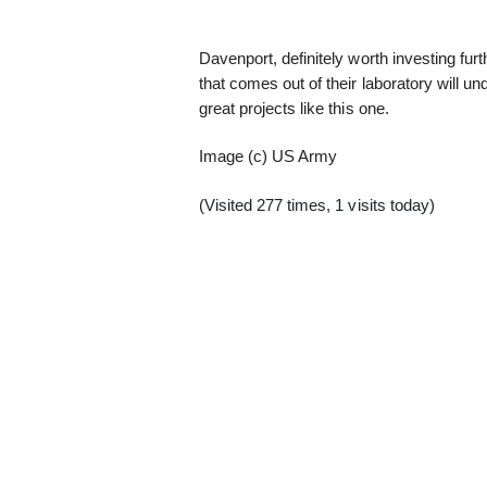
Davenport, definitely worth investing fur
that comes out of their laboratory will 
great projects like this one.
Image (c) US Army
(Visited 277 times, 1 visits today)