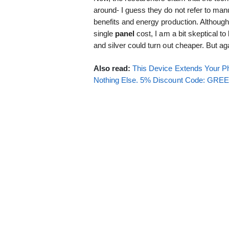
around- I guess they do not refer to manu
benefits and energy production. Although
single
panel
cost, I am a bit skeptical to
and silver could turn out cheaper. But ag
Also read:
This Device Extends Your Ph
Nothing Else. 5% Discount Code: GR