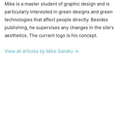
Mike is a master student of graphic design and is
particularly interested in green designs and green
technologies that affect people directly. Besides
publishing, he supervises any changes in the site's
aesthetics. The current logo is his concept.
View all articles by Mike Sandru →