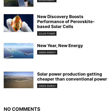
ENVIRONMENT
New Discovery Boosts
Performance of Perovskite-
based Solar Cells
SOLAR POWER
New Year, New Energy
GREEN ENERGY
Solar power production getting
cheaper than conventional power
GREEN ENERGY
NO COMMENTS