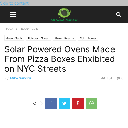
Skip to content
Home
Green Tech
Green Tech
Pointless Green
Green Energy
Solar Power
Solar Powered Ovens Made
From Pizza Boxes Ehxibited
on NYC Streets
By
Mike Sandru
151
0