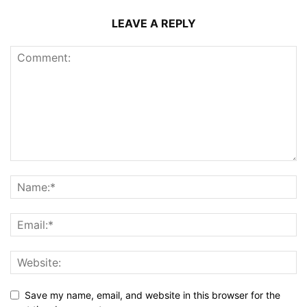
LEAVE A REPLY
Save my name, email, and website in this browser for the