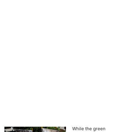
While the green