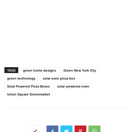
TAGS
green home designs
Green New York City
green technology
solar oven pizza box
Solar Powered Pizza Boxes
solar-powered oven
Union Square Greenmarket