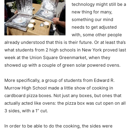
technology might still be a
new thing for many,
something our mind
needs to get adjusted
with, some other people
already understood that this is their future. Or at least tha’s
what students from 2 high schools in New York proved last
week at the Union Square Greenmarket, when they
showed up with a couple of green solar powered ovens.
More specifically, a group of students from Edward R.
Murrow High School made a little show of cooking in
cardboard pizza boxes. Not just any boxes, but ones that
actually acted like ovens: the pizza box was cut open on all
3 sides, with a 1” cut.
In order to be able to do the cooking, the sides were