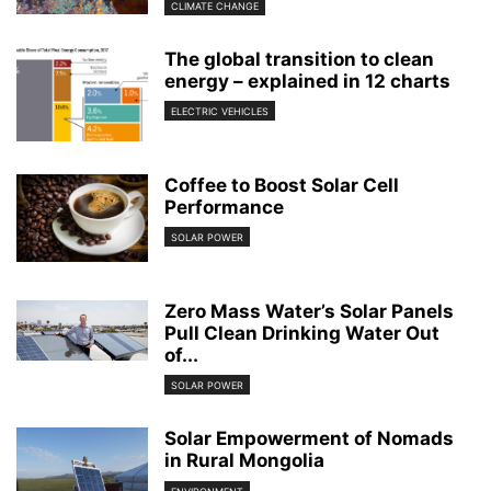
CLIMATE CHANGE
The global transition to clean
energy – explained in 12 charts
ELECTRIC VEHICLES
Coffee to Boost Solar Cell
Performance
SOLAR POWER
Zero Mass Water’s Solar Panels
Pull Clean Drinking Water Out
of...
SOLAR POWER
Solar Empowerment of Nomads
in Rural Mongolia