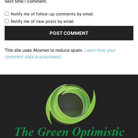
next time I comment.
Notify me of follow-up comments by email.
Notify me of new posts by email.
This site uses Akismet to reduce spam.
Learn how your
comment data is processed.