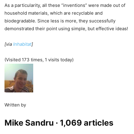
As a particularity, all these “inventions” were made out of
household materials, which are recyclable and
biodegradable. Since less is more, they successfully
demonstrated their point using simple, but effective ideas!
[via
Inhabitat
]
(Visited 173 times, 1 visits today)
Written by
Mike Sandru
· 1,069 articles