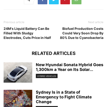
Previous article
Next article
24M's Liquid Battery Can Be
Biofuel Production Costs
Filled With Sludgy
Could Very Soon Drop By
Electrodes, Cuts Price in Half
80% Due to Cyanobacteria
RELATED ARTICLES
New Hyundai Sonata Hybrid Goes
1,300km a Year on Its Solar...
HYBRID VEHICLES
Sydney Is in a State of
Emergency to Fight Climate
Change