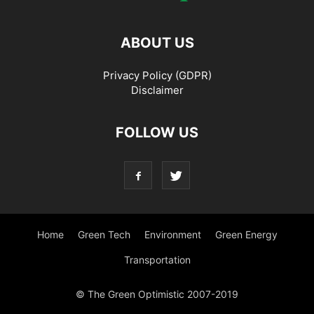
ABOUT US
Privacy Policy (GDPR)
Disclaimer
FOLLOW US
Home
Green Tech
Environment
Green Energy
Transportation
© The Green Optimistic 2007-2019