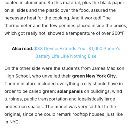
coated in aluminum. So this material, plus the black paper
on all sides and the plastic over the food, assured the
necessary heat for the cooking. And it worked! The
thermometer and the few pennies placed inside the boxes,
which got really hot, showed a temperature of over 200°F.
Also read:
$38 Device Extends Your $1,000 Phone's
Battery Life Like Nothing Else
On the other side were the students from James Madison
High School, who unveiled their
green New York City
.
Their miniature included everything a city should have in
order to be called green:
solar panels
on buildings, wind
turbines, public transportation and idealistically large
pedestrian spaces. The model was very faithful to the
original, since one could remark rooftop houses, just like
in NYC.