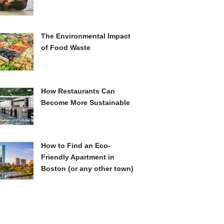
The Environmental Impact
of Food Waste
How Restaurants Can
Become More Sustainable
How to Find an Eco-
Friendly Apartment in
Boston (or any other town)