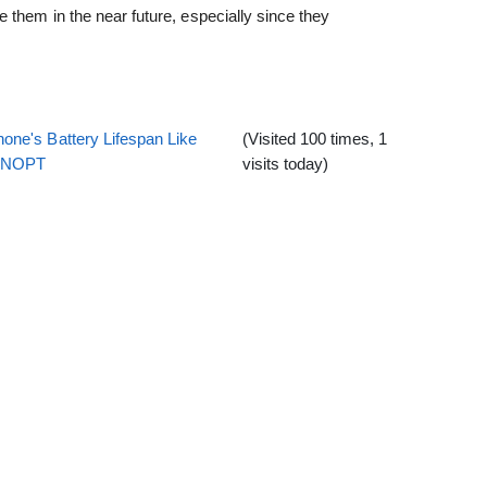
 them in the near future, especially since they
one's Battery Lifespan Like
(Visited 100 times, 1
EENOPT
visits today)