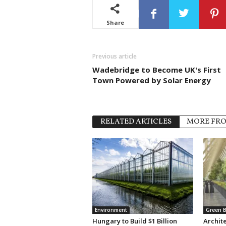
Share
Previous article
Wadebridge to Become UK's First
Town Powered by Solar Energy
RELATED ARTICLES
MORE FR
Environment
Green B
Hungary to Build $1 Billion
Archit