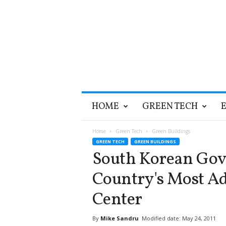
T
HOME
GREEN TECH
h
e
G
Home
Green Tech
Green Buildings
r
GREEN TECH
GREEN BUILDINGS
e
South Korean Go
e
n
Country's Most A
O
p
Center
t
i
By
Mike Sandru
Modified date: May 24, 2011
m