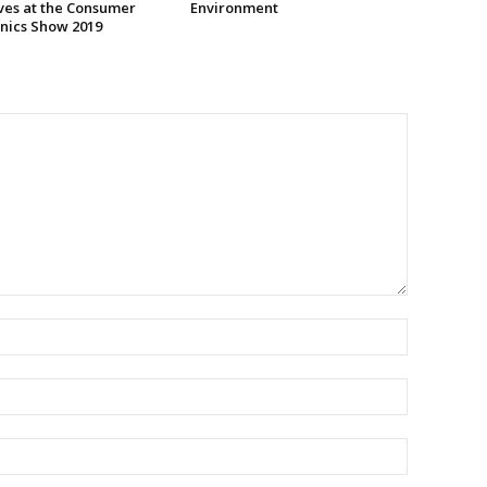
ives at the Consumer
Environment
onics Show 2019