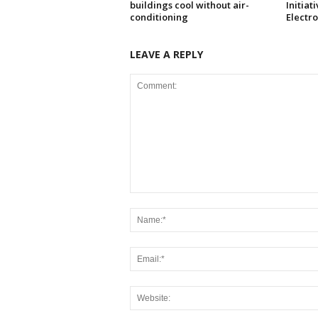
buildings cool without air-
Initiat
conditioning
Electr
LEAVE A REPLY