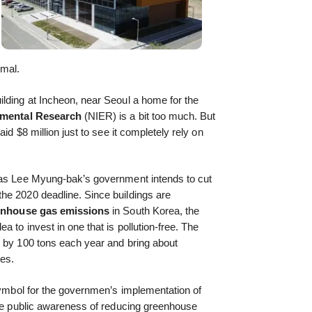
rmal.
lding at Incheon, near Seoul a home for the
onmental Research
(NIER) is a bit too much. But
aid $8 million just to see it completely rely on
 as Lee Myung-bak’s government intends to cut
he 2020 deadline. Since buildings are
enhouse gas emissions
in South Korea, the
a to invest in one that is pollution-free. The
s by 100 tons each year and bring about
es.
 symbol for the governmen’s implementation of
ise public awareness of reducing greenhouse