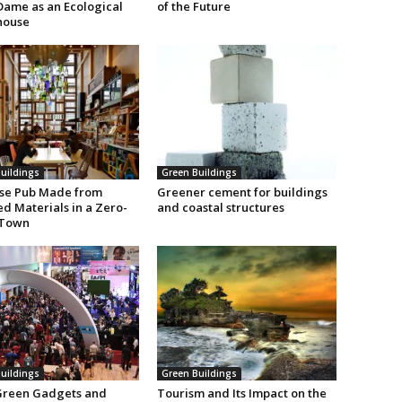
Dame as an Ecological
of the Future
house
uildings
Green Buildings
se Pub Made from
Greener cement for buildings
d Materials in a Zero-
and coastal structures
 Town
uildings
Green Buildings
Green Gadgets and
Tourism and Its Impact on the