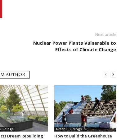
Next article
Nuclear Power Plants Vulnerable to
Effects of Climate Change
OM AUTHOR
uildings
Green Buildings
ects Dream Rebuilding
How to Build the Greenhouse