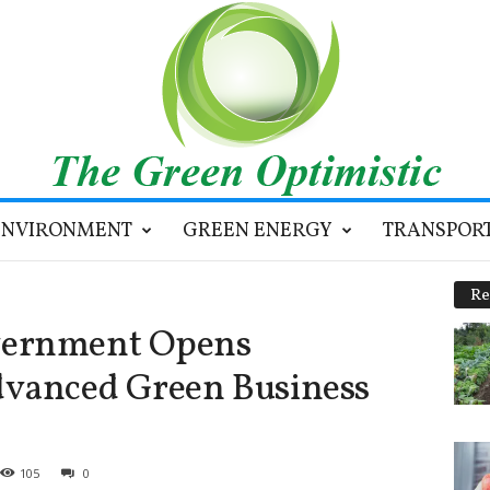
ENVIRONMENT
GREEN ENERGY
TRANSPOR
Re
vernment Opens
dvanced Green Business
105
0