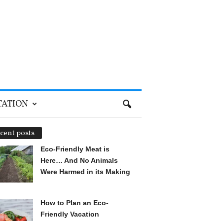
TATION
cent posts
Eco-Friendly Meat is
Here… And No Animals
Were Harmed in its Making
How to Plan an Eco-
Friendly Vacation