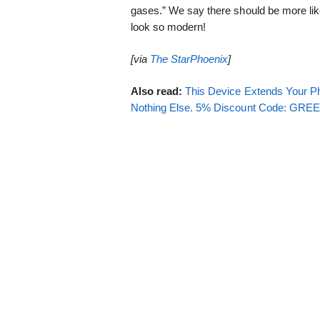
gases.” We say there should be more like
look so modern!
[via
The StarPhoenix
]
Also read:
This Device Extends Your Ph
Nothing Else. 5% Discount Code: GR