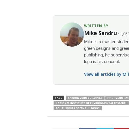
WRITTEN BY
Mike Sandru
· 1,069
Mike is a master student
green designs and green
publishing, he supervise
logo is his concept.
View all articles by M
TAGS
CARBON ZERO BUILDINGS
FIRST ZERO-EM
NATIONAL INSTITUTE OF ENVIRONMENTAL RESEARCH
SOUTH KOREA GREEN BUILDINGS