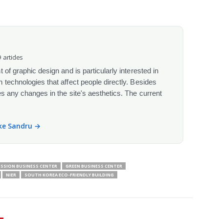
 articles
 of graphic design and is particularly interested in
 technologies that affect people directly. Besides
s any changes in the site's aesthetics. The current
ike Sandru →
ISSION BUSINESS CENTER
GREEN BUSINESS CENTER
NIER
SOUTH KOREA ECO-FRIENDLY BUILDING