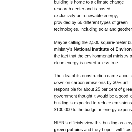
building is home to a climate change
research center and is based
exclusively on renewable energy,
provided by 66 different types of green
technologies, including solar and geothe
Maybe calling the 2,500 square-meter bui
ministry’s
National Institute of Envir
the fact that the environmental ministry p
clean energy is nevertheless true.
The idea of its construction came about
down on carbon emissions by 30% until t
responsible for about 25 per cent of
gre
government thought it would be a good ide
building is expected to reduce emission
$100,000 to the budget in energy expens
NIER’s officials view this building as a
green policies
and they hope it will “ra