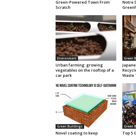
Green-Powered Town From
Notre 
Scratch
Green
Environment
Green B
Urban farming: growing
Japane
vegetables on the rooftop of a
Recycle
car park
Waste
Green Buildings
Green B
Novel coating to keep
Top 5 