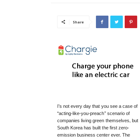
i
s
t
Share
i
c
I’s not every day that you see a case of
“acting-like-you-preach” scenario of
companies living green themselves, but
South Korea has built the first zero-
emission business center ever. The