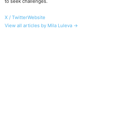
to seek challenges.
X / Twitter
Website
View all articles by Mila Luleva →