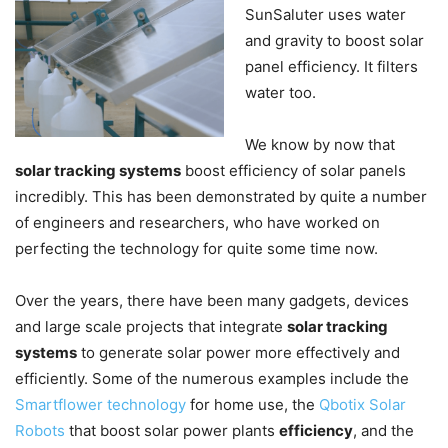
SunSaluter uses water
and gravity to boost solar
panel efficiency. It filters
water too.
We know by now that
solar tracking systems
boost efficiency of solar panels
incredibly. This has been demonstrated by quite a number
of engineers and researchers, who have worked on
perfecting the technology for quite some time now.
Over the years, there have been many gadgets, devices
and large scale projects that integrate
solar tracking
systems
to generate solar power more effectively and
efficiently. Some of the numerous examples include the
Smartflower technology
for home use, the
Qbotix Solar
Robots
that boost solar power plants
efficiency
, and the