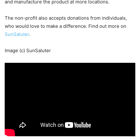
and manufacture the product at more locations.
The non-profit also accepts donations from individuals,
who would love to make a difference. Find out more on
SunSaluter
.
Image (c) SunSaluter