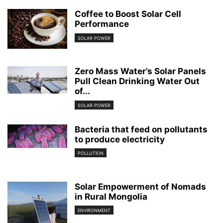
Coffee to Boost Solar Cell
Performance
SOLAR POWER
Zero Mass Water’s Solar Panels
Pull Clean Drinking Water Out
of...
SOLAR POWER
Bacteria that feed on pollutants
to produce electricity
POLLUTION
Solar Empowerment of Nomads
in Rural Mongolia
ENVIRONMENT