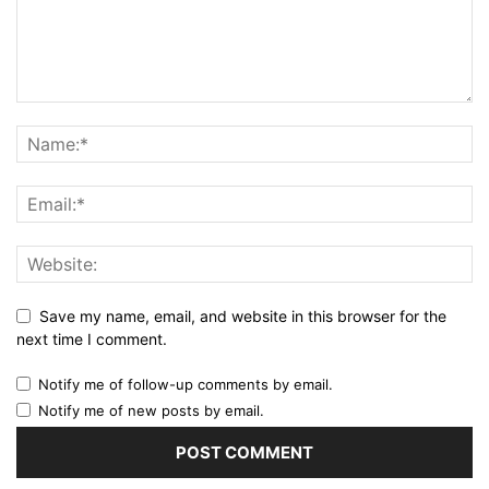
Save my name, email, and website in this browser for the
next time I comment.
Notify me of follow-up comments by email.
Notify me of new posts by email.