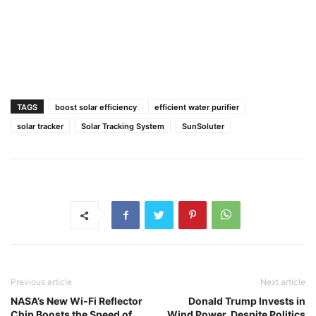
TAGS
boost solar efficiency
efficient water purifier
solar tracker
Solar Tracking System
SunSoluter
Previous article
Next article
NASA’s New Wi-Fi Reflector
Donald Trump Invests in
Chip Boosts the Speed of
Wind Power, Despite Politics