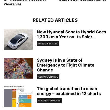
Wearables
RELATED ARTICLES
New Hyundai Sonata Hybrid Goes
1,300km a Year on Its Solar...
HYBRID VEHICLES
Sydney Is in a State of
Emergency to Fight Climate
Change
CLIMATE CHANGE
The global transition to clean
energy – explained in 12 charts
ELECTRIC VEHICLES