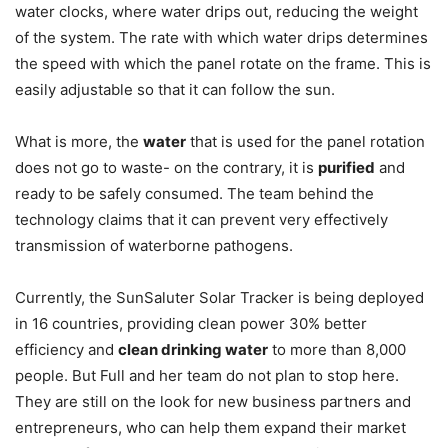
water clocks, where water drips out, reducing the weight
of the system. The rate with which water drips determines
the speed with which the panel rotate on the frame. This is
easily adjustable so that it can follow the sun.
What is more, the
water
that is used for the panel rotation
does not go to waste- on the contrary, it is
purified
and
ready to be safely consumed. The team behind the
technology claims that it can prevent very effectively
transmission of waterborne pathogens.
Currently, the SunSaluter Solar Tracker is being deployed
in 16 countries, providing clean power 30% better
efficiency and
clean drinking water
to more than 8,000
people. But Full and her team do not plan to stop here.
They are still on the look for new business partners and
entrepreneurs, who can help them expand their market