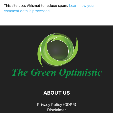
This site uses Akismet to reduce spam.
Learn how your
comment data is processed.
ABOUT US
Privacy Policy (GDPR)
Disclaimer