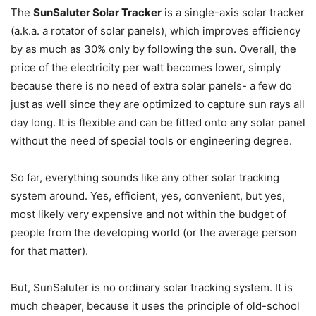
The
SunSaluter Solar Tracker
is a single-axis solar tracker
(a.k.a. a rotator of solar panels), which improves efficiency
by as much as 30% only by following the sun. Overall, the
price of the electricity per watt becomes lower, simply
because there is no need of extra solar panels- a few do
just as well since they are optimized to capture sun rays all
day long. It is flexible and can be fitted onto any solar panel
without the need of special tools or engineering degree.
So far, everything sounds like any other solar tracking
system around. Yes, efficient, yes, convenient, but yes,
most likely very expensive and not within the budget of
people from the developing world (or the average person
for that matter).
But, SunSaluter is no ordinary solar tracking system. It is
much cheaper, because it uses the principle of old-school