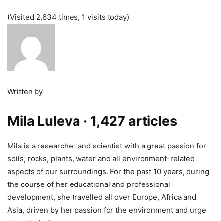
(Visited 2,634 times, 1 visits today)
Written by
Mila Luleva
· 1,427 articles
Mila is a researcher and scientist with a great passion for
soils, rocks, plants, water and all environment-related
aspects of our surroundings. For the past 10 years, during
the course of her educational and professional
development, she travelled all over Europe, Africa and
Asia, driven by her passion for the environment and urge