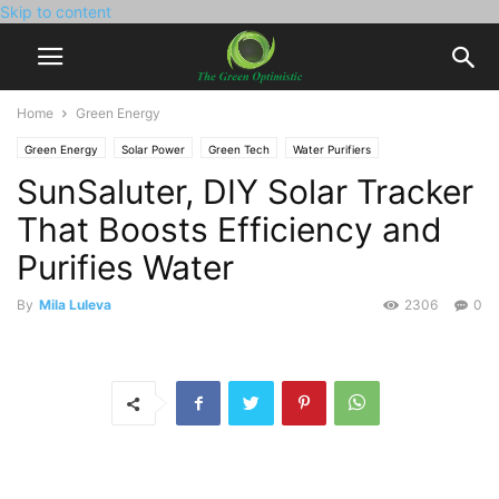
Skip to content
Home
Green Energy
Green Energy
Solar Power
Green Tech
Water Purifiers
SunSaluter, DIY Solar Tracker
That Boosts Efficiency and
Purifies Water
By
Mila Luleva
2306
0