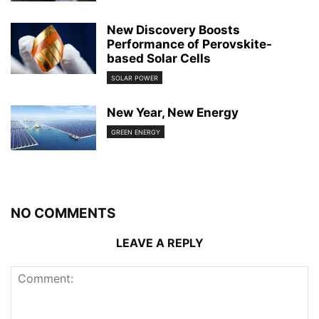
New Discovery Boosts
Performance of Perovskite-
based Solar Cells
SOLAR POWER
New Year, New Energy
GREEN ENERGY
NO COMMENTS
LEAVE A REPLY