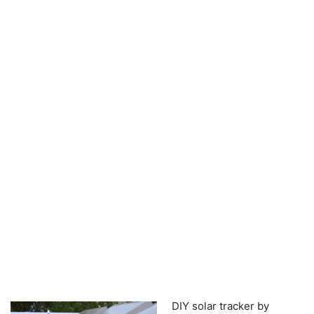
DIY solar tracker by