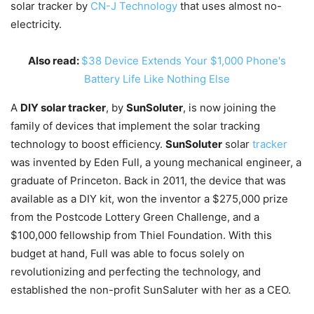
solar tracker by
CN-J Technology
that uses almost no-
electricity.
Also read:
$38 Device Extends Your $1,000 Phone's
Battery Life Like Nothing Else
A
DIY solar tracker
, by
SunSoluter
, is now joining the
family of devices that implement the solar tracking
technology to boost efficiency.
SunSoluter
solar
tracker
was invented by Eden Full, a young mechanical engineer, a
graduate of Princeton. Back in 2011, the device that was
available as a DIY kit, won the inventor a $275,000 prize
from the Postcode Lottery Green Challenge, and a
$100,000 fellowship from Thiel Foundation. With this
budget at hand, Full was able to focus solely on
revolutionizing and perfecting the technology, and
established the non-profit SunSaluter with her as a CEO.