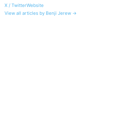
X / Twitter
Website
View all articles by Benji Jerew →