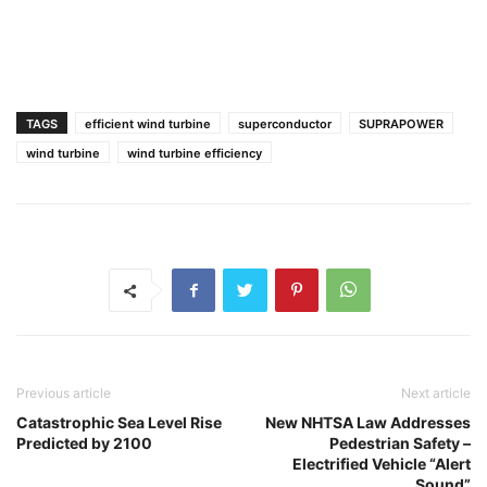
TAGS
efficient wind turbine
superconductor
SUPRAPOWER
wind turbine
wind turbine efficiency
Previous article
Next article
Catastrophic Sea Level Rise
New NHTSA Law Addresses
Predicted by 2100
Pedestrian Safety –
Electrified Vehicle “Alert
Sound”