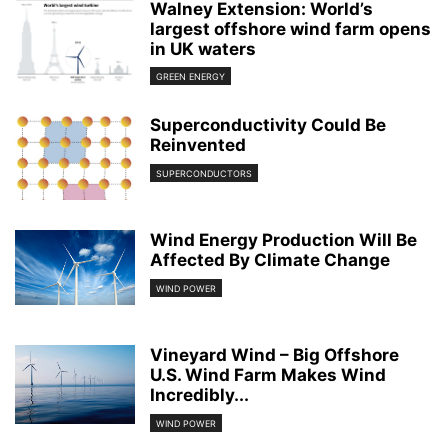
Walney Extension: World’s
largest offshore wind farm opens
in UK waters
GREEN ENERGY
Superconductivity Could Be
Reinvented
SUPERCONDUCTORS
Wind Energy Production Will Be
Affected By Climate Change
WIND POWER
Vineyard Wind – Big Offshore
U.S. Wind Farm Makes Wind
Incredibly...
WIND POWER