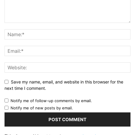
Save my name, email, and website in this browser for the
next time I comment.
Notify me of follow-up comments by email.
Notify me of new posts by email.