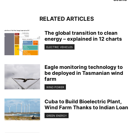
RELATED ARTICLES
The global transition to clean
energy – explained in 12 charts
ELECTRIC VEHICLES
Eagle monitoring technology to
be deployed in Tasmanian wind
farm
WIND POWER
Cuba to Build Bioelectric Plant,
Wind Farm Thanks to Indian Loan
GREEN ENERGY