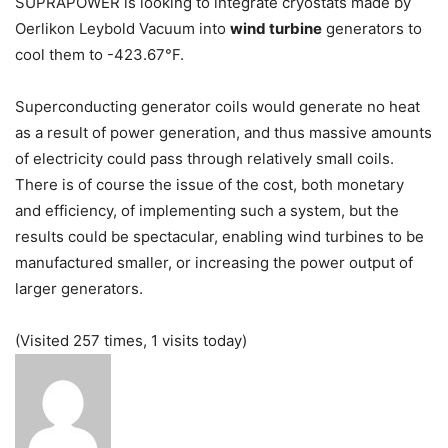
SUPRAPOWER is looking to integrate cryostats made by
Oerlikon Leybold Vacuum into
wind turbine
generators to
cool them to -423.67°F.
Superconducting generator coils would generate no heat
as a result of power generation, and thus massive amounts
of electricity could pass through relatively small coils.
There is of course the issue of the cost, both monetary
and efficiency, of implementing such a system, but the
results could be spectacular, enabling wind turbines to be
manufactured smaller, or increasing the power output of
larger generators.
(Visited 257 times, 1 visits today)