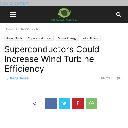
Skip to content
Home
Green Tech
Green Tech
Superconductors
Green Energy
Wind Power
Superconductors Could
Increase Wind Turbine
Efficiency
By
Benji Jerew
238
0