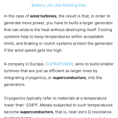
Battery Life Like Nothing Else
In the case of
wind turbines
, the result is that, in order to
generate more power, you have to build a larger generator
that can endure the heat without destroying itself. Cooling
systems help to keep temperatures within acceptable
limits, and braking or clutch systems protect the generator
if the wind speed gets too high.
A company in Europe,
SUPRAPOWER
, aims to build smaller
turbines that are just as efficient as larger ones by
integrating cryogenics, or
superconductors
, into the
generators.
Cryogenics typically refer to materials at a temperature
lower than -238°F. Metals subjected to such temperatures
become
superconductors
, that is, near-zero Ω resistance.