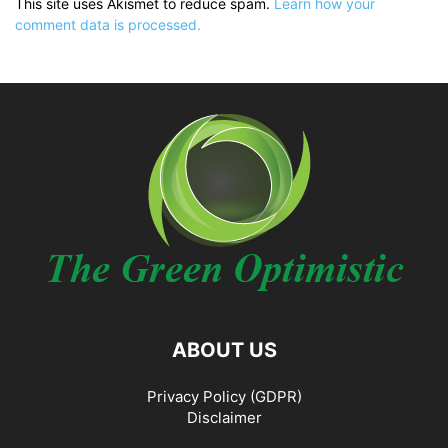
This site uses Akismet to reduce spam.
Learn how your
comment data is processed.
ABOUT US
Privacy Policy (GDPR)
Disclaimer