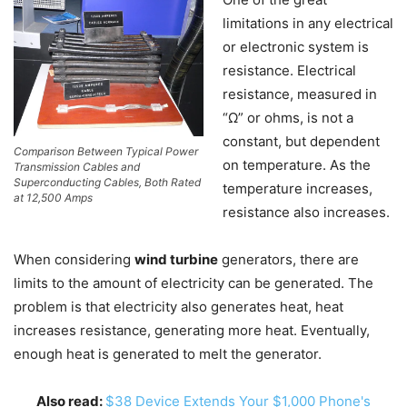
limitations in any electrical
or electronic system is
resistance. Electrical
resistance, measured in
“Ω” or ohms, is not a
constant, but dependent
Comparison Between Typical Power
on temperature. As the
Transmission Cables and
Superconducting Cables, Both Rated
temperature increases,
at 12,500 Amps
resistance also increases.
When considering
wind turbine
generators, there are
limits to the amount of electricity can be generated. The
problem is that electricity also generates heat, heat
increases resistance, generating more heat. Eventually,
enough heat is generated to melt the generator.
Also read:
$38 Device Extends Your $1,000 Phone's