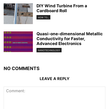
DIY Wind Turbine From a
Cardboard Roll
HOW TO...
Quasi-one-dimensional Metallic
Conductivity for Faster,
Advanced Electronics
NANOTECHNOLOGY
NO COMMENTS
LEAVE A REPLY