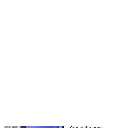
One of the great