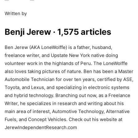
Written by
Benji Jerew
· 1,575 articles
Ben Jerew (AKA LoneWolffe) is a father, husband,
freelance writer, and Upstate New York native doing
volunteer work in the highlands of Peru. The LoneWolffe
also loves taking pictures of nature. Ben has been a Master
Automobile Technician for over ten years, certified by ASE,
Toyota, and Lexus, and specializing in electronic systems
and hybrid technology. Branching out now, as a Freelance
Writer, he specializes in research and writing about his
main area of interest, Automotive Technology, Alternative
Fuels, and Concept Vehicles. Check out his website at
JerewIndependentResearch.com