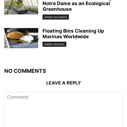
Notre Dame as an Ecological
Greenhouse
GREEN BUILDINGS
Floating Bins Cleaning Up
Marinas Worldwide
GREEN DESIGNS
NO COMMENTS
LEAVE A REPLY