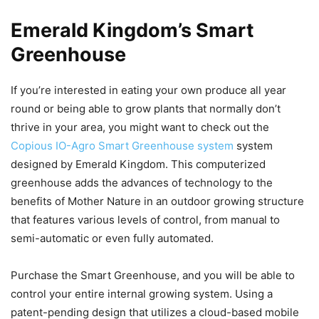
Emerald Kingdom’s Smart
Greenhouse
If you’re interested in eating your own produce all year
round or being able to grow plants that normally don’t
thrive in your area, you might want to check out the
Copious IO-Agro Smart Greenhouse system
system
designed by Emerald Kingdom. This computerized
greenhouse adds the advances of technology to the
benefits of Mother Nature in an outdoor growing structure
that features various levels of control, from manual to
semi-automatic or even fully automated.
Purchase the Smart Greenhouse, and you will be able to
control your entire internal growing system. Using a
patent-pending design that utilizes a cloud-based mobile