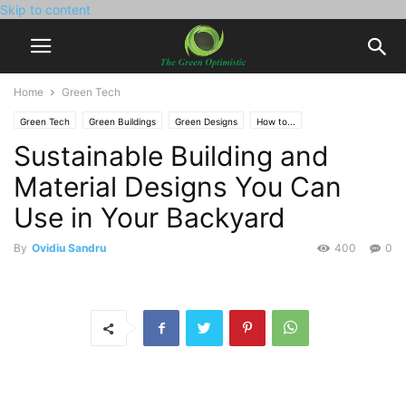
Skip to content
Home
Green Tech
Green Tech
Green Buildings
Green Designs
How to...
Sustainable Building and
Material Designs You Can
Use in Your Backyard
By
Ovidiu Sandru
400
0