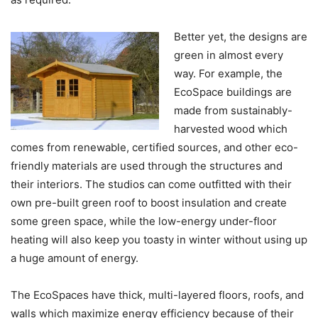
Better yet, the designs are
green in almost every
way. For example, the
EcoSpace buildings are
made from sustainably-
harvested wood which
comes from renewable, certified sources, and other eco-
friendly materials are used through the structures and
their interiors. The studios can come outfitted with their
own pre-built green roof to boost insulation and create
some green space, while the low-energy under-floor
heating will also keep you toasty in winter without using up
a huge amount of energy.
The EcoSpaces have thick, multi-layered floors, roofs, and
walls which maximize energy efficiency because of their