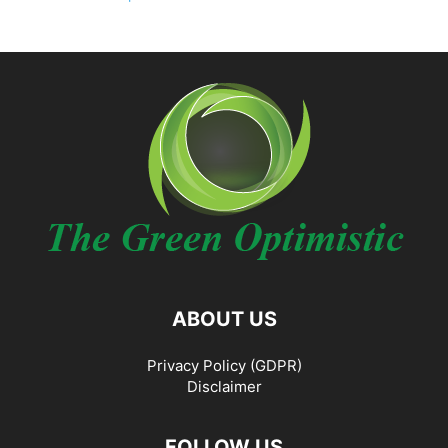
ABOUT US
Privacy Policy (GDPR)
Disclaimer
FOLLOW US