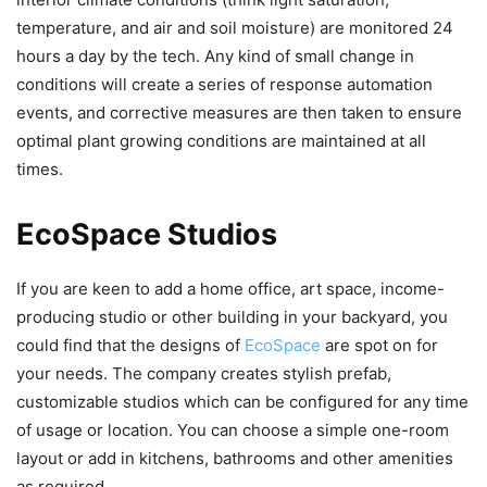
temperature, and air and soil moisture) are monitored 24
hours a day by the tech. Any kind of small change in
conditions will create a series of response automation
events, and corrective measures are then taken to ensure
optimal plant growing conditions are maintained at all
times.
EcoSpace Studios
If you are keen to add a home office, art space, income-
producing studio or other building in your backyard, you
could find that the designs of
EcoSpace
are spot on for
your needs. The company creates stylish prefab,
customizable studios which can be configured for any time
of usage or location. You can choose a simple one-room
layout or add in kitchens, bathrooms and other amenities
as required.