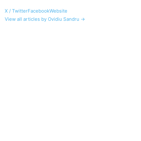
X / Twitter
Facebook
Website
View all articles by Ovidiu Sandru →