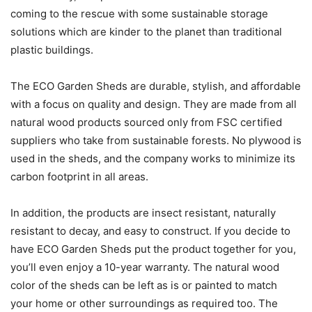
coming to the rescue with some sustainable storage
solutions which are kinder to the planet than traditional
plastic buildings.
The ECO Garden Sheds are durable, stylish, and affordable
with a focus on quality and design. They are made from all
natural wood products sourced only from FSC certified
suppliers who take from sustainable forests. No plywood is
used in the sheds, and the company works to minimize its
carbon footprint in all areas.
In addition, the products are insect resistant, naturally
resistant to decay, and easy to construct. If you decide to
have ECO Garden Sheds put the product together for you,
you’ll even enjoy a 10-year warranty. The natural wood
color of the sheds can be left as is or painted to match
your home or other surroundings as required too. The