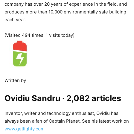
company has over 20 years of experience in the field, and
produces more than 10,000 environmentally safe building
each year.
(Visited 494 times, 1 visits today)
Written by
Ovidiu Sandru
· 2,082 articles
Inventor, writer and technology enthusiast, Ovidiu has
always been a fan of Captain Planet. See his latest work on
www.getlighty.com