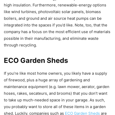
high insulation. Furthermore, renewable-energy options
like wind turbines, photovoltaic solar panels, biomass
boilers, and ground and air source heat pumps can be
integrated into the spaces if you’d like. Note, too, that the
company has a focus on the most efficient use of materials
possible in their manufacturing, and eliminate waste
through recycling.
ECO Garden Sheds
If you’re like most home owners, you likely have a supply
of firewood, plus a huge array of gardening and
maintenance equipment (e.g. lawn mower, aerator, garden
hoses, rakes, secateurs, and brooms) that you don’t want
to take up much-needed space in your garage. As such,
you probably want to store all of these items in a garden
shed. Luckily, companies such as
ECO Garden Sheds
are