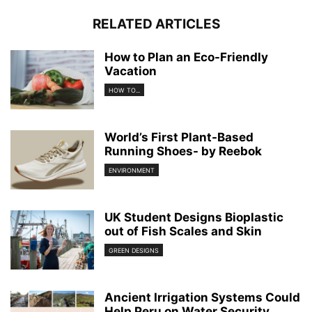
RELATED ARTICLES
How to Plan an Eco-Friendly
Vacation
HOW TO...
World’s First Plant-Based
Running Shoes- by Reebok
ENVIRONMENT
UK Student Designs Bioplastic
out of Fish Scales and Skin
GREEN DESIGNS
Ancient Irrigation Systems Could
Help Peru on Water Security