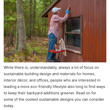
While there is, understandably, always a lot of focus on
sustainable building design and materials for homes,
interior décor, and offices, people who are interested in
leading a more eco-friendly lifestyle also long to find ways
to keep their backyard additions greener. Read on for
some of the coolest sustainable designs you can consider
today.