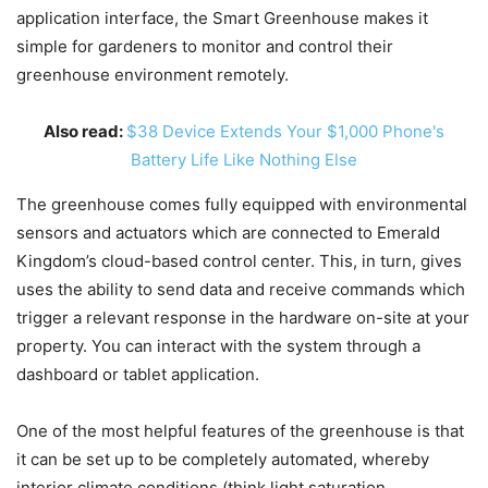
application interface, the Smart Greenhouse makes it
simple for gardeners to monitor and control their
greenhouse environment remotely.
Also read:
$38 Device Extends Your $1,000 Phone's
Battery Life Like Nothing Else
The greenhouse comes fully equipped with environmental
sensors and actuators which are connected to Emerald
Kingdom’s cloud-based control center. This, in turn, gives
uses the ability to send data and receive commands which
trigger a relevant response in the hardware on-site at your
property. You can interact with the system through a
dashboard or tablet application.
One of the most helpful features of the greenhouse is that
it can be set up to be completely automated, whereby
interior climate conditions (think light saturation,