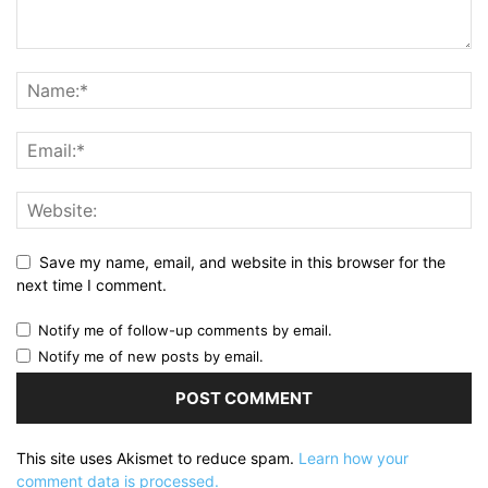
Save my name, email, and website in this browser for the
next time I comment.
Notify me of follow-up comments by email.
Notify me of new posts by email.
This site uses Akismet to reduce spam.
Learn how your
comment data is processed.