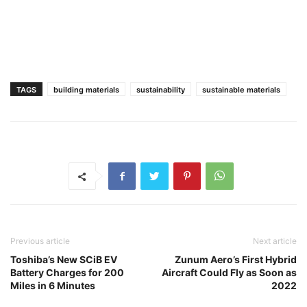
TAGS
building materials
sustainability
sustainable materials
Previous article
Next article
Toshiba’s New SCiB EV
Zunum Aero’s First Hybrid
Battery Charges for 200
Aircraft Could Fly as Soon as
Miles in 6 Minutes
2022