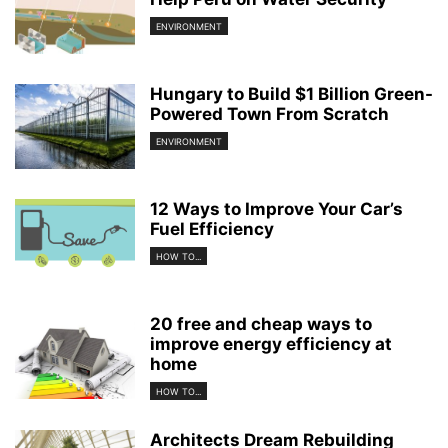
ENVIRONMENT
Hungary to Build $1 Billion Green-
Powered Town From Scratch
ENVIRONMENT
12 Ways to Improve Your Car’s
Fuel Efficiency
HOW TO...
20 free and cheap ways to
improve energy efficiency at
home
HOW TO...
Architects Dream Rebuilding