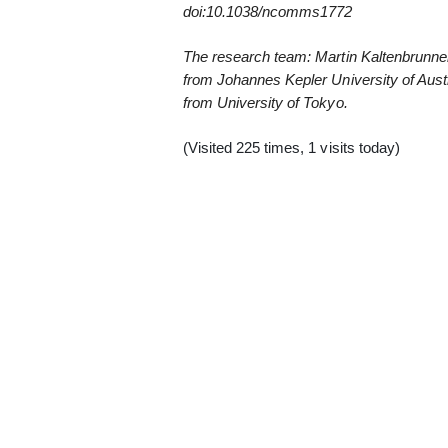
doi:10.1038/ncomms1772
The research team: Martin Kaltenbrunner
from Johannes Kepler University of Austr
from University of Tokyo.
(Visited 225 times, 1 visits today)