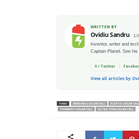
WRITTEN BY
Ovidiu Sandru
· 2,
Inventor, writer and te
Captain Planet. See his
X / Twitter
Facebo
View all articles by O
TAGS
BENDABLE SOLAR CELL
ELASTIC SOLAR CEL
THINNEST SOLAR CELL
ULTRA-THIN SOLAR CELL