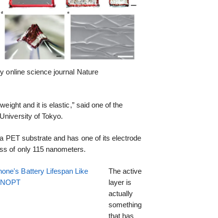
by online science journal Nature
weight and it is elastic,” said one of the
University of Tokyo.
n a PET substrate and has one of its electrode
ss of only 115 nanometers.
one's Battery Lifespan Like
The active
EENOPT
layer is
actually
something
that has