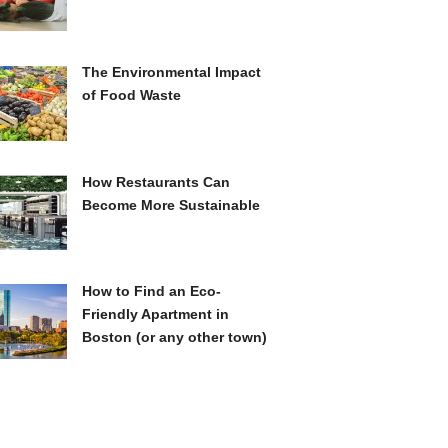
The Environmental Impact
of Food Waste
How Restaurants Can
Become More Sustainable
How to Find an Eco-
Friendly Apartment in
Boston (or any other town)