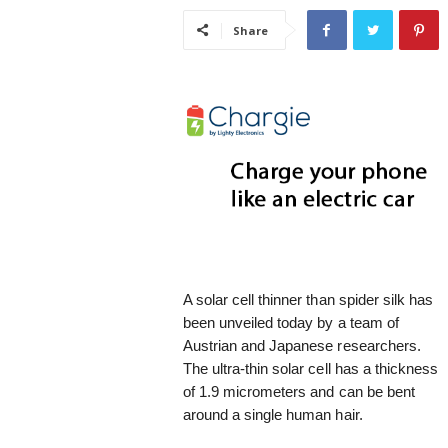
i
Share
s
t
i
c
A solar cell thinner than spider silk has
been unveiled today by a team of
Austrian and Japanese researchers.
The ultra-thin solar cell has a thickness
of 1.9 micrometers and can be bent
around a single human hair.