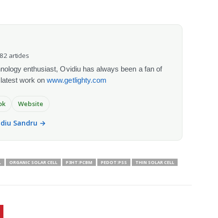
082 articles
chnology enthusiast, Ovidiu has always been a fan of
 latest work on
www.getlighty.com
ok
Website
vidiu Sandru →
L
ORGANIC SOLAR CELL
P3HT:PCBM
PEDOT:PSS
THIN SOLAR CELL