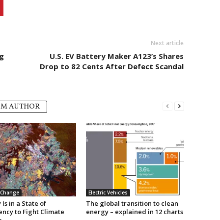
Next article
g
U.S. EV Battery Maker A123’s Shares
Drop to 82 Cents After Defect Scandal
OM AUTHOR
 Change
Electric Vehicles
Is in a State of
The global transition to clean
ncy to Fight Climate
energy – explained in 12 charts