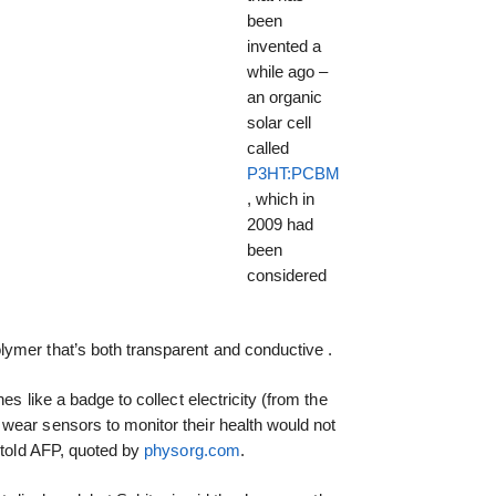
been
invented a
while ago –
an organic
solar cell
called
P3HT:PCBM
, which in
2009 had
been
considered
olymer that’s both transparent and conductive .
es like a badge to collect electricity (from the
wear sensors to monitor their health would not
i told AFP, quoted by
physorg.com
.