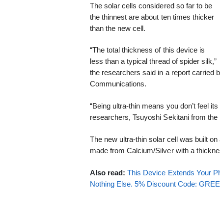
The solar cells considered so far to be
the thinnest are about ten times thicker
than the new cell.
“The total thickness of this device is
less than a typical thread of spider silk,”
the researchers said in a report carried 
Communications.
“Being ultra-thin means you don’t feel its 
researchers, Tsuyoshi Sekitani from the 
The new ultra-thin solar cell was built o
made from Calcium/Silver with a thickne
Also read:
This Device Extends Your Ph
Nothing Else. 5% Discount Code: GR