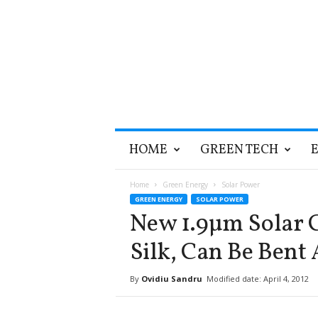
T
HOME
GREEN TECH
h
e
G
Home
Green Energy
Solar Power
r
GREEN ENERGY
SOLAR POWER
e
New 1.9µm Solar C
e
n
Silk, Can Be Ben
O
p
By
Ovidiu Sandru
Modified date: April 4, 2012
t
i
m