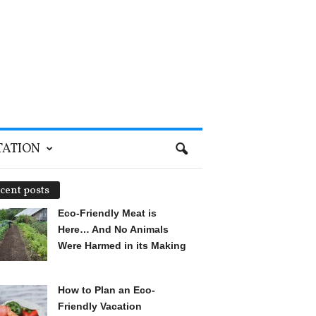
TATION
cent posts
Eco-Friendly Meat is
Here… And No Animals
Were Harmed in its Making
How to Plan an Eco-
Friendly Vacation