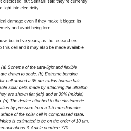
et disclosed, but Sekitani said they’re currently
ight into electricity.
cal damage even if they make it bigger. Its
remely and avoid being torn.
 now, but in five years, as the researchers
to this cell and it may also be made available
a) Scheme of the ultra-light and flexible
s are drawn to scale. (b) Extreme bending
olar cell around a 35-μm-radius human hair.
able solar cells made by attaching the ultrathin
They are shown flat (left) and at 30% (middle)
. (d) The device attached to the elastomeric
mation by pressure from a 1.5 mm-diameter
urface of the solar cell in compressed state.
inkles is estimated to be on the order of 10 μm.
munications 3, Article number: 770