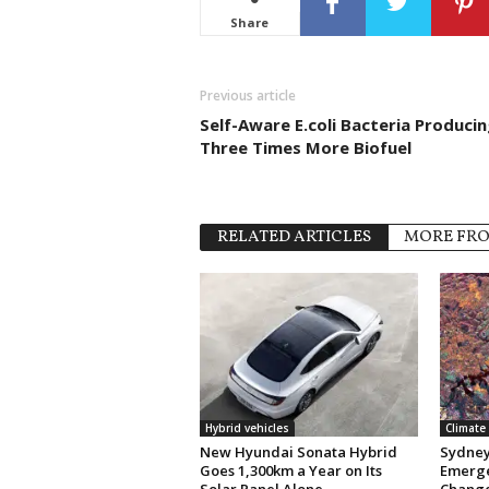
Share
Previous article
Self-Aware E.coli Bacteria Producin
Three Times More Biofuel
RELATED ARTICLES
MORE FR
Hybrid vehicles
Climate
New Hyundai Sonata Hybrid
Sydney 
Goes 1,300km a Year on Its
Emerge