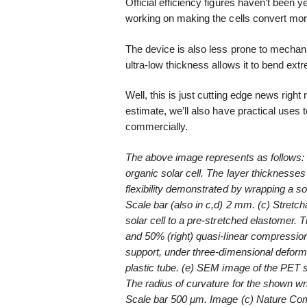
Official efficiency figures haven’t been y
working on making the cells convert more l
The device is also less prone to mechani
ultra-low thickness allows it to bend ext
Well, this is just cutting edge news right
estimate, we’ll also have practical uses 
commercially.
The above image represents as follows: (
organic solar cell. The layer thicknesse
flexibility demonstrated by wrapping a s
Scale bar (also in c,d) 2 mm. (c) Stretch
solar cell to a pre-stretched elastomer. 
and 50% (right) quasi-linear compression
support, under three-dimensional defor
plastic tube. (e) SEM image of the PET s
The radius of curvature for the shown wr
Scale bar 500 μm. Image (c) Nature Com