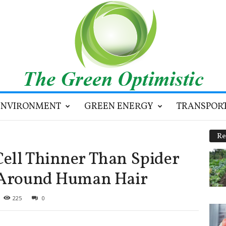
ENVIRONMENT
GREEN ENERGY
TRANSPOR
Re
ell Thinner Than Spider
t Around Human Hair
225
0