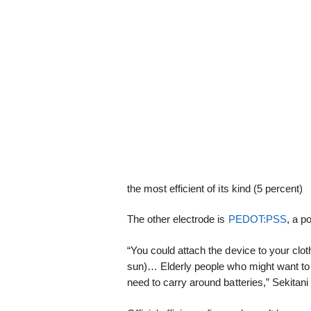
the most efficient of its kind (5 percent)
The other electrode is
PEDOT:PSS
, a p
“You could attach the device to your cloth
sun)… Elderly people who might want to 
need to carry around batteries,” Sekitan