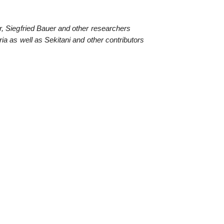
, Siegfried Bauer and other researchers
ia as well as Sekitani and other contributors