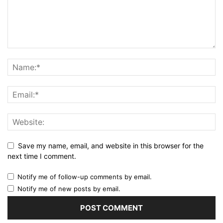
Save my name, email, and website in this browser for the
next time I comment.
Notify me of follow-up comments by email.
Notify me of new posts by email.