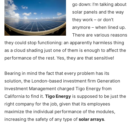
go down: I’m talking about
solar panels and the way
they work – or don’t
anymore – when lined up.
There are various reasons
they could stop functioning: an apparently harmless thing
as a cloud shading just one of them is enough to affect the
performance of the rest. Yes, they are that sensitive!
Bearing in mind the fact that every problem has its
solution, the London-based investment firm Generation
Investment Management charged Tigo Energy from
California to find it.
Tigo Energy
is supposed to be just the
right company for the job, given that its employees
maximize the individual performance of the modules,
increasing the safety of any type of
solar arrays
.