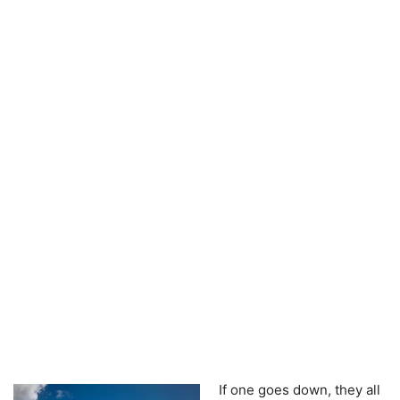
If one goes down, they all