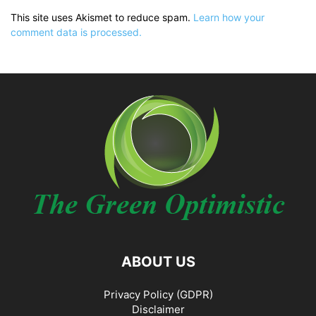
This site uses Akismet to reduce spam.
Learn how your
comment data is processed.
ABOUT US
Privacy Policy (GDPR)
Disclaimer