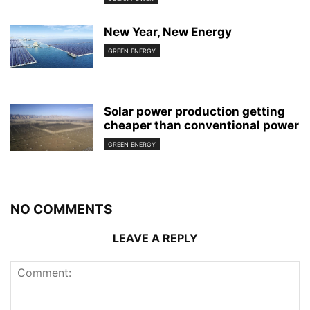
New Year, New Energy
GREEN ENERGY
Solar power production getting
cheaper than conventional power
GREEN ENERGY
NO COMMENTS
LEAVE A REPLY