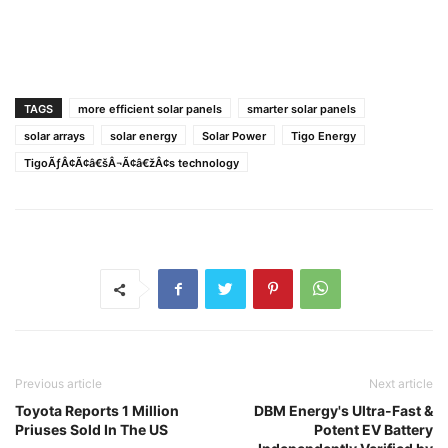
TAGS
more efficient solar panels
smarter solar panels
solar arrays
solar energy
Solar Power
Tigo Energy
TigoÃƒÂ¢Ã¢â€šÂ¬Ã¢â€žÂ¢s technology
Previous article
Next article
Toyota Reports 1 Million
DBM Energy's Ultra-Fast &
Priuses Sold In The US
Potent EV Battery