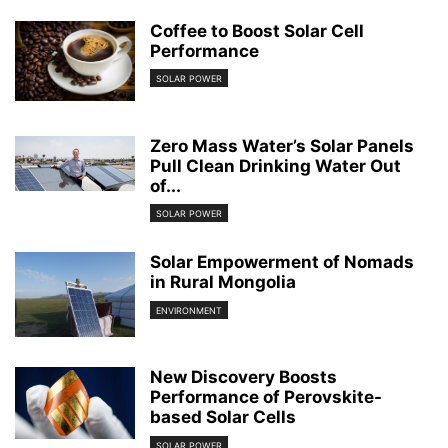
Coffee to Boost Solar Cell
Performance
SOLAR POWER
Zero Mass Water’s Solar Panels
Pull Clean Drinking Water Out
of...
SOLAR POWER
Solar Empowerment of Nomads
in Rural Mongolia
ENVIRONMENT
New Discovery Boosts
Performance of Perovskite-
based Solar Cells
SOLAR POWER