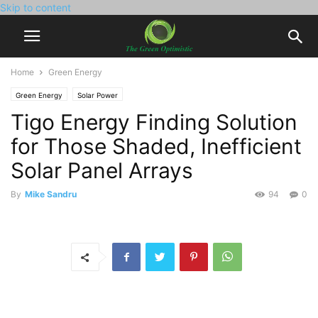
Skip to content
Home
Green Energy
Green Energy
Solar Power
Tigo Energy Finding Solution
for Those Shaded, Inefficient
Solar Panel Arrays
By
Mike Sandru
94
0