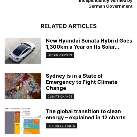
Independently Verified by
German Government
RELATED ARTICLES
New Hyundai Sonata Hybrid Goes
1,300km a Year on Its Solar...
HYBRID VEHICLES
Sydney Is in a State of
Emergency to Fight Climate
Change
CLIMATE CHANGE
The global transition to clean
energy – explained in 12 charts
ELECTRIC VEHICLES