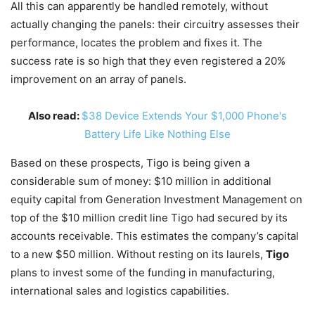
All this can apparently be handled remotely, without
actually changing the panels: their circuitry assesses their
performance, locates the problem and fixes it. The
success rate is so high that they even registered a 20%
improvement on an array of panels.
Also read:
$38 Device Extends Your $1,000 Phone's
Battery Life Like Nothing Else
Based on these prospects, Tigo is being given a
considerable sum of money: $10 million in additional
equity capital from Generation Investment Management on
top of the $10 million credit line Tigo had secured by its
accounts receivable. This estimates the company’s capital
to a new $50 million. Without resting on its laurels,
Tigo
plans to invest some of the funding in manufacturing,
international sales and logistics capabilities.