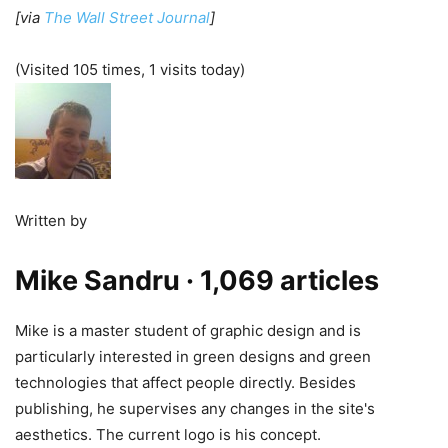
[via
The Wall Street Journal
]
(Visited 105 times, 1 visits today)
Written by
Mike Sandru
· 1,069 articles
Mike is a master student of graphic design and is
particularly interested in green designs and green
technologies that affect people directly. Besides
publishing, he supervises any changes in the site's
aesthetics. The current logo is his concept.