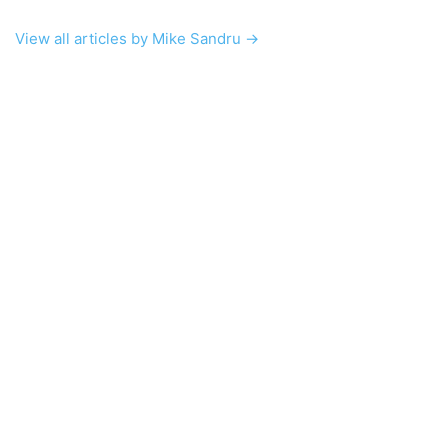
View all articles by Mike Sandru →