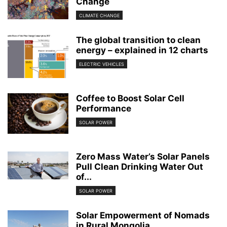
Change
CLIMATE CHANGE
The global transition to clean
energy – explained in 12 charts
ELECTRIC VEHICLES
Coffee to Boost Solar Cell
Performance
SOLAR POWER
Zero Mass Water’s Solar Panels
Pull Clean Drinking Water Out
of...
SOLAR POWER
Solar Empowerment of Nomads
in Rural Mongolia