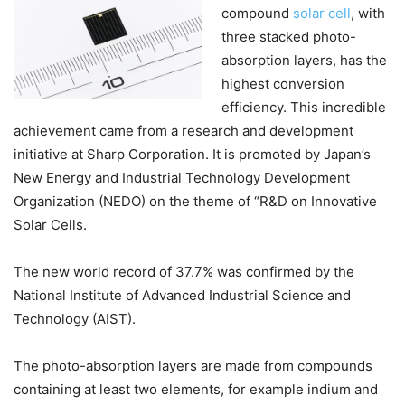
compound
solar cell
, with
three stacked photo-
absorption layers, has the
highest conversion
efficiency. This incredible
achievement came from a research and development
initiative at Sharp Corporation. It is promoted by Japan’s
New Energy and Industrial Technology Development
Organization (NEDO) on the theme of “R&D on Innovative
Solar Cells.
The new world record of 37.7% was confirmed by the
National Institute of Advanced Industrial Science and
Technology (AIST).
The photo-absorption layers are made from compounds
containing at least two elements, for example indium and