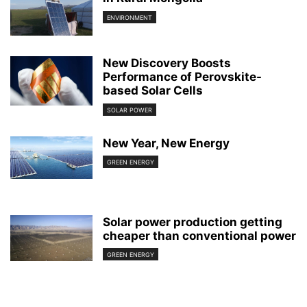
ENVIRONMENT
New Discovery Boosts
Performance of Perovskite-
based Solar Cells
SOLAR POWER
New Year, New Energy
GREEN ENERGY
Solar power production getting
cheaper than conventional power
GREEN ENERGY