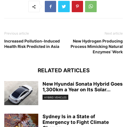
Previous article
Next article
Increased Pollution-Induced
New Hydrogen Producing
Health Risk Predicted in Asia
Process Mimicking Natural
Enzymes’ Work
RELATED ARTICLES
New Hyundai Sonata Hybrid Goes
1,300km a Year on Its Solar...
HYBRID VEHICLES
Sydney Is in a State of
Emergency to Fight Climate