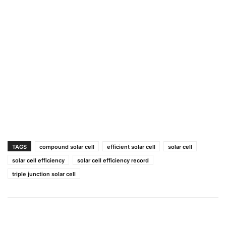
TAGS
compound solar cell
efficient solar cell
solar cell
solar cell efficiency
solar cell efficiency record
triple junction solar cell