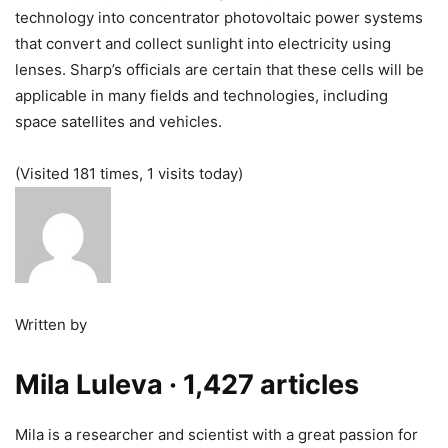
technology into concentrator photovoltaic power systems
that convert and collect sunlight into electricity using
lenses. Sharp’s officials are certain that these cells will be
applicable in many fields and technologies, including
space satellites and vehicles.
(Visited 181 times, 1 visits today)
Written by
Mila Luleva
· 1,427 articles
Mila is a researcher and scientist with a great passion for