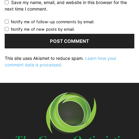
Save my name, email, and website in this browser for the
next time I comment.
Notify me of follow-up comments by email.
Notify me of new posts by email.
This site uses Akismet to reduce spam.
Learn how your
comment data is processed.