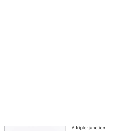
A triple-junction