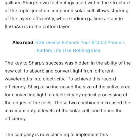
gallium. Sharp’s own technology used within the structure
of the triple-junction compound solar cell allows stacking
of the layers efficiently, where indium gallium arsenide
(InGaAs) is in the bottom layer.
Also read:
$38 Device Extends Your $1,000 Phone's
Battery Life Like Nothing Else
The key to Sharp’s success was hidden in the ability of the
new cell to absorb and convert light from different
wavelengths into electricity. To achieve this record
efficiency, Sharp also increased the size of the active area
for converting light to electricity by optical processing of
the edges of the cells. These two combined increased the
maximum output levels of the solar cell, and hence the
efficiency.
The company is now planning to implement this