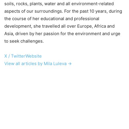
soils, rocks, plants, water and all environment-related
aspects of our surroundings. For the past 10 years, during
the course of her educational and professional
development, she travelled all over Europe, Africa and
Asia, driven by her passion for the environment and urge
to seek challenges.
X / Twitter
Website
View all articles by Mila Luleva →