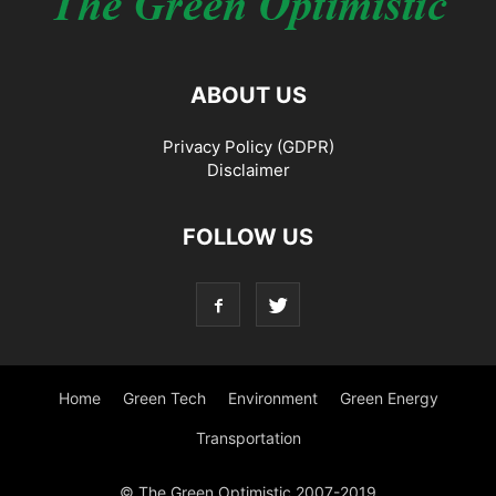
ABOUT US
Privacy Policy (GDPR)
Disclaimer
FOLLOW US
Home
Green Tech
Environment
Green Energy
Transportation
© The Green Optimistic 2007-2019