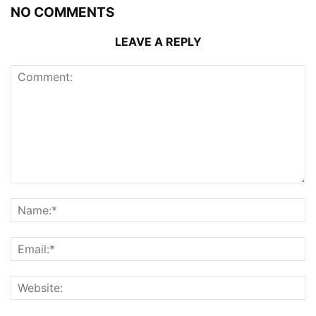
NO COMMENTS
LEAVE A REPLY