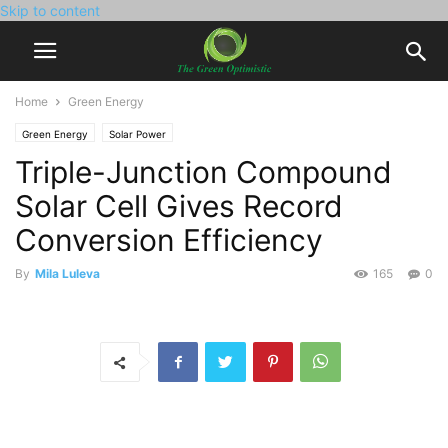
Skip to content
Home
Green Energy
Green Energy
Solar Power
Triple-Junction Compound
Solar Cell Gives Record
Conversion Efficiency
By
Mila Luleva
165
0