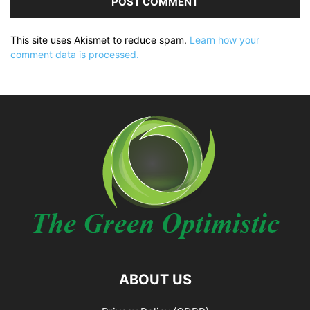
This site uses Akismet to reduce spam.
Learn how your
comment data is processed.
ABOUT US