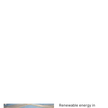
Renewable energy in