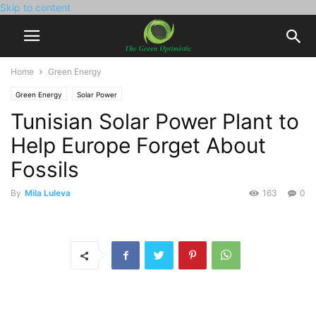
Skip to content
Home
Green Energy
Green Energy
Solar Power
Tunisian Solar Power Plant to
Help Europe Forget About
Fossils
By
Mila Luleva
163
0