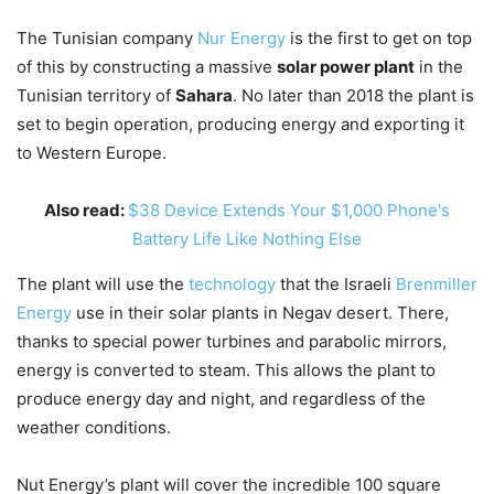
The Tunisian company
Nur Energy
is the first to get on top
of this by constructing a massive
solar power plant
in the
Tunisian territory of
Sahara
. No later than 2018 the plant is
set to begin operation, producing energy and exporting it
to Western Europe.
Also read:
$38 Device Extends Your $1,000 Phone's
Battery Life Like Nothing Else
The plant will use the
technology
that the Israeli
Brenmiller
Energy
use in their solar plants in Negav desert. There,
thanks to special power turbines and parabolic mirrors,
energy is converted to steam. This allows the plant to
produce energy day and night, and regardless of the
weather conditions.
Nut Energy’s plant will cover the incredible 100 square