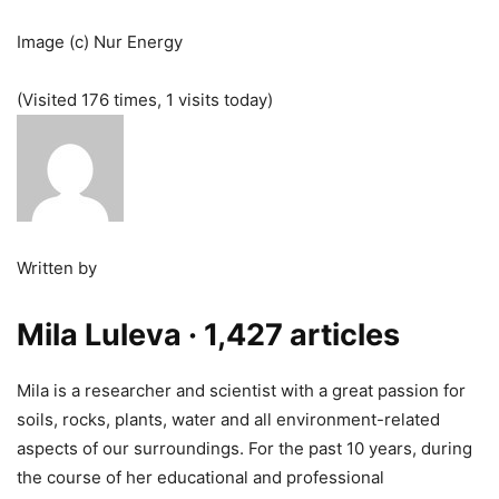
Image (c) Nur Energy
(Visited 176 times, 1 visits today)
Written by
Mila Luleva
· 1,427 articles
Mila is a researcher and scientist with a great passion for
soils, rocks, plants, water and all environment-related
aspects of our surroundings. For the past 10 years, during
the course of her educational and professional