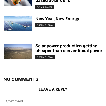
based Solar Cells
SOLAR POWER
New Year, New Energy
GREEN ENERGY
Solar power production getting
cheaper than conventional power
GREEN ENERGY
NO COMMENTS
LEAVE A REPLY