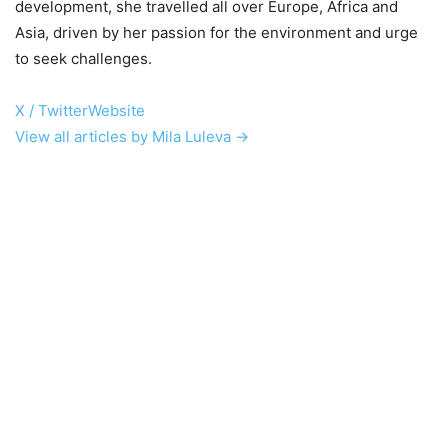
development, she travelled all over Europe, Africa and
Asia, driven by her passion for the environment and urge
to seek challenges.
X / Twitter
Website
View all articles by Mila Luleva →