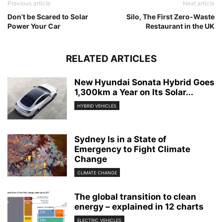
Previous article
Next article
Don’t be Scared to Solar
Silo, The First Zero-Waste
Power Your Car
Restaurant in the UK
RELATED ARTICLES
New Hyundai Sonata Hybrid Goes
1,300km a Year on Its Solar...
HYBRID VEHICLES
Sydney Is in a State of
Emergency to Fight Climate
Change
CLIMATE CHANGE
The global transition to clean
energy – explained in 12 charts
ELECTRIC VEHICLES