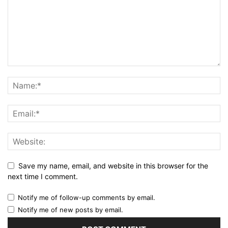
Save my name, email, and website in this browser for the
next time I comment.
Notify me of follow-up comments by email.
Notify me of new posts by email.