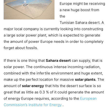
Europe might be receiving
a new huge boost from
the
Tunisian Sahara desert. A
major local company is currently looking into constructing
a large solar power plant, which is expected to generate
the amount of power Europe needs in order to completely
forget about fossils.
If there is one thing that
Sahara desert
can supply, that is
solar power. The continuous intense incoming radiation,
combined with the infertile environment and huge extent,
make up the perfect location for massive
solar plants
. The
amount of
solar energy
that hits the desert surface is so
great that as little as 0.3 % of it could generate the amount
of energy Europe requires, according to the
European
Commission’s Institute for Energy
.