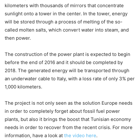
kilometers with thousands of mirrors that concentrate
sunlight onto a tower in the center. In the tower, energy
will be stored through a process of melting of the so-
called molten salts, which convert water into steam, and
then power.
The construction of the power plant is expected to begin
before the end of 2016 and it should be completed by
2018. The generated energy will be transported through
an underwater cable to Italy, with a loss rate of only 3% per
1,000 kilometers.
The project is not only seen as the solution Europe needs
in order to completely forget about fossil fuel power
plants, but also it brings the boost that Tunisian economy
needs in order to recover from the recent crisis. For more
information, have a look at
the video here
.