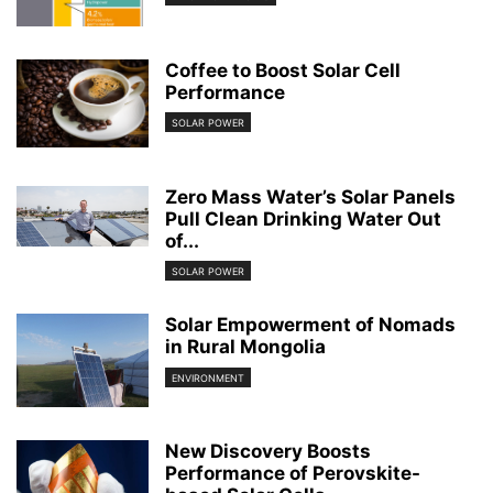
Coffee to Boost Solar Cell
Performance
SOLAR POWER
Zero Mass Water’s Solar Panels
Pull Clean Drinking Water Out
of...
SOLAR POWER
Solar Empowerment of Nomads
in Rural Mongolia
ENVIRONMENT
New Discovery Boosts
Performance of Perovskite-