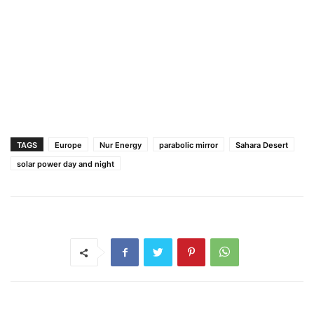
TAGS
Europe
Nur Energy
parabolic mirror
Sahara Desert
solar power day and night