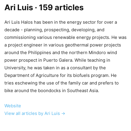
Ari Luis
· 159 articles
Ari Luis Halos has been in the energy sector for over a
decade - planning, prospecting, developing, and
commissioning various renewable energy projects. He was
a project engineer in various geothermal power projects
around the Philippines and the northern Mindoro wind
power prospect in Puerto Galera. While teaching in
University, he was taken in as a consultant by the
Department of Agriculture for its biofuels program. He
tries eschewing the use of the family car and prefers to
bike around the boondocks in Southeast Asia.
Website
View all articles by Ari Luis →