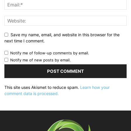
Save my name, email, and website in this browser for the
next time I comment.
Notify me of follow-up comments by email.
Notify me of new posts by email.
This site uses Akismet to reduce spam.
Learn how your
comment data is processed.