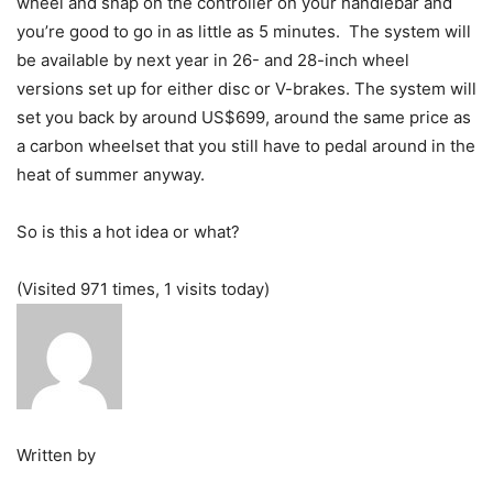
wheel and snap on the controller on your handlebar and
you’re good to go in as little as 5 minutes. The system will
be available by next year in 26- and 28-inch wheel
versions set up for either disc or V-brakes. The system will
set you back by around US$699, around the same price as
a carbon wheelset that you still have to pedal around in the
heat of summer anyway.
So is this a hot idea or what?
(Visited 971 times, 1 visits today)
Written by