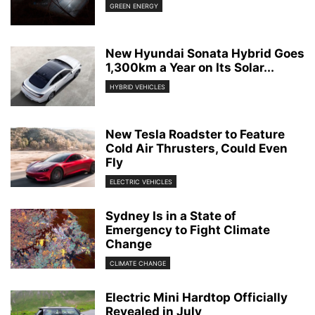
GREEN ENERGY
New Hyundai Sonata Hybrid Goes
1,300km a Year on Its Solar...
HYBRID VEHICLES
New Tesla Roadster to Feature
Cold Air Thrusters, Could Even
Fly
ELECTRIC VEHICLES
Sydney Is in a State of
Emergency to Fight Climate
Change
CLIMATE CHANGE
Electric Mini Hardtop Officially
Revealed in July