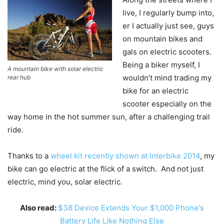
live, I regularly bump into,
er I actually just see, guys
on mountain bikes and
gals on electric scooters.
Being a biker myself, I
A mountain bike with solar electric
wouldn’t mind trading my
rear hub
bike for an electric
scooter especially on the
way home in the hot summer sun, after a challenging trail
ride.
Thanks to a
wheel kit recently shown at Interbike 2014
, my
bike can go electric at the flick of a switch. And not just
electric, mind you, solar electric.
Also read:
$38 Device Extends Your $1,000 Phone's
Battery Life Like Nothing Else