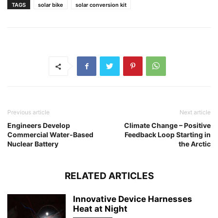
TAGS
solar bike
solar conversion kit
Previous article
Next article
Engineers Develop
Climate Change – Positive
Commercial Water-Based
Feedback Loop Starting in
Nuclear Battery
the Arctic
RELATED ARTICLES
Innovative Device Harnesses
Heat at Night