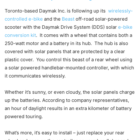
Toronto-based Daymak Inc. is following up its
wirelessly-
controlled e-bike
and the
Beast
off-road solar-powered
scooter with the Daymak Drive System (DDS) solar
e-bike
conversion kit
. It comes with a wheel that contains both a
250-watt motor and a battery in its hub. The hub is also
covered with solar panels that are protected by a clear
plastic cover. You control this beast of a rear wheel using
a solar powered handlebar-mounted controller, with which
it communicates wirelessly.
Whether it’s sunny, or even cloudy, the solar panels charge
up the batteries. According to company representatives,
an hour of daylight results in an extra kilometer of battery
powered touring.
What’s more, it’s easy to install – just replace your rear