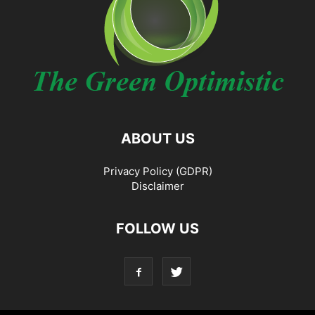
ABOUT US
Privacy Policy (GDPR)
Disclaimer
FOLLOW US