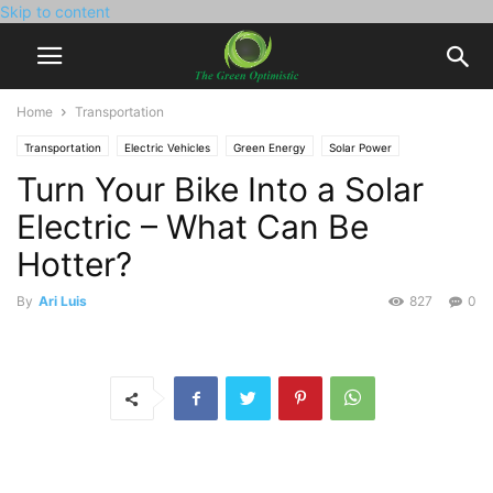
Skip to content
Home
Transportation
Transportation
Electric Vehicles
Green Energy
Solar Power
Turn Your Bike Into a Solar
Electric – What Can Be
Hotter?
By
Ari Luis
827
0