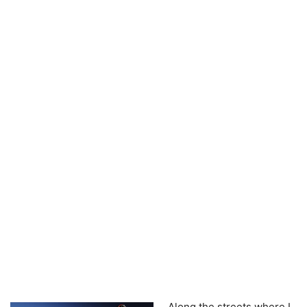
Along the streets where I