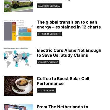
ELECTRIC VEHICLES
The global transition to clean
energy – explained in 12 charts
ELECTRIC VEHICLES
Electric Cars Alone Not Enough
to Save Us, Study Claims
CLIMATE CHANGE
Coffee to Boost Solar Cell
Performance
SOLAR POWER
From The Netherlands to