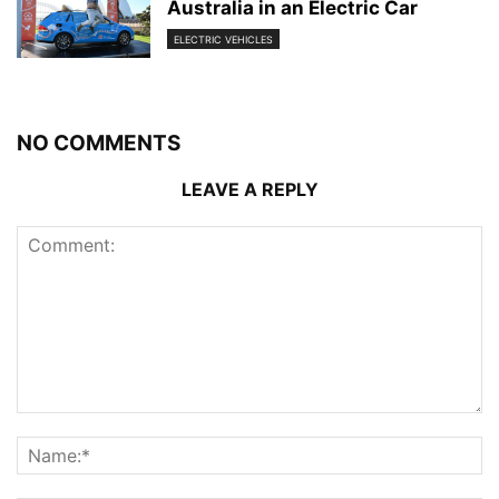
Australia in an Electric Car
ELECTRIC VEHICLES
NO COMMENTS
LEAVE A REPLY