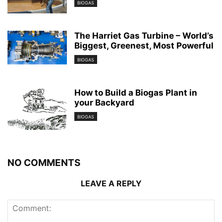
BIOGAS
The Harriet Gas Turbine – World’s
Biggest, Greenest, Most Powerful
BIOGAS
How to Build a Biogas Plant in
your Backyard
BIOGAS
NO COMMENTS
LEAVE A REPLY