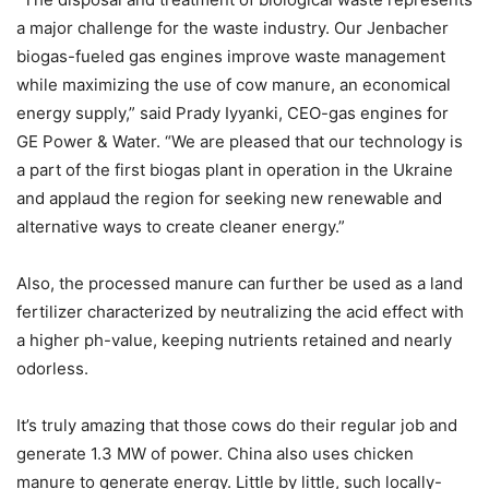
a major challenge for the waste industry. Our Jenbacher
biogas-fueled gas engines improve waste management
while maximizing the use of cow manure, an economical
energy supply,” said Prady Iyyanki, CEO-gas engines for
GE Power & Water. “We are pleased that our technology is
a part of the first biogas plant in operation in the Ukraine
and applaud the region for seeking new renewable and
alternative ways to create cleaner energy.”
Also, the processed manure can further be used as a land
fertilizer characterized by neutralizing the acid effect with
a higher ph-value, keeping nutrients retained and nearly
odorless.
It’s truly amazing that those cows do their regular job and
generate 1.3 MW of power. China also uses chicken
manure to generate energy. Little by little, such locally-