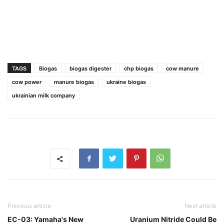
TAGS
Biogas
biogas digester
chp biogas
cow manure
cow power
manure biogas
ukraine biogas
ukrainian milk company
Previous article
Next article
EC-03: Yamaha's New
Uranium Nitride Could Be