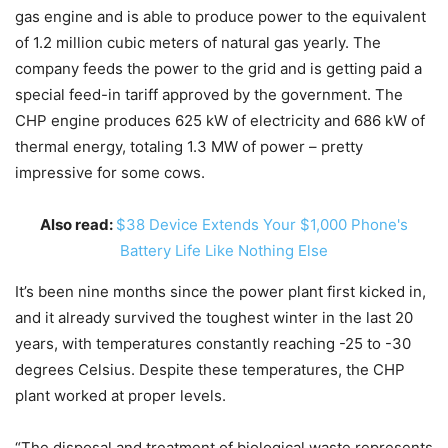
gas engine and is able to produce power to the equivalent
of 1.2 million cubic meters of natural gas yearly. The
company feeds the power to the grid and is getting paid a
special feed-in tariff approved by the government. The
CHP engine produces 625 kW of electricity and 686 kW of
thermal energy, totaling 1.3 MW of power – pretty
impressive for some cows.
Also read:
$38 Device Extends Your $1,000 Phone's
Battery Life Like Nothing Else
It’s been nine months since the power plant first kicked in,
and it already survived the toughest winter in the last 20
years, with temperatures constantly reaching -25 to -30
degrees Celsius. Despite these temperatures, the CHP
plant worked at proper levels.
“The disposal and treatment of biological waste represents