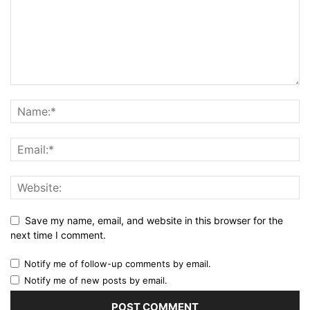
Save my name, email, and website in this browser for the
next time I comment.
Notify me of follow-up comments by email.
Notify me of new posts by email.