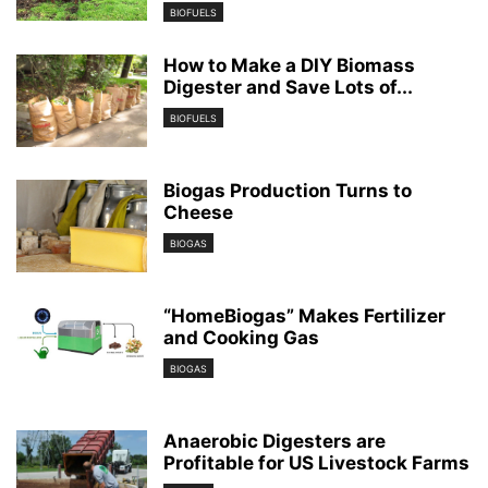
BIOFUELS
How to Make a DIY Biomass
Digester and Save Lots of...
BIOFUELS
Biogas Production Turns to
Cheese
BIOGAS
“HomeBiogas” Makes Fertilizer
and Cooking Gas
BIOGAS
Anaerobic Digesters are
Profitable for US Livestock Farms