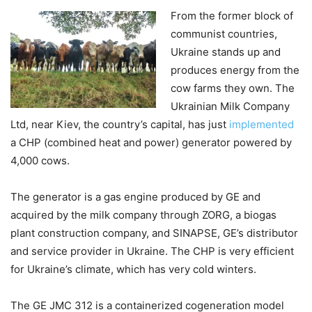
From the former block of
communist countries,
Ukraine stands up and
produces energy from the
cow farms they own. The
Ukrainian Milk Company
Ltd, near Kiev, the country’s capital, has just
implemented
a CHP (combined heat and power) generator powered by
4,000 cows.
The generator is a gas engine produced by GE and
acquired by the milk company through ZORG, a biogas
plant construction company, and SINAPSE, GE’s distributor
and service provider in Ukraine. The CHP is very efficient
for Ukraine’s climate, which has very cold winters.
The GE JMC 312 is a containerized cogeneration model