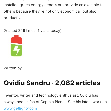
installed green energy generators provide an example to
others because they’re not only economical, but also
productive.
(Visited 249 times, 1 visits today)
Written by
Ovidiu Sandru
· 2,082 articles
Inventor, writer and technology enthusiast, Ovidiu has
always been a fan of Captain Planet. See his latest work on
www.getlighty.com