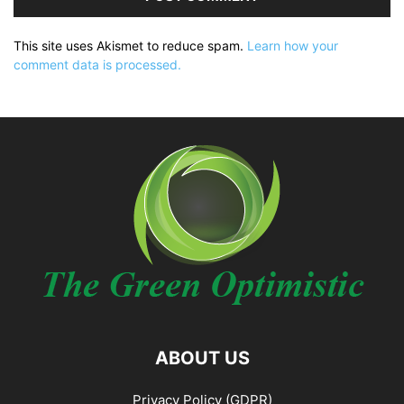
This site uses Akismet to reduce spam.
Learn how your
comment data is processed.
ABOUT US
Privacy Policy (GDPR)