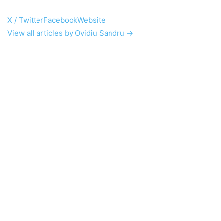
X / Twitter
Facebook
Website
View all articles by Ovidiu Sandru →