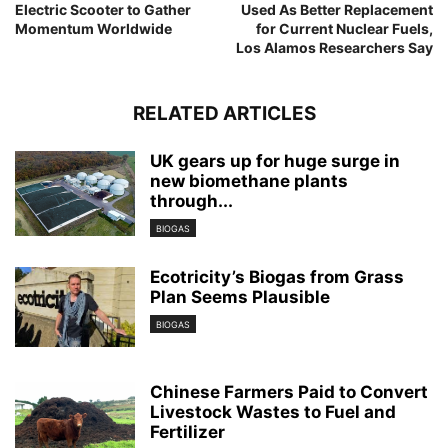
Electric Scooter to Gather
Used As Better Replacement
Momentum Worldwide
for Current Nuclear Fuels,
Los Alamos Researchers Say
RELATED ARTICLES
UK gears up for huge surge in
new biomethane plants
through...
BIOGAS
Ecotricity’s Biogas from Grass
Plan Seems Plausible
BIOGAS
Chinese Farmers Paid to Convert
Livestock Wastes to Fuel and
Fertilizer