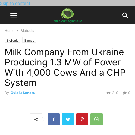
Skip to content
Home
Biofuels
Biofuels
Biogas
Milk Company From Ukraine
Producing 1.3 MW of Power
With 4,000 Cows And a CHP
System
By
Ovidiu Sandru
210
0