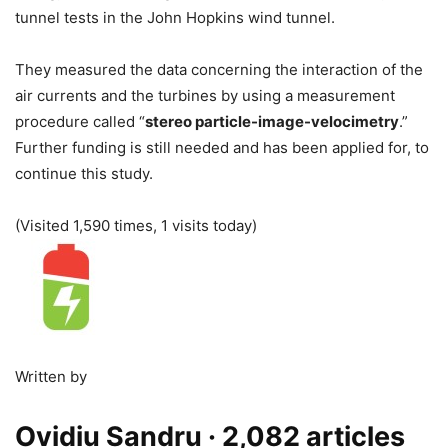
tunnel tests in the John Hopkins wind tunnel.
They measured the data concerning the interaction of the
air currents and the turbines by using a measurement
procedure called “
stereo particle-image-velocimetry
.”
Further funding is still needed and has been applied for, to
continue this study.
(Visited 1,590 times, 1 visits today)
Written by
Ovidiu Sandru
· 2,082 articles