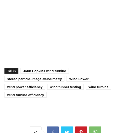
TAGS
John Hopkins wind turbine
stereo particle-image-velocimetry
Wind Power
wind power efficiency
wind tunnel testing
wind turbine
wind turbine efficiency