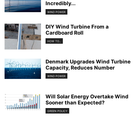
Incredibly...
WIND POWER
DIY Wind Turbine From a
Cardboard Roll
HOW TO...
Denmark Upgrades Wind Turbine
Capacity, Reduces Number
WIND POWER
Will Solar Energy Overtake Wind
Sooner than Expected?
GREEN POLICY