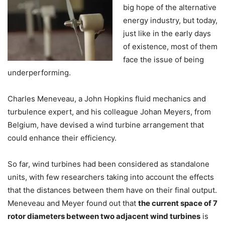
big hope of the alternative
energy industry, but today,
just like in the early days
of existence, most of them
face the issue of being
underperforming.
Charles Meneveau, a John Hopkins fluid mechanics and
turbulence expert, and his colleague Johan Meyers, from
Belgium, have devised a wind turbine arrangement that
could enhance their efficiency.
So far, wind turbines had been considered as standalone
units, with few researchers taking into account the effects
that the distances between them have on their final output.
Meneveau and Meyer found out that
the current space of 7
rotor diameters between two adjacent wind turbines
is