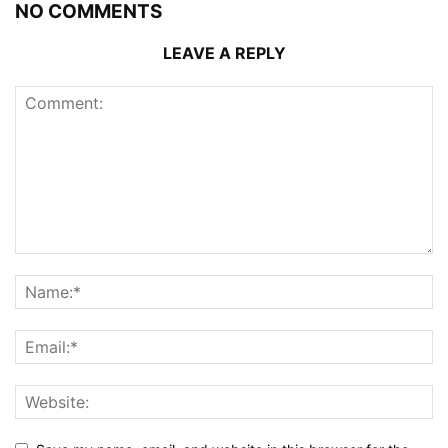
NO COMMENTS
LEAVE A REPLY