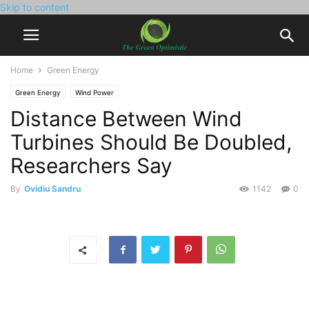
Skip to content
Home
Green Energy
Green Energy
Wind Power
Distance Between Wind
Turbines Should Be Doubled,
Researchers Say
By
Ovidiu Sandru
1142
0