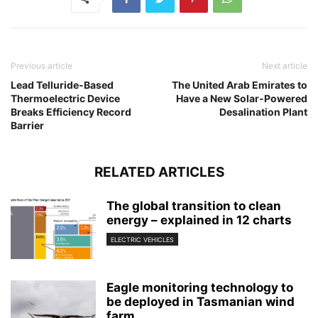
Previous article
Next article
Lead Telluride-Based
The United Arab Emirates to
Thermoelectric Device
Have a New Solar-Powered
Breaks Efficiency Record
Desalination Plant
Barrier
RELATED ARTICLES
The global transition to clean
energy – explained in 12 charts
ELECTRIC VEHICLES
Eagle monitoring technology to
be deployed in Tasmanian wind
farm