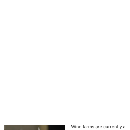
Wind farms are currently a