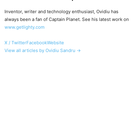
Inventor, writer and technology enthusiast, Ovidiu has
always been a fan of Captain Planet. See his latest work on
www.getlighty.com
X / Twitter
Facebook
Website
View all articles by Ovidiu Sandru →