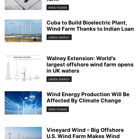
WIND POWER
Cuba to Build Bioelectric Plant,
Wind Farm Thanks to Indian Loan
GREEN ENERGY
Walney Extension: World’s
largest offshore wind farm opens
in UK waters
GREEN ENERGY
Wind Energy Production Will Be
Affected By Climate Change
WIND POWER
Vineyard Wind – Big Offshore
U.S. Wind Farm Makes Wind