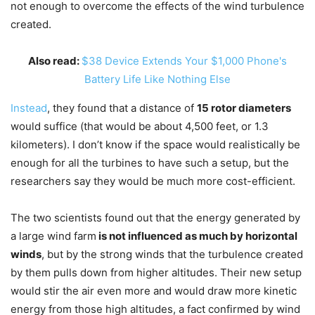
not enough to overcome the effects of the wind turbulence
created.
Also read:
$38 Device Extends Your $1,000 Phone's
Battery Life Like Nothing Else
Instead
, they found that a distance of
15 rotor diameters
would suffice (that would be about 4,500 feet, or 1.3
kilometers). I don’t know if the space would realistically be
enough for all the turbines to have such a setup, but the
researchers say they would be much more cost-efficient.
The two scientists found out that the energy generated by
a large wind farm
is not influenced as much by horizontal
winds
, but by the strong winds that the turbulence created
by them pulls down from higher altitudes. Their new setup
would stir the air even more and would draw more kinetic
energy from those high altitudes, a fact confirmed by wind