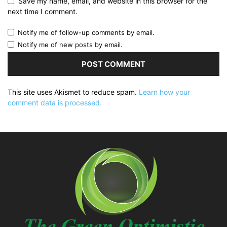
Save my name, email, and website in this browser for the
next time I comment.
Notify me of follow-up comments by email.
Notify me of new posts by email.
This site uses Akismet to reduce spam.
Learn how your
comment data is processed.