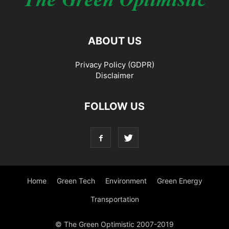
ABOUT US
Privacy Policy (GDPR)
Disclaimer
FOLLOW US
Home
Green Tech
Environment
Green Energy
Transportation
© The Green Optimistic 2007-2019