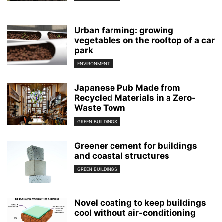
Urban farming: growing
vegetables on the rooftop of a car
park
ENVIRONMENT
Japanese Pub Made from
Recycled Materials in a Zero-
Waste Town
GREEN BUILDINGS
Greener cement for buildings
and coastal structures
GREEN BUILDINGS
Novel coating to keep buildings
cool without air-conditioning