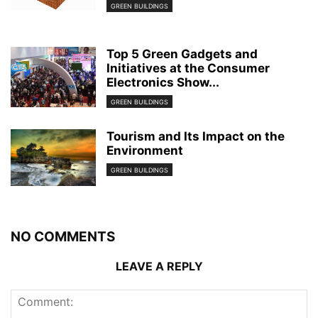
GREEN BUILDINGS
Top 5 Green Gadgets and
Initiatives at the Consumer
Electronics Show...
GREEN BUILDINGS
Tourism and Its Impact on the
Environment
GREEN BUILDINGS
NO COMMENTS
LEAVE A REPLY