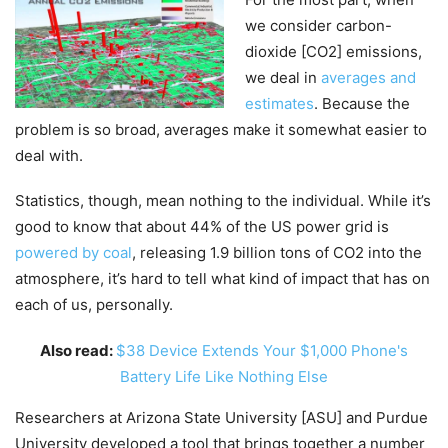
we consider carbon-
dioxide [CO2] emissions,
we deal in
averages and
estimates
. Because the
problem is so broad, averages make it somewhat easier to
deal with.
Statistics, though, mean nothing to the individual. While it’s
good to know that about 44% of the US power grid is
powered by coal
, releasing 1.9 billion tons of CO2 into the
atmosphere, it’s hard to tell what kind of impact that has on
each of us, personally.
Also read:
$38 Device Extends Your $1,000 Phone's
Battery Life Like Nothing Else
Researchers at Arizona State University [ASU] and Purdue
University developed a tool that brings together a number