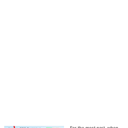
For the most part, when