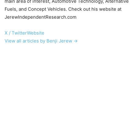
main area of interest, Automotive Technology, Alternative
Fuels, and Concept Vehicles. Check out his website at
JerewIndependentResearch.com
X / Twitter
Website
View all articles by Benji Jerew →