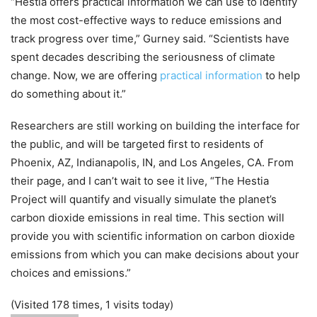
“Hestia offers practical information we can use to identify
the most cost-effective ways to reduce emissions and
track progress over time,” Gurney said. “Scientists have
spent decades describing the seriousness of climate
change. Now, we are offering
practical information
to help
do something about it.”
Researchers are still working on building the interface for
the public, and will be targeted first to residents of
Phoenix, AZ, Indianapolis, IN, and Los Angeles, CA. From
their page, and I can’t wait to see it live, “The Hestia
Project will quantify and visually simulate the planet’s
carbon dioxide emissions in real time. This section will
provide you with scientific information on carbon dioxide
emissions from which you can make decisions about your
choices and emissions.”
(Visited 178 times, 1 visits today)