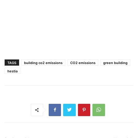
TAGS
building co2 emissions
CO2 emissions
green building
hestia