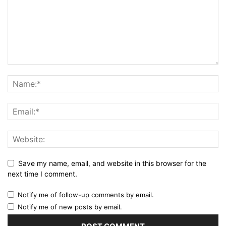
Save my name, email, and website in this browser for the
next time I comment.
Notify me of follow-up comments by email.
Notify me of new posts by email.