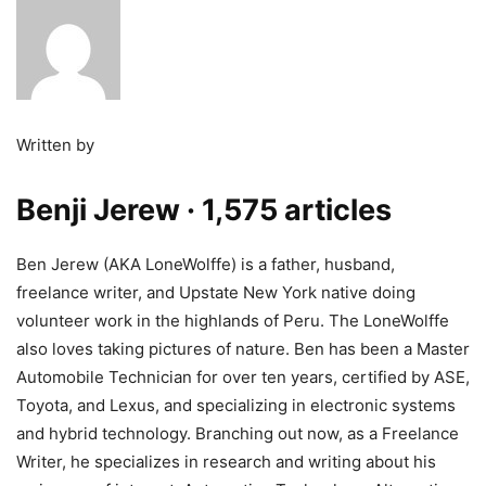
Written by
Benji Jerew
· 1,575 articles
Ben Jerew (AKA LoneWolffe) is a father, husband,
freelance writer, and Upstate New York native doing
volunteer work in the highlands of Peru. The LoneWolffe
also loves taking pictures of nature. Ben has been a Master
Automobile Technician for over ten years, certified by ASE,
Toyota, and Lexus, and specializing in electronic systems
and hybrid technology. Branching out now, as a Freelance
Writer, he specializes in research and writing about his