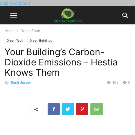
Skip to content
Home
Green Tech
Green Tech
Green Buildings
Your Building’s Carbon-
Dioxide Emissions – Hestia
Knows Them
By
Benji Jerew
166
0