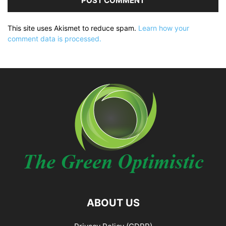
This site uses Akismet to reduce spam.
Learn how your
comment data is processed.
ABOUT US