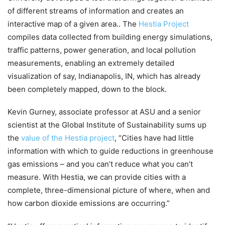
of different streams of information and creates an
interactive map of a given area.. The
Hestia Project
compiles data collected from building energy simulations,
traffic patterns, power generation, and local pollution
measurements, enabling an extremely detailed
visualization of say, Indianapolis, IN, which has already
been completely mapped, down to the block.
Kevin Gurney, associate professor at ASU and a senior
scientist at the Global Institute of Sustainability sums up
the
value of the Hestia project
, “Cities have had little
information with which to guide reductions in greenhouse
gas emissions – and you can’t reduce what you can’t
measure. With Hestia, we can provide cities with a
complete, three-dimensional picture of where, when and
how carbon dioxide emissions are occurring.”