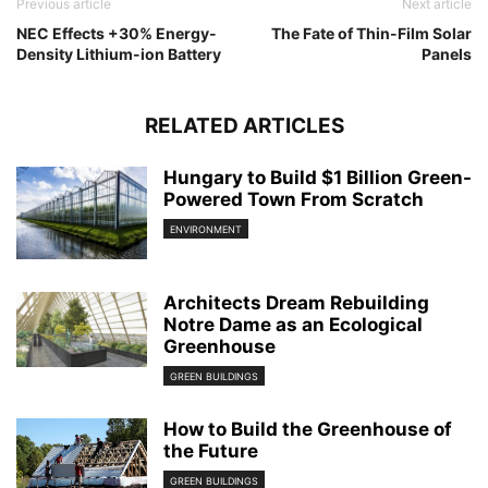
Previous article
Next article
NEC Effects +30% Energy-
The Fate of Thin-Film Solar
Density Lithium-ion Battery
Panels
RELATED ARTICLES
Hungary to Build $1 Billion Green-
Powered Town From Scratch
ENVIRONMENT
Architects Dream Rebuilding
Notre Dame as an Ecological
Greenhouse
GREEN BUILDINGS
How to Build the Greenhouse of
the Future
GREEN BUILDINGS