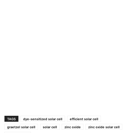
TAGS
dye-sensitized solar cell
efficient solar cell
graetzel solar cell
solar cell
zinc oxide
zinc oxide solar cell