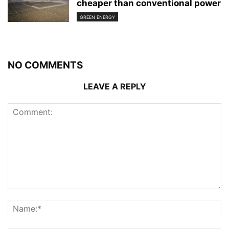
cheaper than conventional power
GREEN ENERGY
NO COMMENTS
LEAVE A REPLY