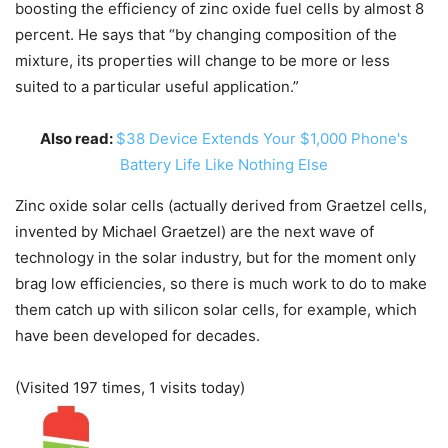
boosting the efficiency of zinc oxide fuel cells by almost 8
percent. He says that “by changing composition of the
mixture, its properties will change to be more or less
suited to a particular useful application.”
Also read:
$38 Device Extends Your $1,000 Phone's
Battery Life Like Nothing Else
Zinc oxide solar cells (actually derived from Graetzel cells,
invented by Michael Graetzel) are the next wave of
technology in the solar industry, but for the moment only
brag low efficiencies, so there is much work to do to make
them catch up with silicon solar cells, for example, which
have been developed for decades.
(Visited 197 times, 1 visits today)