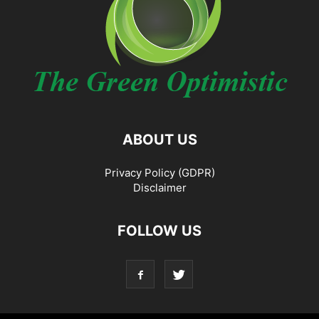
ABOUT US
Privacy Policy (GDPR)
Disclaimer
FOLLOW US