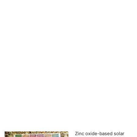
Zinc oxide-based solar