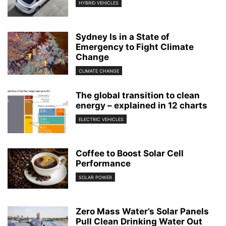
HYBRID VEHICLES
Sydney Is in a State of
Emergency to Fight Climate
Change
CLIMATE CHANGE
The global transition to clean
energy – explained in 12 charts
ELECTRIC VEHICLES
Coffee to Boost Solar Cell
Performance
SOLAR POWER
Zero Mass Water’s Solar Panels
Pull Clean Drinking Water Out