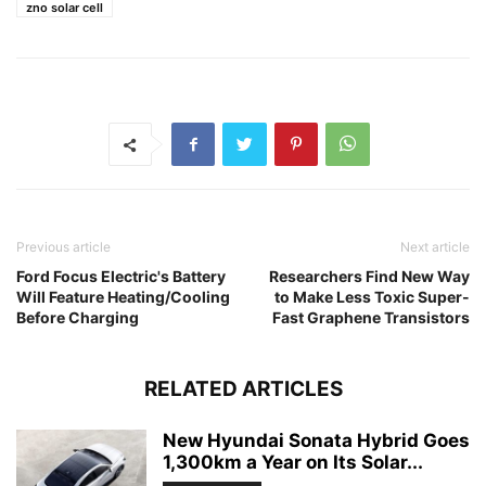
zno solar cell
Previous article
Next article
Ford Focus Electric's Battery
Researchers Find New Way
Will Feature Heating/Cooling
to Make Less Toxic Super-
Before Charging
Fast Graphene Transistors
RELATED ARTICLES
New Hyundai Sonata Hybrid Goes
1,300km a Year on Its Solar...