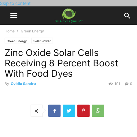
Skip to content
Home
Green Energy
Green Energy
Solar Power
Zinc Oxide Solar Cells
Receiving 8 Percent Boost
With Food Dyes
By
Ovidiu Sandru
191
0