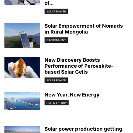
of...
SOLAR POWER
Solar Empowerment of Nomads
in Rural Mongolia
ENVIRONMENT
New Discovery Boosts
Performance of Perovskite-
based Solar Cells
SOLAR POWER
New Year, New Energy
GREEN ENERGY
Solar power production getting