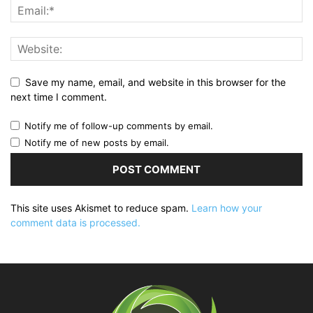
Save my name, email, and website in this browser for the
next time I comment.
Notify me of follow-up comments by email.
Notify me of new posts by email.
This site uses Akismet to reduce spam.
Learn how your
comment data is processed.