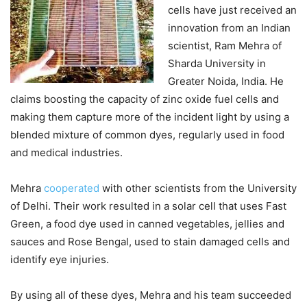
cells have just received an
innovation from an Indian
scientist, Ram Mehra of
Sharda University in
Greater Noida, India. He
claims boosting the capacity of zinc oxide fuel cells and
making them capture more of the incident light by using a
blended mixture of common dyes, regularly used in food
and medical industries.
Mehra
cooperated
with other scientists from the University
of Delhi. Their work resulted in a solar cell that uses Fast
Green, a food dye used in canned vegetables, jellies and
sauces and Rose Bengal, used to stain damaged cells and
identify eye injuries.
By using all of these dyes, Mehra and his team succeeded