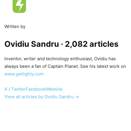
Written by
Ovidiu Sandru
· 2,082 articles
Inventor, writer and technology enthusiast, Ovidiu has
always been a fan of Captain Planet. See his latest work on
www.getlighty.com
X / Twitter
Facebook
Website
View all articles by Ovidiu Sandru →