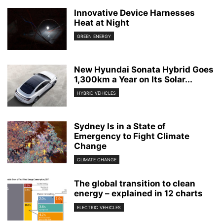
Innovative Device Harnesses
Heat at Night
GREEN ENERGY
New Hyundai Sonata Hybrid Goes
1,300km a Year on Its Solar...
HYBRID VEHICLES
Sydney Is in a State of
Emergency to Fight Climate
Change
CLIMATE CHANGE
The global transition to clean
energy – explained in 12 charts
ELECTRIC VEHICLES