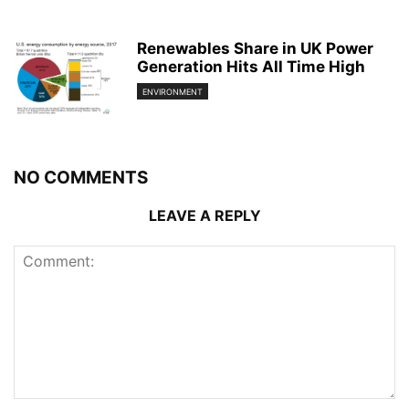
Renewables Share in UK Power
Generation Hits All Time High
ENVIRONMENT
NO COMMENTS
LEAVE A REPLY