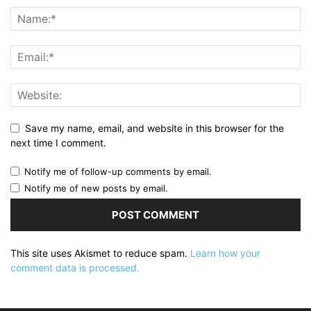
Save my name, email, and website in this browser for the
next time I comment.
Notify me of follow-up comments by email.
Notify me of new posts by email.
This site uses Akismet to reduce spam.
Learn how your
comment data is processed.