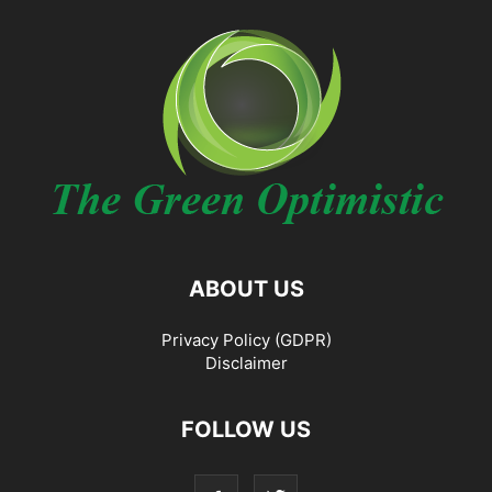
ABOUT US
Privacy Policy (GDPR)
Disclaimer
FOLLOW US