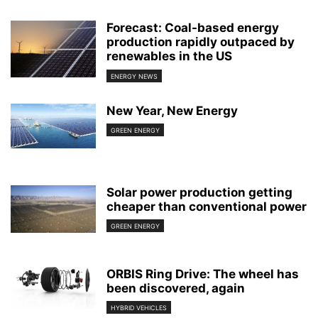
Forecast: Coal-based energy
production rapidly outpaced by
renewables in the US
ENERGY NEWS
New Year, New Energy
GREEN ENERGY
Solar power production getting
cheaper than conventional power
GREEN ENERGY
ORBIS Ring Drive: The wheel has
been discovered, again
HYBRID VEHICLES