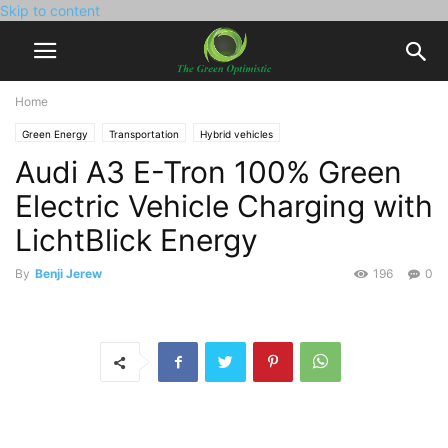
Skip to content
Home
Green Energy
Transportation
Hybrid vehicles
Audi A3 E-Tron 100% Green
Electric Vehicle Charging with
LichtBlick Energy
By
Benji Jerew
196
0