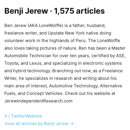
Benji Jerew
· 1,575 articles
Ben Jerew (AKA LoneWolffe) is a father, husband,
freelance writer, and Upstate New York native doing
volunteer work in the highlands of Peru. The LoneWolffe
also loves taking pictures of nature. Ben has been a Master
Automobile Technician for over ten years, certified by ASE,
Toyota, and Lexus, and specializing in electronic systems
and hybrid technology. Branching out now, as a Freelance
Writer, he specializes in research and writing about his
main area of interest, Automotive Technology, Alternative
Fuels, and Concept Vehicles. Check out his website at
JerewIndependentResearch.com
X / Twitter
Website
View all articles by Benji Jerew →