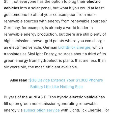
Still, not everyone has the option to plug their
electric
vehicles
into a solar panel, but what if you could at least
get someone to offset your consumption from non-
renewable sources with energy from renewable sources?
Germany, for example, is already a world leader in
renewable energy production, but there are still plenty of
high-emissions power grid points where you can charge
an electrified vehicle. German
LichtBlick Energie
, which
translates as SkyLight Energy, sources about a third of its
green energy from hydroelectric plants that are less than
six years old, the most-efficient available.
Also read:
$38 Device Extends Your $1,000 Phone's
Battery Life Like Nothing Else
Buyers of the Audi A3 E-Tron hybrid
electric vehicle
can
fill up on green non-emission-generating renewable
energy via
subscription service
with LichtBlick Energie. For