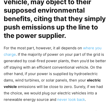
vehicle
, may object to their
supposed environmental
benefits, citing that they simply
push emissions up the line to
the power supplier.
For the most part, however, it all depends on
where you
charge
. If the majority of power on your part of the grid is
generated by coal-fired power plants, then you’d be better
off staying with an efficient conventional vehicle. On the
other hand, if your power is supplied by hydroelectric
dams, wind turbines, or solar panels, then your
electric
vehicle
emissions will be close to zero. Surely, if we had
the choice, we would plug our electric vehicles into a
renewable energy source and
never look back
.