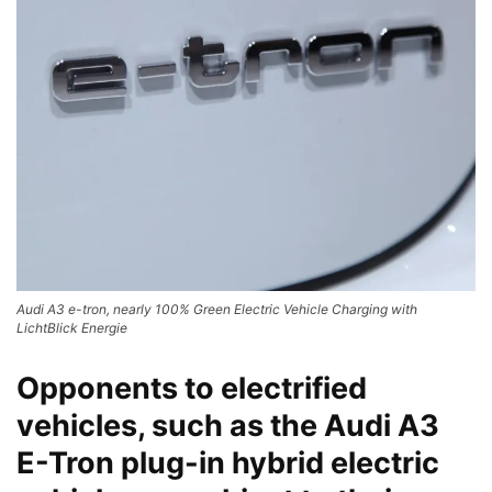
Audi A3 e-tron, nearly 100% Green Electric Vehicle Charging with
LichtBlick Energie
Opponents to electrified
vehicles, such as the Audi A3
E-Tron plug-in hybrid
electric