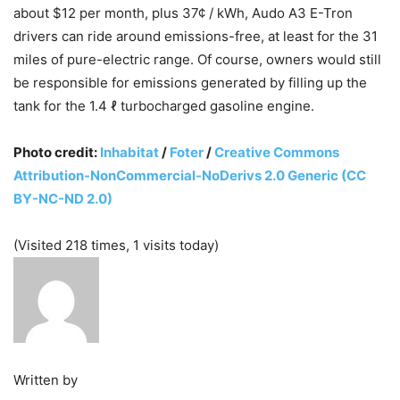
about $12 per month, plus 37¢ / kWh, Audo A3 E-Tron
drivers can ride around emissions-free, at least for the 31
miles of pure-electric range. Of course, owners would still
be responsible for emissions generated by filling up the
tank for the 1.4 ℓ turbocharged gasoline engine.
Photo credit:
Inhabitat
/
Foter
/
Creative Commons
Attribution-NonCommercial-NoDerivs 2.0 Generic (CC
BY-NC-ND 2.0)
(Visited 218 times, 1 visits today)
Written by