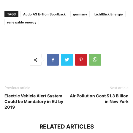
TAGS
Audo A3 E-Tron Sportback
germany
LichtBlick Energie
renewable energy
Previous article
Next article
Electric Vehicle Alert System
Air Pollution Cost $1.3 Billion
Could be Mandatory in EU by
in New York
2019
RELATED ARTICLES