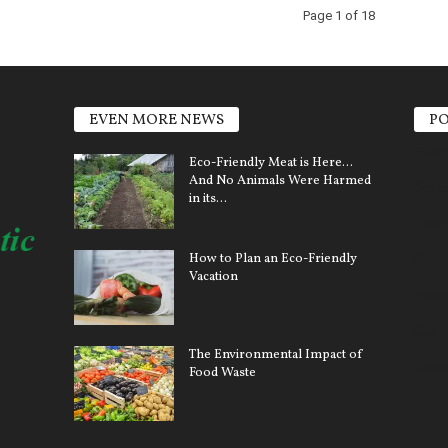
Page 1 of 18
EVEN MORE NEWS
PO
Elect
Eco-Friendly Meat is Here…
And No Animals Were Harmed
Sola
in its...
Clim
How to Plan an Eco-Friendly
Ener
Vacation
Pollu
Car 
The Environmental Impact of
Gree
Food Waste