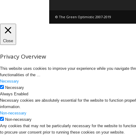
© The Green Optimistic 2007-2019
Close
Privacy Overview
This website uses cookies to improve your experience while you navigate thro
functionalities of the
...
Necessary
Necessary
Always Enabled
Necessary cookies are absolutely essential for the website to function proper
information.
Non-necessary
Non-necessary
Any cookies that may not be particularly necessary for the website to functio
to procure user consent prior to running these cookies on your website.