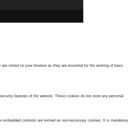
are stored on your browser as they are essential for the working of basic
 security features of the website. These cookies do not store any personal
other embedded contents are termed as non-necessary cookies. It is mandatory