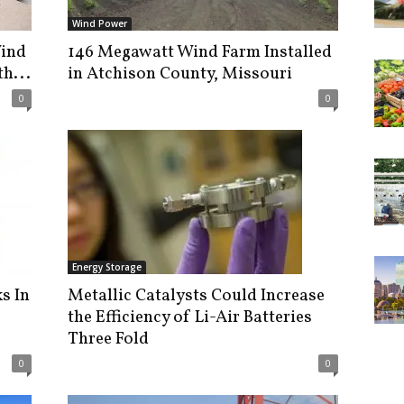
Wind Power
Wind
146 Megawatt Wind Farm Installed
h...
in Atchison County, Missouri
0
0
Energy Storage
s In
Metallic Catalysts Could Increase
the Efficiency of Li-Air Batteries
Three Fold
0
0