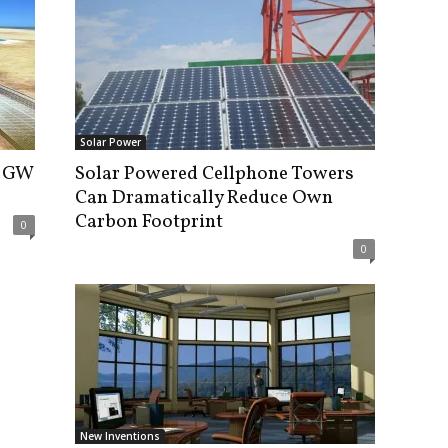
Solar Power
2 GW
Solar Powered Cellphone Towers
Can Dramatically Reduce Own
Carbon Footprint
0
0
New Inventions