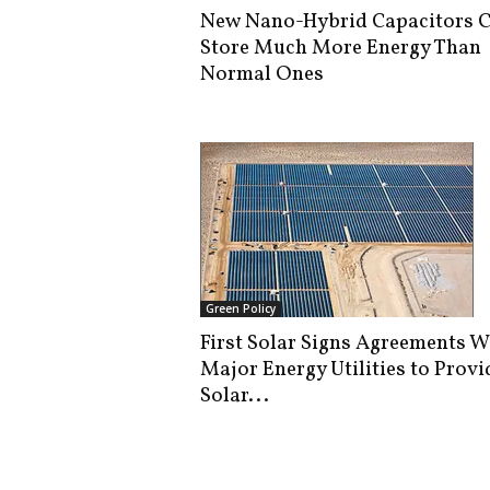
New Nano-Hybrid Capacitors 
Store Much More Energy Than
Normal Ones
Green Policy
First Solar Signs Agreements W
Major Energy Utilities to Provi
Solar...