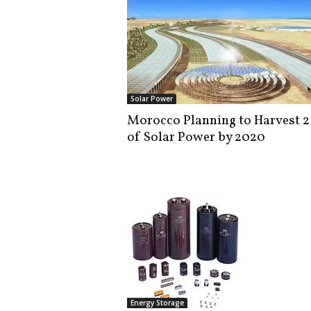
Solar Power
Morocco Planning to Harvest 
of Solar Power by 2020
Energy Storage