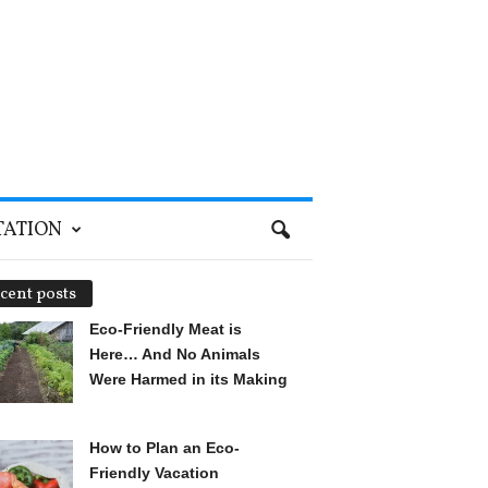
TATION
cent posts
Eco-Friendly Meat is
Here… And No Animals
Were Harmed in its Making
How to Plan an Eco-
Friendly Vacation