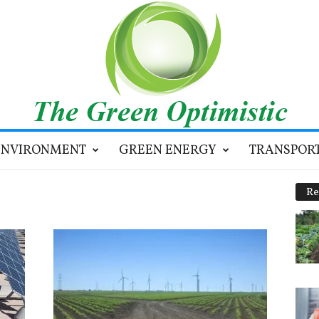
ENVIRONMENT
GREEN ENERGY
TRANSPOR
Re