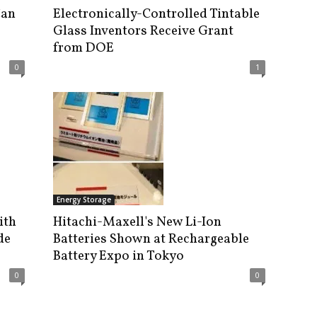
Can
Electronically-Controlled Tintable
Glass Inventors Receive Grant
from DOE
0
1
Energy Storage
ith
Hitachi-Maxell's New Li-Ion
de
Batteries Shown at Rechargeable
Battery Expo in Tokyo
0
0