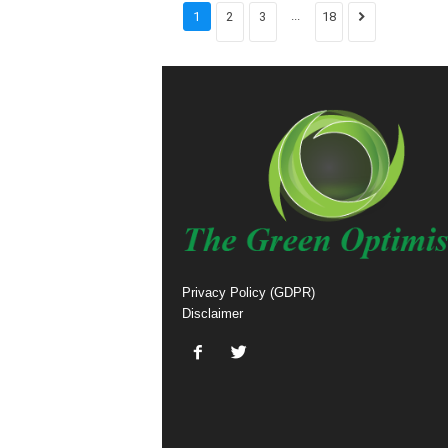
...
1
2
3
18
Privacy Policy (GDPR)
Disclaimer