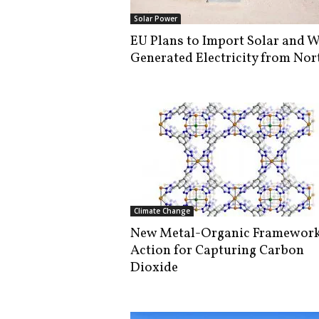
i
Solar Power
s
EU Plans to Import Solar and 
t
Generated Electricity from Nort
i
c
Climate Change
New Metal-Organic Framework
Action for Capturing Carbon
Dioxide