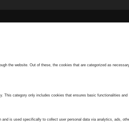
ugh the website. Out of these, the cookies that are categorized as necessary 
ly. This category only includes cookies that ensures basic functionalities and
n and is used specifically to collect user personal data via analytics, ads, 