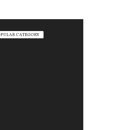
PULAR CATEGORY
ric Vehicles
1498
r Power
1356
ate Change
751
gy Storage
685
tion
626
industry
579
n Policy
568