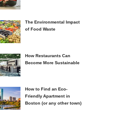
The Environmental Impact
of Food Waste
How Restaurants Can
Become More Sustainable
How to Find an Eco-
Friendly Apartment in
Boston (or any other town)