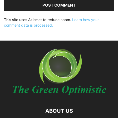
This site uses Akismet to reduce spam.
Learn how your
comment data is processed.
ABOUT US