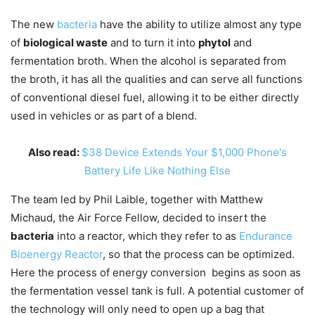
The new
bacteria
have the ability to utilize almost any type
of
biological waste
and to turn it into
phytol
and
fermentation broth. When the alcohol is separated from
the broth, it has all the qualities and can serve all functions
of conventional diesel fuel, allowing it to be either directly
used in vehicles or as part of a blend.
Also read:
$38 Device Extends Your $1,000 Phone's
Battery Life Like Nothing Else
The team led by Phil Laible, together with Matthew
Michaud, the Air Force Fellow, decided to insert the
bacteria
into a reactor, which they refer to as
Endurance
Bioenergy Reactor
, so that the process can be optimized.
Here the process of energy conversion begins as soon as
the fermentation vessel tank is full. A potential customer of
the technology will only need to open up a bag that