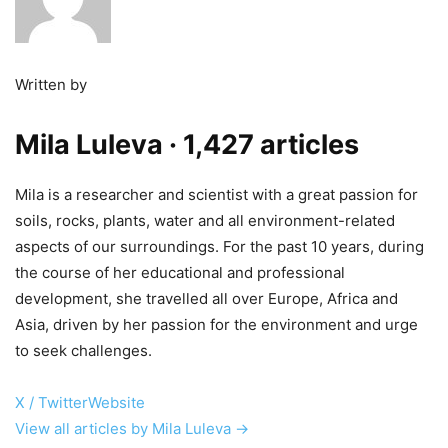
Written by
Mila Luleva
· 1,427 articles
Mila is a researcher and scientist with a great passion for
soils, rocks, plants, water and all environment-related
aspects of our surroundings. For the past 10 years, during
the course of her educational and professional
development, she travelled all over Europe, Africa and
Asia, driven by her passion for the environment and urge
to seek challenges.
X / Twitter
Website
View all articles by Mila Luleva →