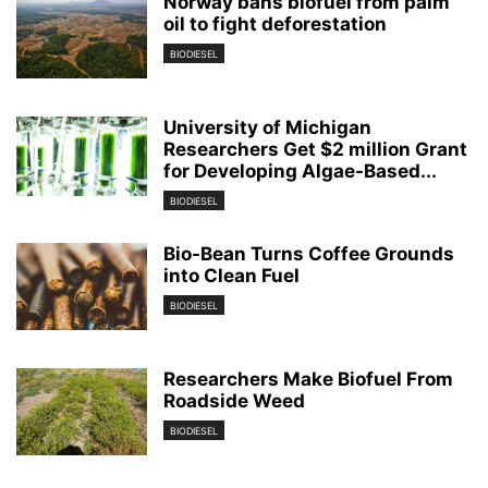
Norway bans biofuel from palm
oil to fight deforestation
BIODIESEL
University of Michigan
Researchers Get $2 million Grant
for Developing Algae-Based...
BIODIESEL
Bio-Bean Turns Coffee Grounds
into Clean Fuel
BIODIESEL
Researchers Make Biofuel From
Roadside Weed
BIODIESEL