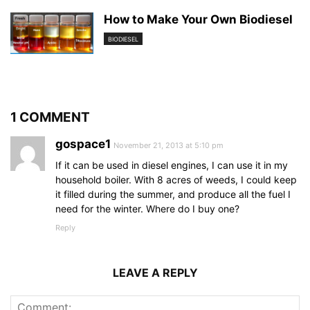
How to Make Your Own Biodiesel
BIODIESEL
1 COMMENT
gospace1
November 21, 2013 at 5:10 pm
If it can be used in diesel engines, I can use it in my
household boiler. With 8 acres of weeds, I could keep
it filled during the summer, and produce all the fuel I
need for the winter. Where do I buy one?
Reply
LEAVE A REPLY