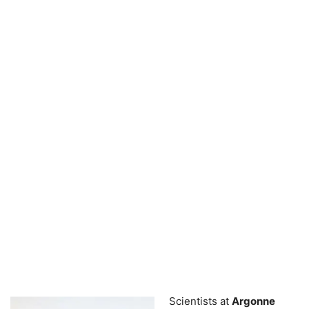
Scientists at
Argonne