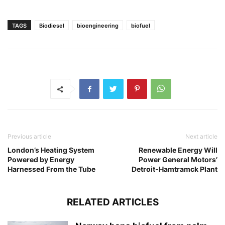
TAGS
Biodiesel
bioengineering
biofuel
Previous article
Next article
London’s Heating System
Renewable Energy Will
Powered by Energy
Power General Motors’
Harnessed From the Tube
Detroit-Hamtramck Plant
RELATED ARTICLES