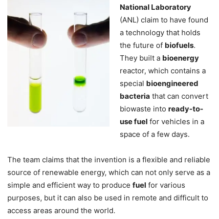
National Laboratory
(ANL) claim to have found
a technology that holds
the future of
biofuels
.
They built a
bioenergy
reactor, which contains a
special
bioengineered
bacteria
that can convert
biowaste into
ready-to-
use fuel
for vehicles in a
space of a few days.
The team claims that the invention is a flexible and reliable
source of renewable energy, which can not only serve as a
simple and efficient way to produce
fuel
for various
purposes, but it can also be used in remote and difficult to
access areas around the world.