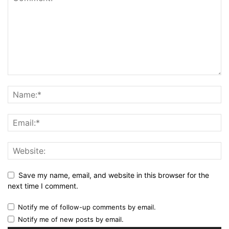
Save my name, email, and website in this browser for the
next time I comment.
Notify me of follow-up comments by email.
Notify me of new posts by email.