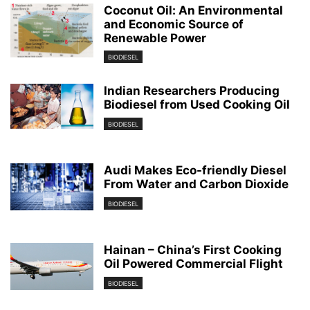
Coconut Oil: An Environmental
and Economic Source of
Renewable Power
BIODIESEL
Indian Researchers Producing
Biodiesel from Used Cooking Oil
BIODIESEL
Audi Makes Eco-friendly Diesel
From Water and Carbon Dioxide
BIODIESEL
Hainan – China’s First Cooking
Oil Powered Commercial Flight
BIODIESEL