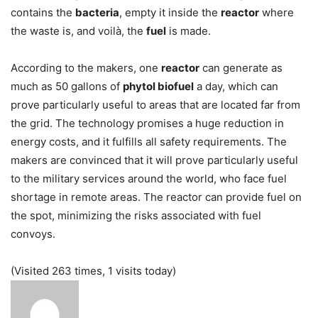
contains the
bacteria
, empty it inside the
reactor
where
the waste is, and voilà, the
fuel
is made.
According to the makers, one
reactor
can generate as
much as 50 gallons of
phytol biofuel
a day, which can
prove particularly useful to areas that are located far from
the grid. The technology promises a huge reduction in
energy costs, and it fulfills all safety requirements. The
makers are convinced that it will prove particularly useful
to the military services around the world, who face fuel
shortage in remote areas. The reactor can provide fuel on
the spot, minimizing the risks associated with fuel
convoys.
(Visited 263 times, 1 visits today)