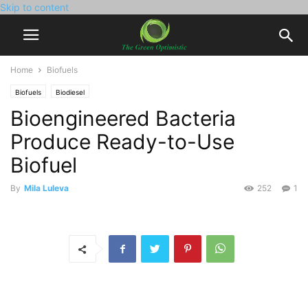
Skip to content
Home
Biofuels
Biofuels
Biodiesel
Bioengineered Bacteria
Produce Ready-to-Use
Biofuel
By
Mila Luleva
252
1