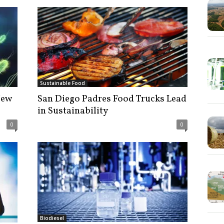
Sustainable Food
New
San Diego Padres Food Trucks Lead
in Sustainability
0
0
Biodiesel