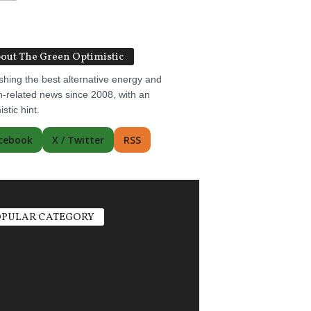
out The Green Optimistic
shing the best alternative energy and
-related news since 2008, with an
istic hint.
cebook
X / Twitter
RSS
PULAR CATEGORY
ric Vehicles
1498
r Power
1356
ate Change
751