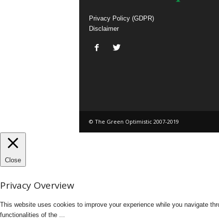
Privacy Policy (GDPR)
Disclaimer
© The Green Optimistic 2007-2019
Close
Privacy Overview
This website uses cookies to improve your experience while you navigate thro
functionalities of the
...