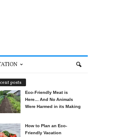
TATION
cent posts
Eco-Friendly Meat is
Here… And No Animals
Were Harmed in its Making
How to Plan an Eco-
Friendly Vacation