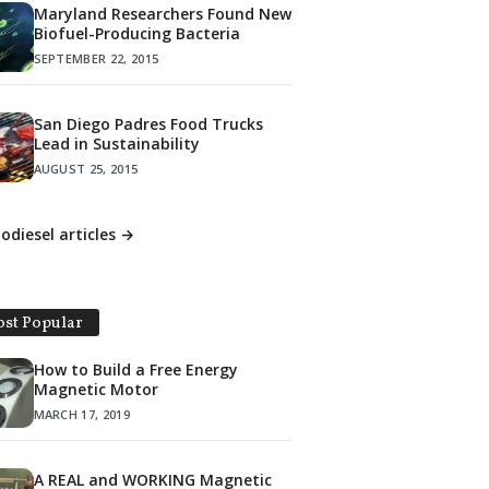
Maryland Researchers Found New
Biofuel-Producing Bacteria
SEPTEMBER 22, 2015
San Diego Padres Food Trucks
Lead in Sustainability
AUGUST 25, 2015
iodiesel articles →
st Popular
How to Build a Free Energy
Magnetic Motor
MARCH 17, 2019
A REAL and WORKING Magnetic