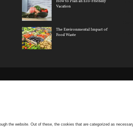
How to Plan an Eco-Friendly
Ener
Vacation
Pollu
Car 
The Environmental Impact of
Gree
Food Waste
ugh the website. Out of these, the cookies that are categorized as necessary 