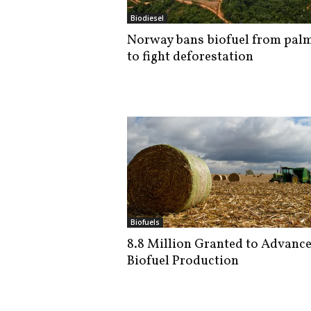
i
Biodiesel
s
Norway bans biofuel from palm
t
to fight deforestation
i
c
Biofuels
8.8 Million Granted to Advanc
Biofuel Production