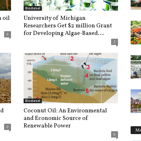
Biodiesel
 oil
University of Michigan
Researchers Get $2 million Grant
for Developing Algae-Based...
0
2
Biodiesel
ed
Coconut Oil: An Environmental
and Economic Source of
Renewable Power
0
Mo
0