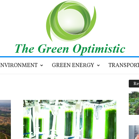
ENVIRONMENT
GREEN ENERGY
TRANSPOR
Re