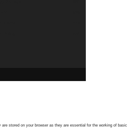
gy Storage
685
tion
626
industry
579
n Policy
568
are stored on your browser as they are essential for the working of basic