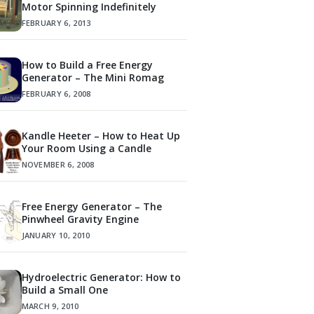
Motor Spinning Indefinitely
FEBRUARY 6, 2013
How to Build a Free Energy
Generator – The Mini Romag
FEBRUARY 6, 2008
Kandle Heeter – How to Heat Up
Your Room Using a Candle
NOVEMBER 6, 2008
Free Energy Generator – The
Pinwheel Gravity Engine
JANUARY 10, 2010
Hydroelectric Generator: How to
Build a Small One
MARCH 9, 2010