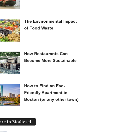
The Environmental Impact
of Food Waste
How Restaurants Can
Become More Sustainable
How to Find an Eco-
Friendly Apartment in
Boston (or any other town)
re in Biodiesel