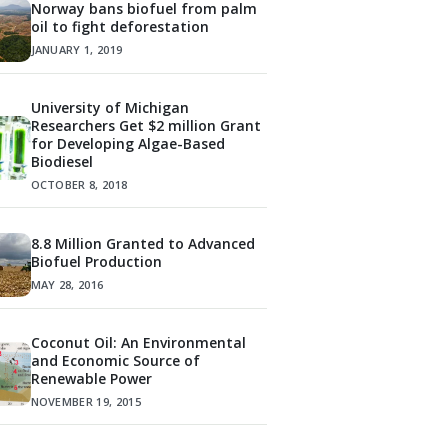
Norway bans biofuel from palm
oil to fight deforestation
JANUARY 1, 2019
University of Michigan
Researchers Get $2 million Grant
for Developing Algae-Based
Biodiesel
OCTOBER 8, 2018
8.8 Million Granted to Advanced
Biofuel Production
MAY 28, 2016
Coconut Oil: An Environmental
and Economic Source of
Renewable Power
NOVEMBER 19, 2015