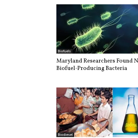
Biofuels
Maryland Researchers Found 
Biofuel-Producing Bacteria
Biodiesel