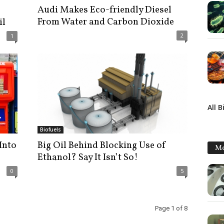
Audi Makes Eco-friendly Diesel
From Water and Carbon Dioxide
il
2
1
All B
Biofuels
Into
Big Oil Behind Blocking Use of
Mo
Ethanol? Say It Isn’t So!
0
5
Page 1 of 8