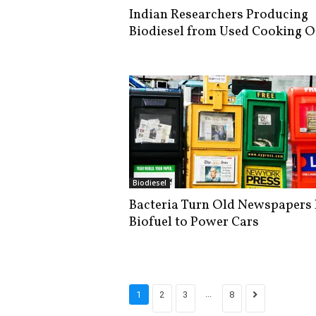
Indian Researchers Producing
Biodiesel from Used Cooking O
Biodiesel
Bacteria Turn Old Newspapers 
Biofuel to Power Cars
...
1
2
3
8