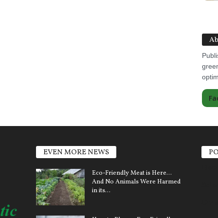
Ab
Publi
green
optim
Fa
EVEN MORE NEWS
PO
Elect
Eco-Friendly Meat is Here…
And No Animals Were Harmed
Sola
in its...
Clim