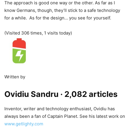
The approach is good one way or the other. As far as I
know Germans, though, they’ll stick to a safe technology
for a while. As for the design… you see for yourself.
(Visited 306 times, 1 visits today)
Written by
Ovidiu Sandru
· 2,082 articles
Inventor, writer and technology enthusiast, Ovidiu has
always been a fan of Captain Planet. See his latest work on
www.getlighty.com