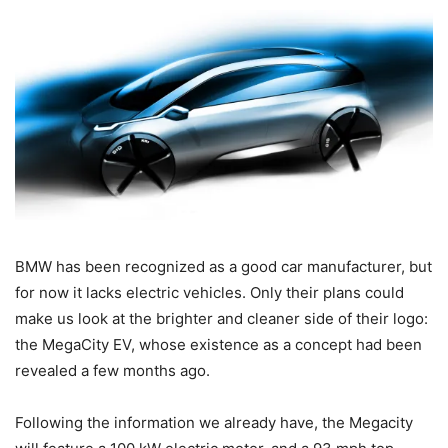
BMW has been recognized as a good car manufacturer, but
for now it lacks electric vehicles. Only their plans could
make us look at the brighter and cleaner side of their logo:
the MegaCity EV, whose existence as a concept had been
revealed a few months ago.
Following the information we already have, the Megacity