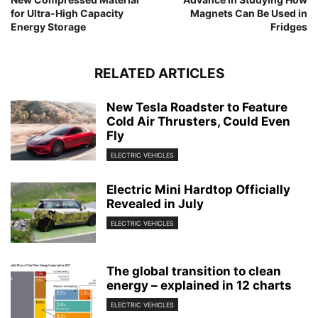
for Ultra-High Capacity
Magnets Can Be Used in
Energy Storage
Fridges
RELATED ARTICLES
New Tesla Roadster to Feature
Cold Air Thrusters, Could Even
Fly
ELECTRIC VEHICLES
Electric Mini Hardtop Officially
Revealed in July
ELECTRIC VEHICLES
The global transition to clean
energy – explained in 12 charts
ELECTRIC VEHICLES