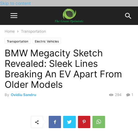
Skip to content
Home
Transportation
Transportation
Electric Vehicles
BMW Megacity Sketch
Revealed: Sleek Lines
Breaking An EV Apart From
Older Models
By
Ovidiu Sandru
294
1