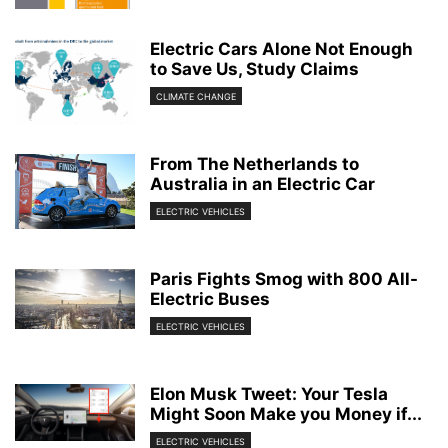
Electric Cars Alone Not Enough
to Save Us, Study Claims
CLIMATE CHANGE
From The Netherlands to
Australia in an Electric Car
ELECTRIC VEHICLES
Paris Fights Smog with 800 All-
Electric Buses
ELECTRIC VEHICLES
Elon Musk Tweet: Your Tesla
Might Soon Make you Money if...
ELECTRIC VEHICLES