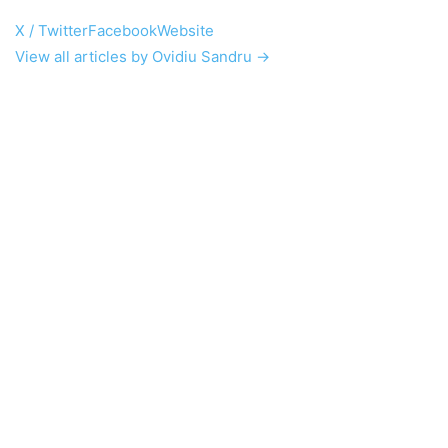
X / Twitter
Facebook
Website
View all articles by Ovidiu Sandru →