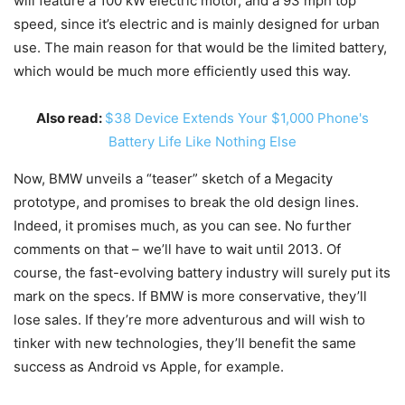
will feature a 100 kW electric motor, and a 93 mph top
speed, since it’s electric and is mainly designed for urban
use. The main reason for that would be the limited battery,
which would be much more efficiently used this way.
Also read:
$38 Device Extends Your $1,000 Phone's
Battery Life Like Nothing Else
Now, BMW unveils a “teaser” sketch of a Megacity
prototype, and promises to break the old design lines.
Indeed, it promises much, as you can see. No further
comments on that – we’ll have to wait until 2013. Of
course, the fast-evolving battery industry will surely put its
mark on the specs. If BMW is more conservative, they’ll
lose sales. If they’re more adventurous and will wish to
tinker with new technologies, they’ll benefit the same
success as Android vs Apple, for example.