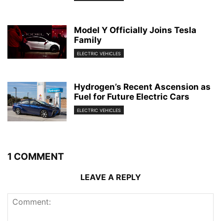
Model Y Officially Joins Tesla
Family
ELECTRIC VEHICLES
Hydrogen’s Recent Ascension as
Fuel for Future Electric Cars
ELECTRIC VEHICLES
1 COMMENT
LEAVE A REPLY