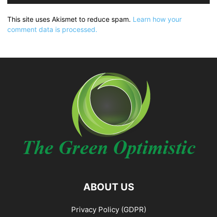
This site uses Akismet to reduce spam.
Learn how your
comment data is processed.
ABOUT US
Privacy Policy (GDPR)