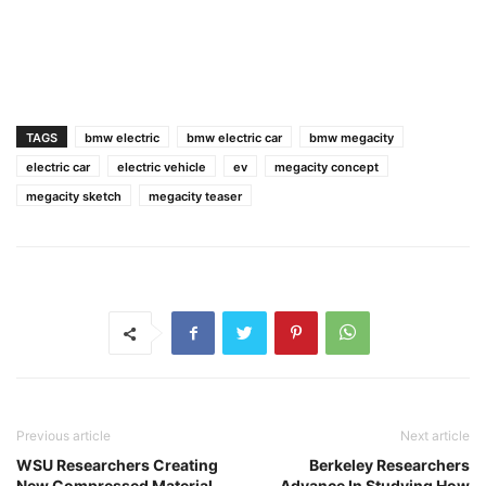
TAGS
bmw electric
bmw electric car
bmw megacity
electric car
electric vehicle
ev
megacity concept
megacity sketch
megacity teaser
Previous article
Next article
WSU Researchers Creating
Berkeley Researchers
New Compressed Material
Advance In Studying How