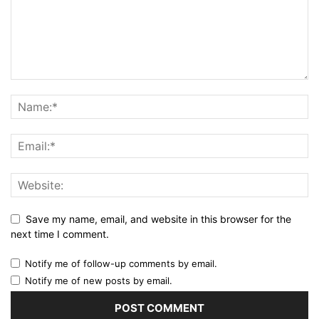
Save my name, email, and website in this browser for the
next time I comment.
Notify me of follow-up comments by email.
Notify me of new posts by email.