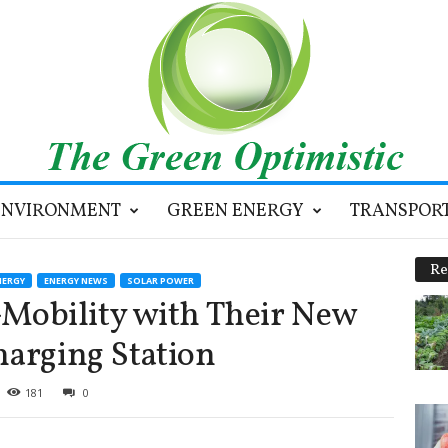
ENVIRONMENT
GREEN ENERGY
TRANSPOR
Re
NERGY
ENERGY NEWS
SOLAR POWER
obility with Their New
harging Station
181
0