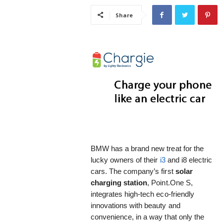
i
Share
s
t
i
c
BMW has a brand new treat for the
lucky owners of their
i3
and i8 electric
cars. The company’s first
solar
charging station
, Point.One S,
integrates high-tech eco-friendly
innovations with beauty and
convenience, in a way that only the