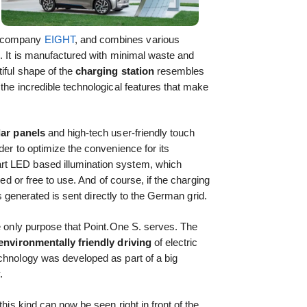
n company
EIGHT
, and combines various
e. It is manufactured with minimal waste and
iful shape of the
charging station
resembles
 the incredible technological features that make
lar panels
and high-tech user-friendly touch
der to optimize the convenience for its
t LED based illumination system, which
ked or free to use. And of course, if the charging
 is generated is sent directly to the German grid.
he only purpose that Point.One S. serves. The
environmentally friendly driving
of electric
echnology was developed as part of a big
.
this kind can now be seen right in front of the