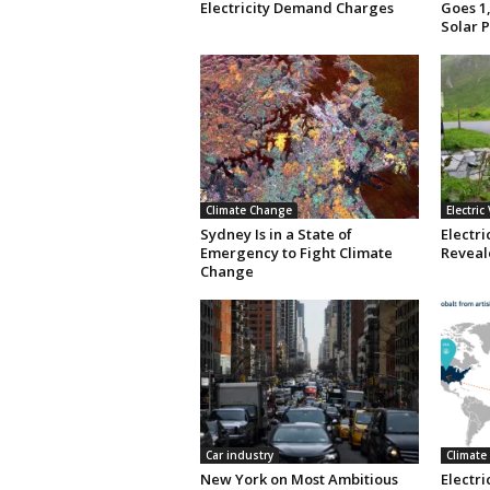
Electricity Demand Charges
Goes 1,
Solar 
Climate Change
Electric
Sydney Is in a State of
Electri
Emergency to Fight Climate
Reveale
Change
Car industry
Climate
New York on Most Ambitious
Electr