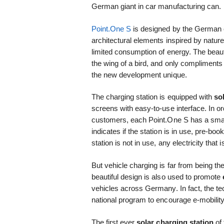
German giant in car manufacturing can.
Point.One S
is designed by the Germa
architectural elements inspired by natur
limited consumption of energy. The beaut
the wing of a bird, and only compliments
the new development unique.
The charging station is equipped with
so
screens with easy-to-use interface. In or
customers, each Point.One S has a smar
indicates if the station is in use, pre-boo
station is not in use, any electricity that
But vehicle charging is far from being t
beautiful design is also used to promote
vehicles across Germany. In fact, the t
national program to encourage e-mobility
The first ever
solar charging station
of 