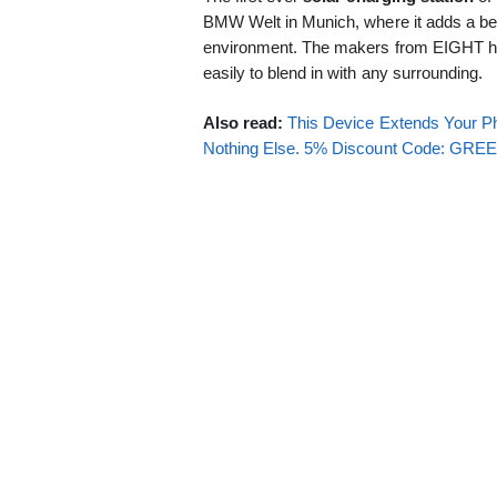
BMW Welt in Munich, where it adds a beau
environment. The makers from EIGHT ho
easily to blend in with any surrounding.
Also read:
This Device Extends Your Ph
Nothing Else. 5% Discount Code: GR