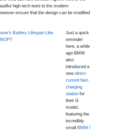
tiful high-tech twist to the modern
wever ensure that the design can be modified
one's Battery Lifespan Like
Just a quick
EENOPT
reminder
here, a while
ago BMW
also
introduced a
new
direct-
current fast-
charging
station
for
their i3
model,
featuring the
incredibly
small
BMW I