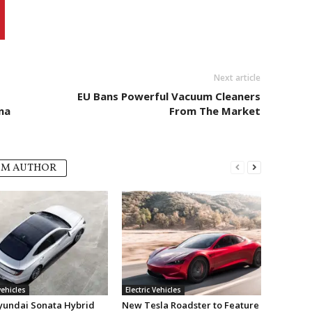
Next article
EU Bans Powerful Vacuum Cleaners
na
From The Market
OM AUTHOR
vehicles
Electric Vehicles
undai Sonata Hybrid
New Tesla Roadster to Feature