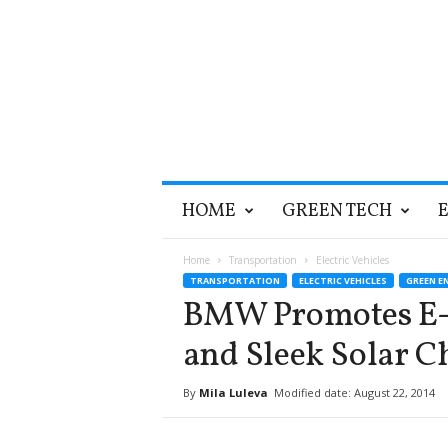
T
HOME
GREEN TECH
h
e
G
Home
Transportation
Electric Vehicles
r
TRANSPORTATION
ELECTRIC VEHICLES
GREEN E
e
BMW Promotes E-M
e
n
and Sleek Solar C
O
p
By
Mila Luleva
Modified date: August 22, 2014
t
i
m