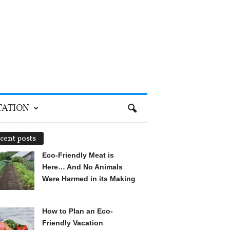
TATION
cent posts
Eco-Friendly Meat is
Here… And No Animals
Were Harmed in its Making
How to Plan an Eco-
Friendly Vacation