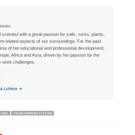
rticles
scientist with a great passion for soils, rocks, plants,
nt-related aspects of our surroundings. For the past
urse of her educational and professional development,
urope, Africa and Asia, driven by her passion for the
o seek challenges.
e
la Luleva →
 CARS
SOLAR CHARGING STATION