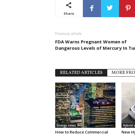
Share
Previous article
FDA Warns Pregnant Women of
Dangerous Levels of Mercury In Tu
RELATED ARTICLES
MORE FR
Energy news
Hybrid 
How to Reduce Commercial
New Hy