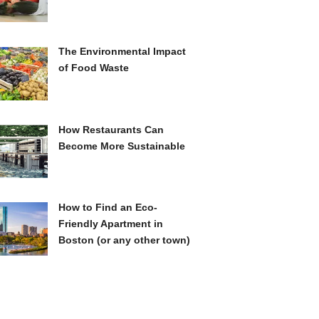
The Environmental Impact
of Food Waste
How Restaurants Can
Become More Sustainable
How to Find an Eco-
Friendly Apartment in
Boston (or any other town)