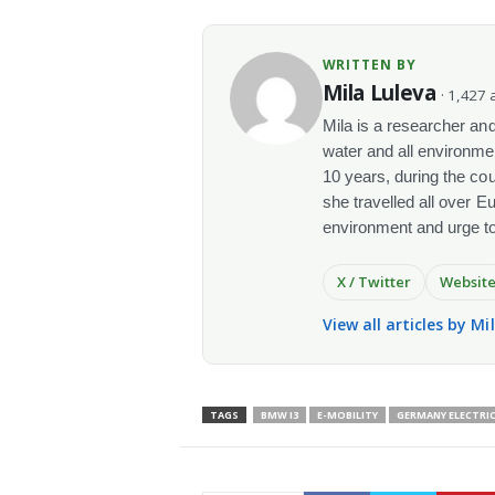
WRITTEN BY
Mila Luleva
· 1,427 a
Mila is a researcher and 
water and all environme
10 years, during the co
she travelled all over E
environment and urge t
X / Twitter
Websit
View all articles by Mi
TAGS
BMW I3
E-MOBILITY
GERMANY ELECTRIC