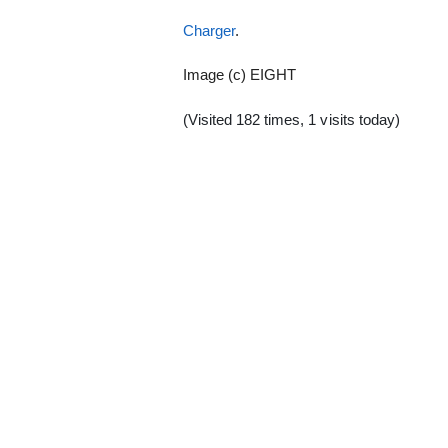
Charger
.
Image (c) EIGHT
(Visited 182 times, 1 visits today)