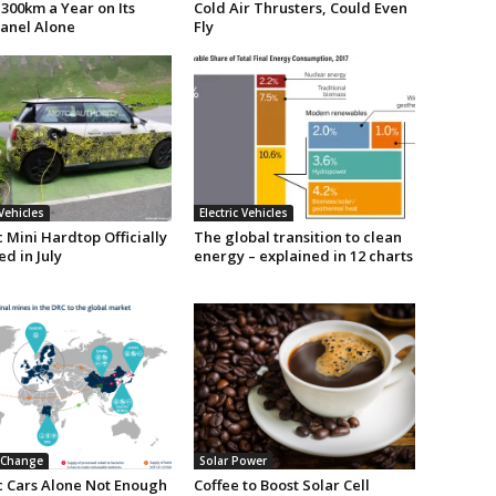
300km a Year on Its
Cold Air Thrusters, Could Even
Panel Alone
Fly
 Vehicles
Electric Vehicles
c Mini Hardtop Officially
The global transition to clean
d in July
energy – explained in 12 charts
 Change
Solar Power
ic Cars Alone Not Enough
Coffee to Boost Solar Cell