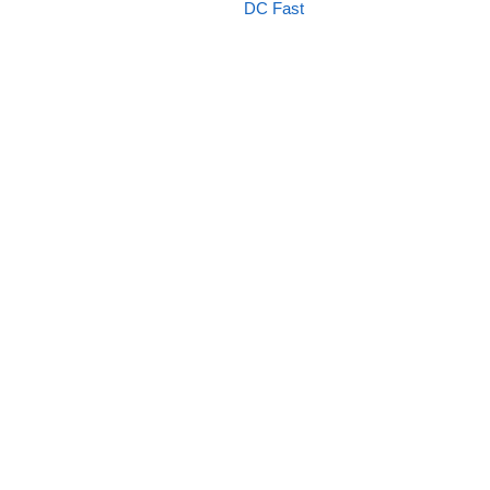
DC Fast